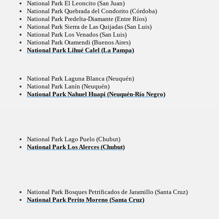
National Park El Leoncito (San Juan)
National Park Quebrada del Condorito (Córdoba)
National Park Predelta-Diamante (Entre Ríos)
National Park Sierra de Las Quijadas (San Luis)
National Park Los Venados (San Luis)
ning identity has been a perennial challenge of indigenous 
National Park Otamendi (Buenos Aires)
National Park Lihué Calel (La Pampa)
 National Park to Close
talgia
National Park Laguna Blanca (Neuquén)
National Park Lanín (Neuquén)
National Park Nahuel Huapi (Neuquén-Río Negro)
ng at the Bombonera?
intangible heritage of a community of Neuquèn.
 on the millenarian mapuche tradition.
National Park Lago Puelo (Chubut)
National Park Los Alerces (Chubut)
quén.
National Park Bosques Petrificados de Jaramillo (Santa Cruz)
National Park Perito Moreno (Santa Cruz)
nting of deer and wild boar.