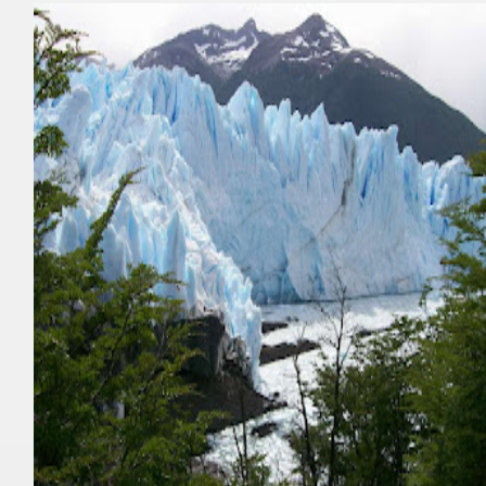
nes)
height with a stunning vegetation.
al of the Country
 Posts on Argentina Photo Gallery in January 2014.
tural Heritage by UNESCO (Part I).
n "Kospi" how the flowers were born. w page
Chalten, the blue mountain is considered sacred.
is where there are supermarkets lead the way.