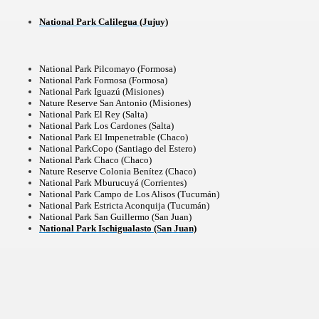
National Park Calilegua (Jujuy)
National Park Pilcomayo (Formosa)
National Park Formosa (Formosa)
National Park Iguazú (Misiones)
Nature Reserve San Antonio (Misiones)
National Park El Rey (Salta)
National Park Los Cardones (Salta)
National Park El Impenetrable (Chaco)
National ParkCopo (Santiago del Estero)
National Park Chaco (Chaco)
Nature Reserve Colonia Benítez (Chaco)
National Park Mburucuyá (Corrientes)
National Park Campo de Los Alisos (Tucumán)
National Park Estricta Aconquija (Tucumán)
National Park San Guillermo (San Juan)
ary native forest with waterfalls and natural viewpoints.
National Park Ischigualasto (San Juan)
many in underground, coming to form springs.
nique for its rugged beauty and landscape framework of th