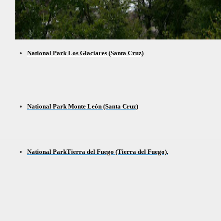
t lake in South America.
 the largest water body on Tierra del Fuego Island.
National Park Los Glaciares (Santa Cruz)
api.
National Park Monte León (Santa Cruz)
ntina Photo Gallery in April 2014.
 in Argentina.
National ParkTierra del Fuego (Tierra del Fuego).
discover and experience this multiple territory.
eneral Roca.