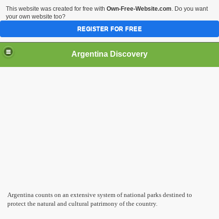
This website was created for free with
Own-Free-Website.com
. Do you want
your own website too?
REGISTER FOR FREE
HOME
BIODIVERSITY
Argentina Discovery
Argentina counts on an extensive system of national parks destined to
protect the natural and cultural patrimony of the country.