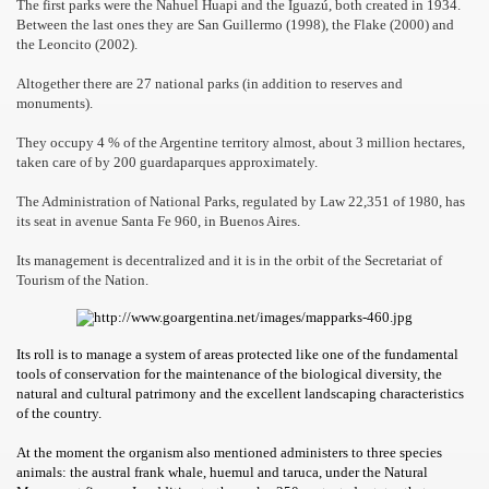
The first parks were the Nahuel Huapi and the Iguazú, both created in 1934.
Between the last ones they are San Guillermo (1998), the Flake (2000) and
the Leoncito (2002).
Altogether there are 27 national parks (in addition to reserves and
monuments).
They occupy 4 % of the Argentine territory almost, about 3 million hectares,
taken care of by 200 guardaparques approximately.
The Administration of National Parks, regulated by Law 22,351 of 1980, has
its seat in avenue Santa Fe 960, in Buenos Aires.
Its management is decentralized and it is in the orbit of the Secretariat of
Tourism of the Nation.
ar excellence
Its roll is to manage a system of areas protected like one of the fundamental
tools of conservation for the maintenance of the biological diversity, the
natural and cultural patrimony and the excellent landscaping characteristics
of the country.
as
At the moment the organism also mentioned administers to three species
animals: the austral frank whale, huemul and taruca, under the Natural