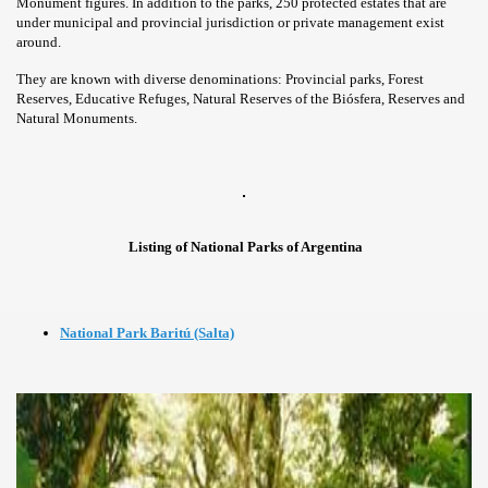
Monument figures. In addition to the parks, 250 protected estates that are
under municipal and provincial jurisdiction or private management exist
around.
They are known with diverse denominations: Provincial parks, Forest
Reserves, Educative Refuges, Natural Reserves of the Biósfera, Reserves and
Natural Monuments.
Listing of National Parks of Argentina
National Park Baritú (Salta)