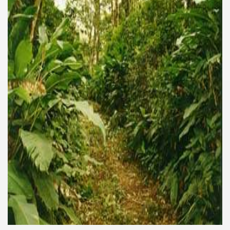
of unforgettable experiences.
e la Ventana)