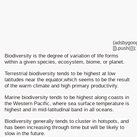
western Argentina
ine Patagonia
astern Argentina
(adsbygoog
[]).push({});
rove of South American biodiversity
Biodiversity is the degree of variation of life forms
within a given species, ecosystem, biome, or planet.
o have a biodiversity inventory
Terrestrial biodiversity tends to be highest at low
agonia
latitudes near the equator,which seems to be the result
of the warm climate and high primary productivity.
nal or accidental, and everyone's responsibility
Marine biodiversity tends to be highest along coasts in
the Western Pacific, where sea surface temperature is
highest and in mid-latitudinal band in all oceans.
Biodiversity generally tends to cluster in hotspots, and
has been increasing through time but will be likely to
slow in the future.