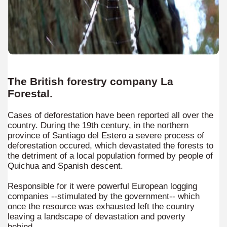
ltural heritage of indigenous culture.
al Museum concentrates the most important fossil finds of 
tine Easter Cake with Orange, Lemon and Almonds from Jo
cal Recipe of Good Friday Adapts to Any Occasion.
The British forestry company La
pes for Easter: Delicious Spinach Fritters.
Forestal.
ipes for Easter: Ensalada Rusa.
Cases of deforestation have been reported all over the
country. During the 19th century, in the northern
ipes for Easter: Argentinean-Style Grilled Swordfish with
province of Santiago del Estero a severe process of
deforestation occured, which devastated the forests to
the detriment of a local population formed by people of
ipes for Easter: Arroz con Leche y Pasas.
Quichua and Spanish descent.
ipes for Easter: Gnocchi for Luck.
Responsible for it were powerful European logging
companies --stimulated by the government-- which
pes for Easter: Oyster Ceviche in the Shell with Popcorn.
once the resource was exhausted left the country
leaving a landscape of devastation and poverty
ipes for Easter: Pancakes with Dulce de Leche.
behind.