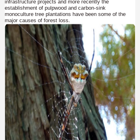
infrastructure projects and more recently the
establishment of pulpwood and carbon-sink
 is one of the more recent missionary protected areas.
monoculture tree plantations have been some of the
major causes of forest loss.
 most impressive leaps in the province of Misiones.
ri
 Buenos Aires and Caminito Street Museum Quinquela Martin
es Categories
itage.
 provinces and an autonomous city.
ographic regions.