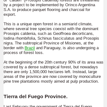
of "caldén" (Prosopis caldenia) forests are threatened
by a project to be implemented by Orinco Argentina
S.A. to produce parquet flooring and charcoal for
export.
This is a unique open forest in a semiarid climate,
where several tree species coexist with the dominant
Prosopis caldenia, such as Geoffroea decorticans,
Iodina rhombifolia, Schinus fasciculatus and Prosopis
nigra. The subtropical Province of Misiones, at the
border with
Brazil
and Paraguay, is also undergoing a
process of forest loss.
At the beginning of the 20th century 90% of its area was
covered by a dense subtropical forest, but nowadays
there are only 1,500,000 hectares left. Instead, large
areas of the province are now covered by monoculture
pine tree plantations mostly aimed at pulp production.
Tierra del Fuego Province.
Last February the government of Tierra del Fuego