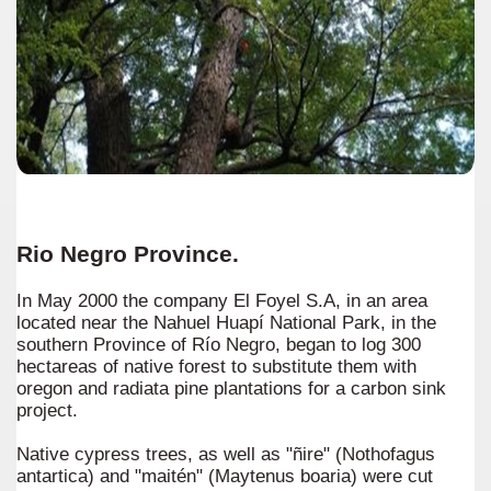
Rio Negro Province.
In May 2000 the company El Foyel S.A, in an area
located near the Nahuel Huapí National Park, in the
southern Province of Río Negro, began to log 300
hectareas of native forest to substitute them with
oregon and radiata pine plantations for a carbon sink
project.
Native cypress trees, as well as "ñire" (Nothofagus
antartica) and "maitén" (Maytenus boaria) were cut