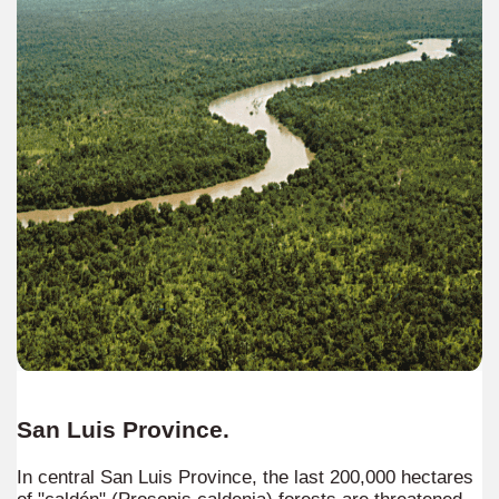
agos or Lakes Crossing
, for all tastes and with different degrees of difficulty.
y
idden in the missionary jungle.
contact with nature, wildlife and incredible sunsets
San Luis Province.
In central San Luis Province, the last 200,000 hectares