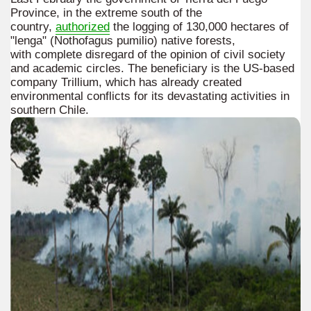
Province, in the extreme south of the
country,
authorized
the logging of 130,000 hectares of
"lenga" (Nothofagus pumilio) native forests,
with complete disregard of the opinion of civil society
and academic circles. The beneficiary is the US-based
company Trillium, which has already created
environmental conflicts for its devastating activities in
southern Chile.