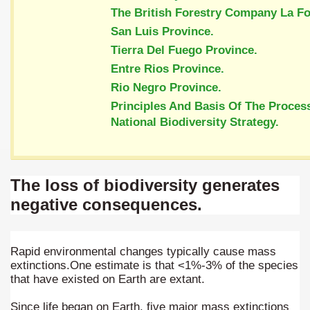
ary native forest with waterfalls and natural viewpoints.
The British Forestry Company La Fo
San Luis Province.
many in underground, coming to form springs.
Tierra Del Fuego Province.
Entre Rios Province.
Rio Negro Province.
nique for its rugged beauty and landscape framework of th
Principles And Basis Of The Proces
National Biodiversity Strategy.
ning identity has been a perennial challenge of indigenous 
The loss of biodiversity generates
 National Park to Close
negative consequences.
talgia
ng at the Bombonera?
Rapid environmental changes typically cause mass
extinctions.One estimate is that <1%-3% of the species
intangible heritage of a community of Neuquèn.
that have existed on Earth are extant.
 on the millenarian mapuche tradition.
Since life began on Earth, five major mass extinctions