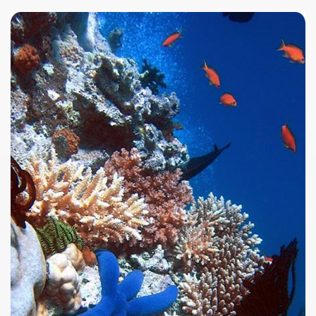
ar excellence
as