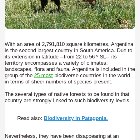
e wine route.
With an area of 2,791,810 square kilometres, Argentina
is the second largest country in South America. Due to
its extension in latitude --from 22 to 56 º SL-- its
territory encompasses a variety of climates,
entina Photo Gallery in January 2005.
landscapes, flora and fauna. Argentina is included in the
group of the
25 most
biodiverse countries in the world
sed by the beauty of its natural contrasts.
in terms of sheer numbers of species present.
virtual reality can never replace the physicality of such a pl
The several types of native forests to be found in that
country are strongly linked to such biodiversity levels.
le to huge rock walls covered with ice floes.
Read also:
Biodiversity in Patagonia.
rd ever discovered.
es see near the end of long walks.
Nevertheless, they have been disappearing at an