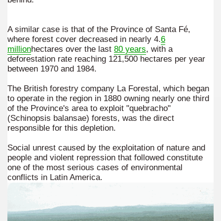
er recipes
A similar case is that of the Province of Santa Fé,
cipes for Easter: Homemade Potato Gnocchi.
where forest cover decreased in nearly 4.
6
million
hectares over the last
80 years
, with a
deforestation rate reaching 121,500 hectares per year
between 1970 and 1984.
arnshaw.
The British forestry company La Forestal, which began
to operate in the region in 1880 owning nearly one third
d lord of the Patagonian coasts.
of the Province's area to exploit "quebracho"
(Schinopsis balansae) forests, was the direct
Fuego includes exotic animals introduced by man
responsible for this depletion.
en declared a World Heritage Site by UNESCO
Social unrest caused by the exploitation of nature and
people and violent repression that followed constitute
-nuclear area and an ecological municipality
one of the most serious cases of environmental
conflicts in Latin America.
trimonio natural misionero
 Campos