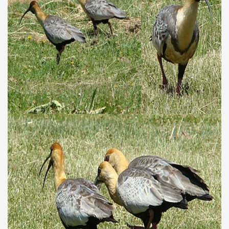
discover and experience this multiple territory.
eneral Roca.
ural, cultural and historical tourism in General Roca.
ute of Apple.
Siete Lagos.
na.