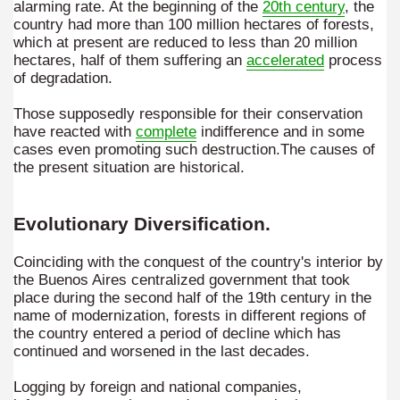
alarming rate. At the beginning of the
20th century
, the
ampaquí.
country had more than 100 million hectares of forests,
which at present are reduced to less than 20 million
hectares, half of them suffering an
accelerated
process
of degradation.
Those supposedly responsible for their conservation
have reacted with
complete
indifference and in some
cases even promoting such destruction.The causes of
the present situation are historical.
Evolutionary Diversification.
Coinciding with the conquest of the country's interior by
the Buenos Aires centralized government that took
tected natural area in the province of Misiones.
place during the second half of the 19th century in the
name of modernization, forests in different regions of
 Endangered Guira Oga, in the heart of the missionary for
the country entered a period of decline which has
continued and worsened in the last decades.
vincial Park and the captivating atmosphere of the jungle
Logging by foreign and national companies,
ary natural heritage.