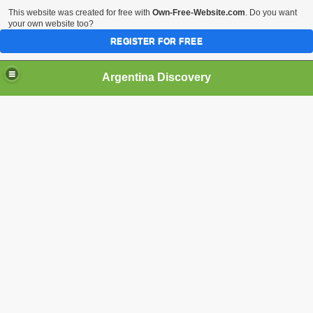
This website was created for free with
Own-Free-Website.com
. Do you want
your own website too?
REGISTER FOR FREE
HOME
BIODIVERSITY
Argentina Discovery
tina.
nd the Puma
dered as a species that inhabited the Falkland Islands