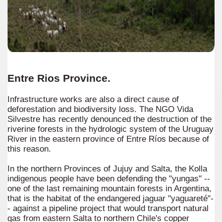
Entre Rios Province.
Infrastructure works are also a direct cause of
deforestation and biodiversity loss. The NGO Vida
Silvestre has recently denounced the destruction of the
riverine forests in the hydrologic system of the Uruguay
River in the eastern province of Entre Ríos because of
this reason.
In the northern Provinces of Jujuy and Salta, the Kolla
indigenous people have been defending the "yungas" --
one of the last remaining mountain forests in Argentina,
that is the habitat of the endangered jaguar "yaguareté"-
- against a pipeline project that would transport natural
gas from eastern Salta to northern Chile's copper