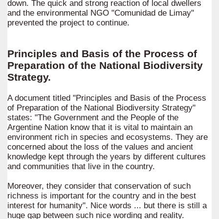
down. The quick and strong reaction of local dwellers
and the environmental NGO "Comunidad de Limay"
prevented the project to continue.
Principles and Basis of the Process of
Preparation of the National Biodiversity
Strategy.
A document titled "Principles and Basis of the Process
of Preparation of the National Biodiversity Strategy"
states: "The Government and the People of the
Argentine Nation know that it is vital to maintain an
environment rich in species and ecosystems. They are
concerned about the loss of the values and ancient
knowledge kept through the years by different cultures
and communities that live in the country.
Moreover, they consider that conservation of such
richness is important for the country and in the best
interest for humanity". Nice words ... but there is still a
huge gap between such nice wording and reality.