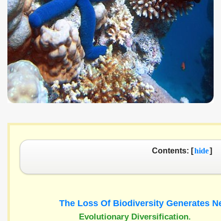
Contents: [
hide
]
The Loss Of Biodiversity Generates 
Evolutionary Diversification.