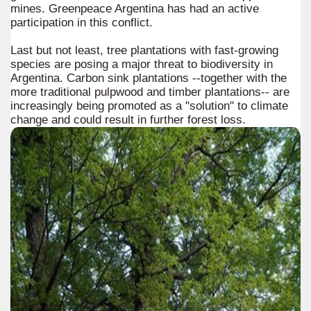
mines. Greenpeace Argentina has had an active
participation in this conflict.
Last but not least, tree plantations with fast-growing
species are posing a major threat to biodiversity in
Argentina. Carbon sink plantations --together with the
more traditional pulpwood and timber plantations-- are
increasingly being promoted as a "solution" to climate
change and could result in further forest loss.