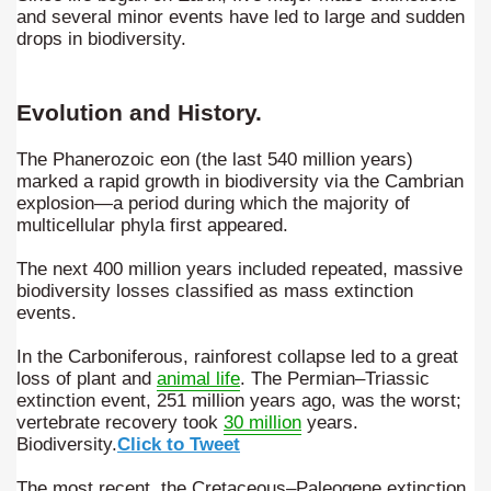
and several minor events have led to large and sudden
quén.
drops in biodiversity.
Evolution and History.
nting of deer and wild boar.
The Phanerozoic eon (the last 540 million years)
marked a rapid growth in biodiversity via the Cambrian
explosion—a period during which the majority of
nes)
multicellular phyla first appeared.
height with a stunning vegetation.
The next 400 million years included repeated, massive
biodiversity losses classified as mass extinction
al of the Country
events.
In the Carboniferous, rainforest collapse led to a great
 Posts on Argentina Photo Gallery in January 2014.
loss of plant and
animal life
. The Permian–Triassic
extinction event, 251 million years ago, was the worst;
tural Heritage by UNESCO (Part I).
vertebrate recovery took
30 million
years.
Biodiversity.
Click to Tweet
The most recent, the Cretaceous–Paleogene extinction