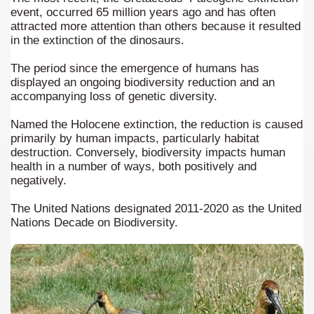
n "Kospi" how the flowers were born. w page
event, occurred 65 million years ago and has often
attracted more attention than others because it resulted
Chalten, the blue mountain is considered sacred.
in the extinction of the dinosaurs.
is where there are supermarkets lead the way.
The period since the emergence of humans has
displayed an ongoing biodiversity reduction and an
accompanying loss of genetic diversity.
Named the Holocene extinction, the reduction is caused
primarily by human impacts, particularly habitat
destruction. Conversely, biodiversity impacts human
t lake in South America.
health in a number of ways, both positively and
negatively.
 the largest water body on Tierra del Fuego Island.
The United Nations designated 2011-2020 as the United
Nations Decade on Biodiversity.
api.
ntina Photo Gallery in April 2014.
 in Argentina.