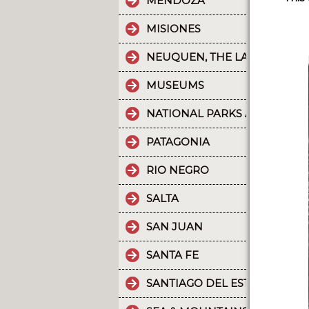
MENDOZA
MISIONES
NEUQUEN, THE LAND OF DI
MUSEUMS
NATIONAL PARKS AND PROT
PATAGONIA
RIO NEGRO
SALTA
SAN JUAN
SANTA FE
SANTIAGO DEL ESTERO