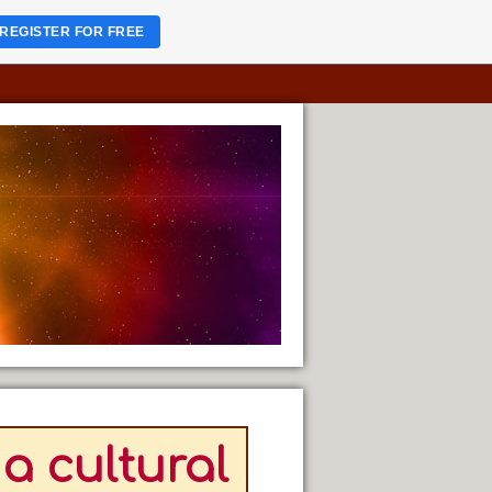
REGISTER FOR FREE
a cultural