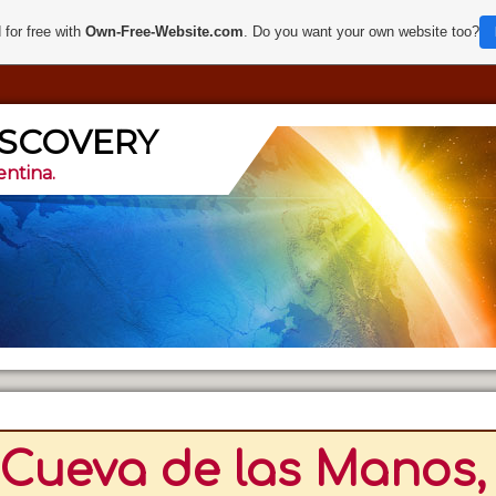
 for free with
Own-Free-Website.com
. Do you want your own website too?
ISCOVERY
entina.
Cueva de las Manos, 