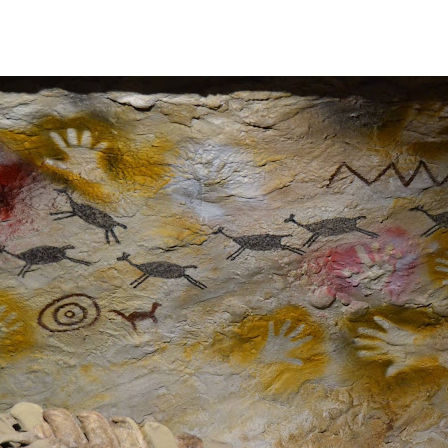
DE LOS SIETE LAGOS.
IN ARGENTINA.
N.
ALLEY: THE WINE ROUTE.
OUTS
S ON ARGENTINA PHOTO GALLERY IN JANUARY 2005.
VE SURPRISED BY THE BEAUTY OF ITS NATURAL CONTRA
ELLITE OR VIRTUAL REALITY CAN NEVER REPLACE THE P