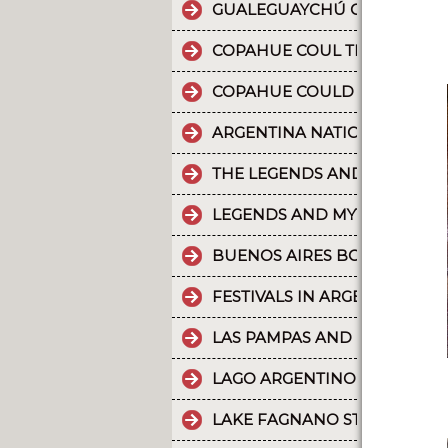
GUALEGUAYCHÚ CARNIVAL T
COPAHUE COUL THE 10 MOST
COPAHUE COULD BE NAMED W
ARGENTINA NATIONAL PARKS
THE LEGENDS AND MYTHS PA
LEGENDS AND MYTHS PATAGO
BUENOS AIRES BOUNDLESS 
FESTIVALS IN ARGENTINA
LAS PAMPAS AND BUENOS AI
LAGO ARGENTINO IS THE THI
LAKE FAGNANO STANDS OUT 