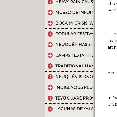
HEAVY RAIN CAUSES PART OF
This
conf
MUSEO DE INFORMÁTICA: T
BOCA IN CRISIS: WHAT’S G
POPULAR FESTIVALS ARE PA
La C
lake
NEUQUÉN HAS STRONG CULT
arch
CAMPSITES IN THE PROVINC
TRADITIONAL HANDICRAFTS.
And i
NEUQUÉN IS KNOWN FOR TH
INDIGENOUS PEOPLES: THE 
In f
TEYÚ CUARÉ PROVINCIAL PAR
Cruz
LAGUNAS DE YALA, WATER MI