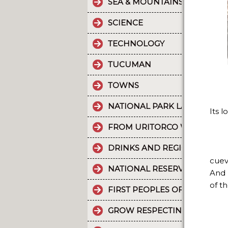
SEA & MOUNTAINS
SCIENCE
TECHNOLOGY
TUCUMAN
TOWNS
NATIONAL PARK LA CRUZ PU
Its 
FROM URITORCO WATER FLO
DRINKS AND REGIONAL FOOD
cuev
NATIONAL RESERVE LAGUNA 
And 
of th
FIRST PEOPLES OF THE NOR
GROW RESPECTING THE WORL