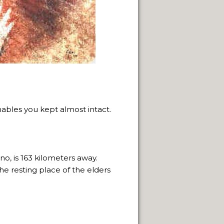
 NATURAL VIEWPOINTS.
nables you kept almost intact.
SPRINGS.
, is 163 kilometers away.
CAPE FRAMEWORK OF THE ANDES.
he resting place of the elders
LLENGE OF INDIGENOUS CULTURES.