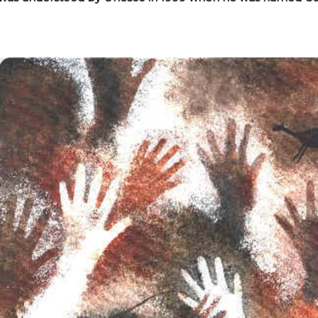
NOSAURS PAR EXCELLENCE
ECTED AREAS