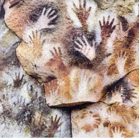
FIELD.
LHUÉ HUAPI.
 ON ARGENTINA PHOTO GALLERY IN APRIL 2014.
CURSIONS IN ARGENTINA.
NTINA TO DISCOVER AND EXPERIENCE THIS MULTIPLE 
ALLEY: GENERAL ROCA.
ALLEY: NATURAL, CULTURAL AND HISTORICAL TOURISM 
ALLEY: ROUTE OF APPLE.