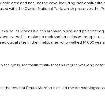
 IGUAZÚ NATIONAL PARK TO CLOSE
 whole area and not just the cave, including NacionalPerito
used with the Glacier National Park, which preserves the Pe
ECHNO NOSTALGIA
ONE WRONG AT THE BOMBONERA?
RT OF THE INTANGIBLE HERITAGE OF A COMMUNITY OF 
ueva de las Manos is a rich archaeological and paleontologica
s and rivers that make up rock shelter celosamentepinturas 
URAL ROOTS ON THE MILLENARIAN MAPUCHE TRADITI
aeological sites in their fields men who walked 14,000 years
E OF NEUQUÉN.
n the grass, sea fossils testify that this region was long bef
E SPORT HUNTING OF DEER AND WILD BOAR.
TOBA.
act, the town of Perito Moreno is called the archaeological c
K (MISIONES)
.
RRORS IN HEIGHT WITH A STUNNING VEGETATION.