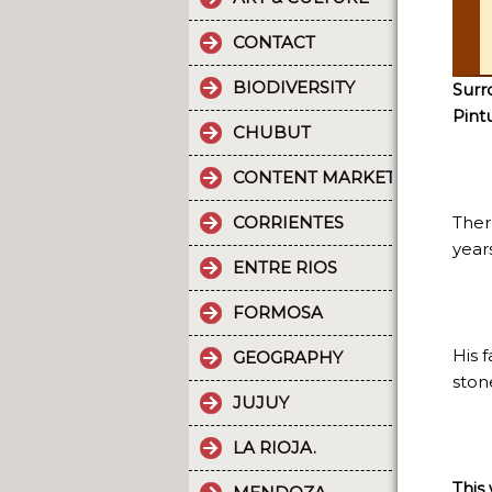
CONTACT
BIODIVERSITY
Surr
Pint
CHUBUT
CONTENT MARKETING.
CORRIENTES
There
years
ENTRE RIOS
FORMOSA
His 
GEOGRAPHY
ston
JUJUY
LA RIOJA.
This