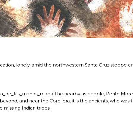
RE MISSIONARY NATIVE FOREST WITH WATERFALLS AND
location, lonely, amid the northwestern Santa Cruz steppe e
WS DOWN, MANY IN UNDERGROUND, COMING TO FORM 
 JUJUY.
a_de_las_manos_mapa The nearby as people, Perito Moreno
BRAVA, UNIQUE FOR ITS RUGGED BEAUTY AND LANDS
beyond, and near the Cordilera, it is the ancients, who was t
e missing Indian tribes.
THWEST.
D, SUSTAINING IDENTITY HAS BEEN A PERENNIAL CHA