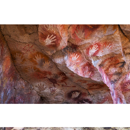
HE CARNIVAL OF THE COUNTRY
 POPULAR POSTS ON ARGENTINA PHOTO GALLERY IN JA
ORLD NATURAL HERITAGE BY UNESCO (PART I).
.
TAGONIAN "KOSPI" HOW THE FLOWERS WERE BORN. W 
NIA: EL CHALTEN, THE BLUE MOUNTAIN IS CONSIDERED
MEGALOPOLIS WHERE THERE ARE SUPERMARKETS LEAD 
RES
RD LARGEST LAKE IN SOUTH AMERICA.
FOR BEING THE LARGEST WATER BODY ON TIERRA DEL 