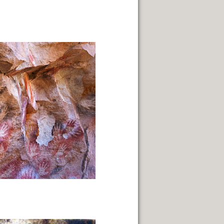
NUARY 2014.
PAGE
 SACRED.
THE WAY.
FUEGO ISLAND.