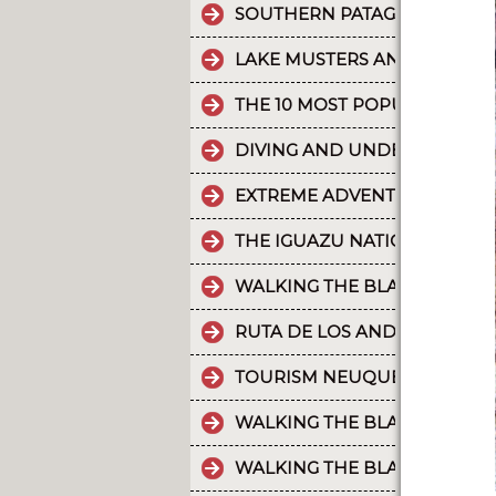
SOUTHERN PATAGONIAN ICE 
LAKE MUSTERS AND LAKE CO
THE 10 MOST POPULAR POSTS
DIVING AND UNDERWATER EX
EXTREME ADVENTURE IN ARGE
THE IGUAZU NATIONAL PARK
WALKING THE BLACK RIVER V
RUTA DE LOS ANDES
TOURISM NEUQUÉN LAKES
WALKING THE BLACK RIVER V
WALKING THE BLACK RIVER V