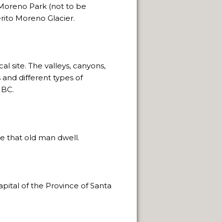
 Moreno Park (not to be
rito Moreno Glacier.
NEUQUÈN.
l site. The valleys, canyons,
and different types of
ON.
 BC.
ore that old man dwell.
apital of the Province of Santa