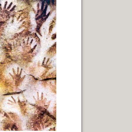
TERRITORY.
IN GENERAL ROCA.