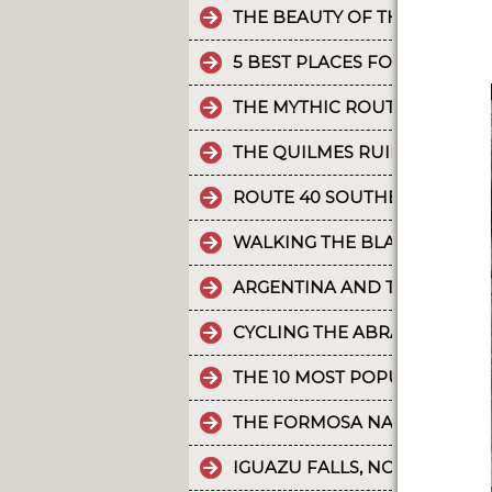
THE BEAUTY OF THE CAMINO 
5 BEST PLACES FOR RAFTING 
THE MYTHIC ROUTE 40.
THE QUILMES RUINS
ROUTE 40 SOUTHERN SECTIO
WALKING THE BLACK RIVER V
ARGENTINA AND THE HOLD
CYCLING THE ABRA DEL ACAY
THE 10 MOST POPULAR POST
THE FORMOSA NATURE RESER
IGUAZU FALLS, NO MAPS, SAT