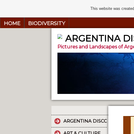
This website was created
HOME
BIODIVERSITY
ARGENTINA D
Pictures and Landscapes of Arg
ARGENTINA DISCOVERY
ART & CULTURE