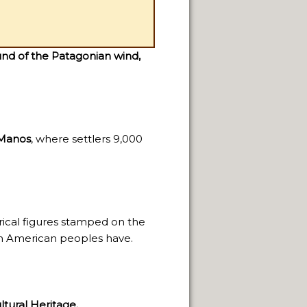
nd of the Patagonian wind,
 Manos
, where settlers 9,000
rical figures stamped on the
th American peoples have.
tural Heritage.