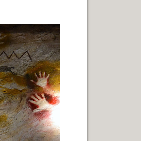
STS.
HYSICALITY OF SUCH A PLACE.