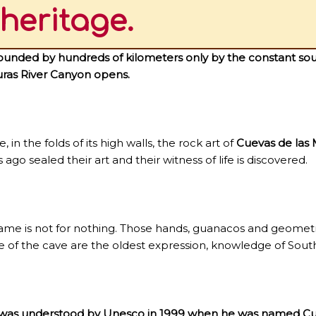
heritage.
ounded by hundreds of kilometers only by the constant sou
uras River Canyon opens.
, in the folds of its high walls, the rock art of
Cuevas de las
 ago sealed their art and their witness of life is discovered.
fame is not for nothing. Those hands, guanacos and geomet
e of the cave are the oldest expression, knowledge of Sou
 was understood by Unesco in 1999 when he was named Cul