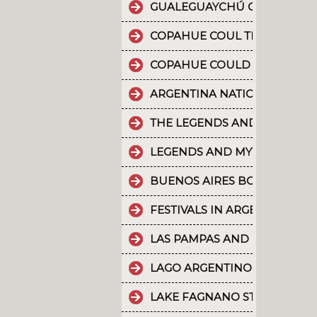
GUALEGUAYCHÚ CARNIVAL T
COPAHUE COUL THE 10 MOST
COPAHUE COULD BE NAMED W
ARGENTINA NATIONAL PARKS
THE LEGENDS AND MYTHS PA
LEGENDS AND MYTHS PATAGO
BUENOS AIRES BOUNDLESS 
FESTIVALS IN ARGENTINA
LAS PAMPAS AND BUENOS AI
LAGO ARGENTINO IS THE THI
LAKE FAGNANO STANDS OUT 