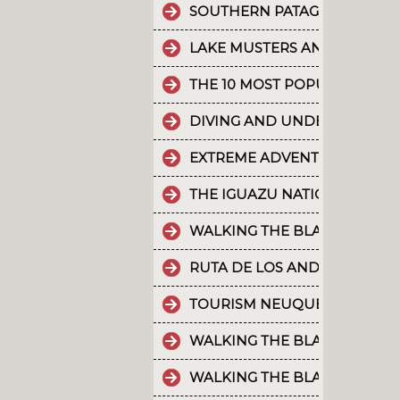
SOUTHERN PATAGONIAN ICE 
LAKE MUSTERS AND LAKE CO
THE 10 MOST POPULAR POSTS
DIVING AND UNDERWATER EX
EXTREME ADVENTURE IN ARGE
THE IGUAZU NATIONAL PARK
WALKING THE BLACK RIVER V
RUTA DE LOS ANDES
TOURISM NEUQUÉN LAKES
WALKING THE BLACK RIVER V
WALKING THE BLACK RIVER V