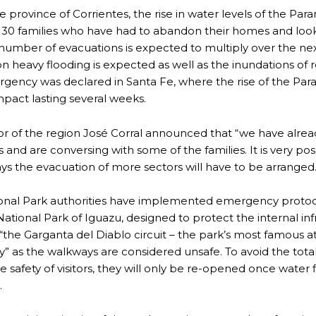
he province of Corrientes, the rise in water levels of the Par
 30 families who have had to abandon their homes and look f
number of evacuations is expected to multiply over the ne
NOSAURS PAR EXCELLENCE
on heavy flooding is expected as well as the inundations of r
gency was declared in Santa Fe, where the rise of the Para
mpact lasting several weeks.
ECTED AREAS
r of the region José Corral announced that “we have already
s and are conversing with some of the families. It is very pos
ays the evacuation of more sectors will have to be arranged.
onal Park authorities have implemented emergency protoco
National Park of Iguazu, designed to protect the internal i
 “the Garganta del Diablo circuit – the park’s most famous a
y” as the walkways are considered unsafe. To avoid the total
he safety of visitors, they will only be re-opened once water
.