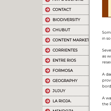
CONTACT
BIODIVERSITY
CHUBUT
Some
in s
CONTENT MARKETING.
CORRIENTES
Seve
as w
ENTRE RIOS
rese
FORMOSA
A dai
prov
GEOGRAPHY
bord
JUJUY
A wa
LA RIOJA.
the 