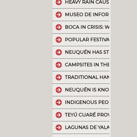
HEAVY RAIN CAUSES PART OF
MUSEO DE INFORMÁTICA: T
BOCA IN CRISIS: WHAT’S G
POPULAR FESTIVALS ARE PA
NEUQUÉN HAS STRONG CULT
CAMPSITES IN THE PROVINC
TRADITIONAL HANDICRAFTS.
NEUQUÉN IS KNOWN FOR TH
INDIGENOUS PEOPLES: THE 
TEYÚ CUARÉ PROVINCIAL PAR
LAGUNAS DE YALA, WATER MI