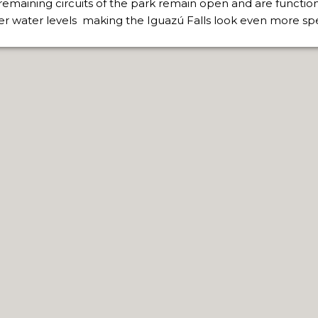
remaining circuits of the park remain open and are function
er water levels making the Iguazú Falls look even more sp
RE MISSIONARY NATIVE FOREST WITH WATERFALLS AND
WS DOWN, MANY IN UNDERGROUND, COMING TO FORM 
 JUJUY.
BRAVA, UNIQUE FOR ITS RUGGED BEAUTY AND LANDS
THWEST.
D, SUSTAINING IDENTITY HAS BEEN A PERENNIAL CHA