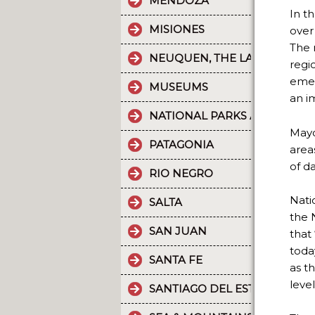
MENDOZA
In t
MISIONES
over
The 
NEUQUEN, THE LAND OF DI
regi
emer
MUSEUMS
an i
NATIONAL PARKS AND PROT
Mayo
PATAGONIA
area
of d
RIO NEGRO
Nati
SALTA
the 
SAN JUAN
that
toda
SANTA FE
as t
level
SANTIAGO DEL ESTERO