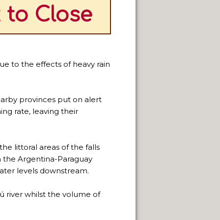
 to Close
ue to the effects of heavy rain
arby provinces put on alert
ng rate, leaving their
e littoral areas of the falls
on the Argentina-Paraguay
water levels downstream.
 river whilst the volume of