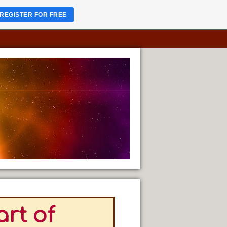
REGISTER FOR FREE
rt of