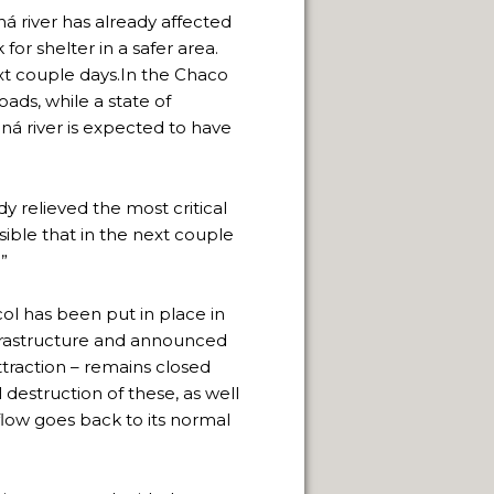
aná river has already affected
or shelter in a safer area.
xt couple days.In the Chaco
oads, while a state of
ná river is expected to have
 relieved the most critical
sible that in the next couple
”
l has been put in place in
nfrastructure and announced
ttraction – remains closed
 destruction of these, as well
 flow goes back to its normal