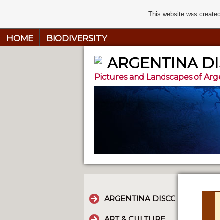
This website was created
HOME
BIODIVERSITY
ARGENTINA D
Pictures and Landscapes of Arg
ARGENTINA DISCOVERY
ART & CULTURE