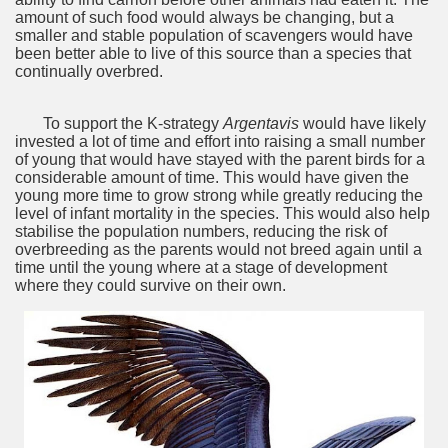
discover and experience this multiple territory.
amount of such food would always be changing,‭ ‬but a
smaller and stable population of scavengers would have
been better able to live of this source than a species that
continually overbred.
eneral Roca.
To support the K-strategy
Argentavis
would have likely
invested a lot of time and effort into raising a small number
of young that would have stayed with the parent birds for a
considerable amount of time.‭ ‬This would have given the
young more time to grow strong while greatly reducing the
level of infant mortality in the species.‭ ‬This would also help
ural, cultural and historical tourism in General Roca.
stabilise the population numbers,‭ ‬reducing the risk of
overbreeding as the parents would not breed again until a
ute of Apple.
time until the young where at a stage of development
where they could survive on their own.
Siete Lagos.
na.