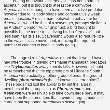
Feeding behaviour for
Argentavis
has been hard to
quén.
ascertain,‭ ‬but it is thought to at least be a carnivore.‭
‬Argentavis
is not thought to have been an active predator
however due to its body shape and comparatively weak
breast muscles.‭ ‬A much more believable behaviour for
Argentavis
would be that of a scavenger,‭ ‬perhaps similar to
nting of deer and wild boar.
an Andean Condor‭ (‬Vultur gryphus‭)‬,‭ ‬a bird thought to
possibly be the most similar living bird to
Argentavis
but
less than half its size.‭ ‬Scavenging would also require little
in the way of active movement,‭ ‬reducing the required
nes)
number of calories to keep its body going.
height with a stunning vegetation.
The huge size of
Argentavis
meant that it would have
had little trouble in driving off smaller mammalian predators
al of the Country
like
Thylacosmilus
away from its kills.‭ ‬However it should
be remembered that the top predators of Miocene South
America were actually another group of birds,‭ ‬the ground
 Posts on Argentina Photo Gallery in January 2014.
dwelling
phorusrhacids
‭ (‬better known as‭ ‘‬terror birds‭’)‬.‭
‬These birds had lost the ability to fly but the largest
tural Heritage by UNESCO (Part I).
members of the group such as
Phorusrhacos
and
Kelenken
were easily able to take down large prey.‭ ‬It may
have been these predators that provided large amounts of
carrion that supported
Argentavis’s
scavenging.
n "Kospi" how the flowers were born. w page