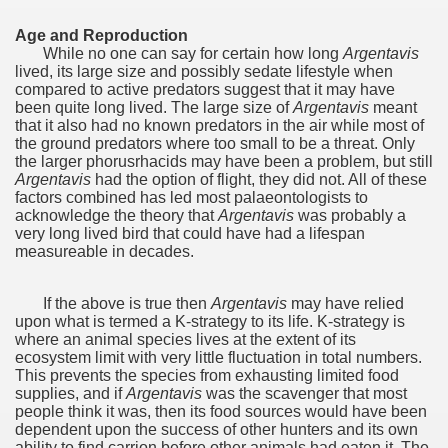
Chalten, the blue mountain is considered sacred.
Age and Reproduction
While no one can say for certain how long
Argentavis
lived,‭ ‬its large size and possibly sedate lifestyle when
is where there are supermarkets lead the way.
compared to active predators suggest that it may have
been quite long lived.‭ ‬The large size of
Argentavis
meant
that it also had no known predators in the air while most of
the ground predators where too small to be a threat.‭ ‬Only
the larger phorusrhacids may have been a problem,‭ ‬but still
Argentavis
had the option of flight,‭ ‬they did not.‭ ‬All of these
factors combined has led most palaeontologists to
t lake in South America.
acknowledge the theory that
Argentavis
was probably a
very long lived bird that could have had a lifespan
 the largest water body on Tierra del Fuego Island.
measureable in decades.
If the above is true then
Argentavis
may have relied
upon what is termed a K-strategy to its life.‭ ‬K-strategy is
api.
where an animal species lives at the extent of its
ecosystem limit with very little fluctuation in total numbers.‭
ntina Photo Gallery in April 2014.
‬This prevents the species from exhausting limited food
supplies,‭ ‬and if
Argentavis
was the scavenger that most
 in Argentina.
people think it was,‭ ‬then its food sources would have been
dependent upon the success of other hunters and its own
ability to find carrion before other animals had eaten it.‭ ‬The