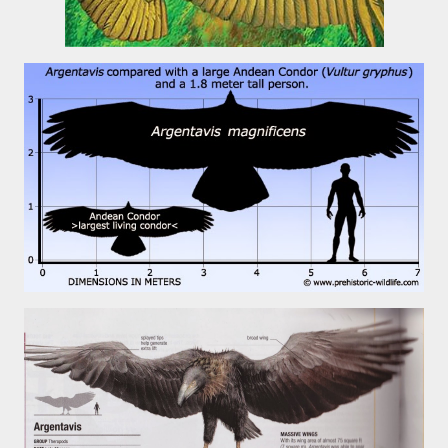
 is one of the more recent missionary protected areas.
 most impressive leaps in the province of Misiones.
ri
 Buenos Aires and Caminito Street Museum Quinquela Martin
es Categories
itage.
 provinces and an autonomous city.
ographic regions.
ltural heritage of indigenous culture.