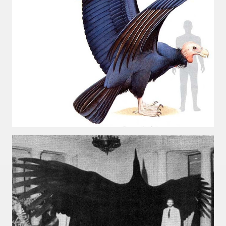
e wine route.
entina Photo Gallery in January 2005.
sed by the beauty of its natural contrasts.
virtual reality can never replace the physicality of such a pl
le to huge rock walls covered with ice floes.
rd ever discovered.
es see near the end of long walks.
ampaquí.