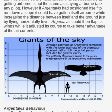
getting airborne is not the same as staying airborne‭ (‬ask
any pilot‭)‬.‭ ‬However if
Argentavis
had positioned itself to
many in underground, coming to form springs.
run down a slope it could have gotten itself airborne while
increasing the distance between itself and the ground just
by flying horizontally level.‭
‬Argentavis
could then flap its
wings while it adjusted its course to take better advantage
nique for its rugged beauty and landscape framework of th
of the air currents.‭
ning identity has been a perennial challenge of indigenous 
 National Park to Close
talgia
ng at the Bombonera?
intangible heritage of a community of Neuquèn.
 on the millenarian mapuche tradition.
Argentavis
Behaviour