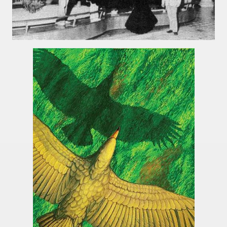
tected natural area in the province of Misiones.
 Endangered Guira Oga, in the heart of the missionary for
vincial Park and the captivating atmosphere of the jungle
ary natural heritage.