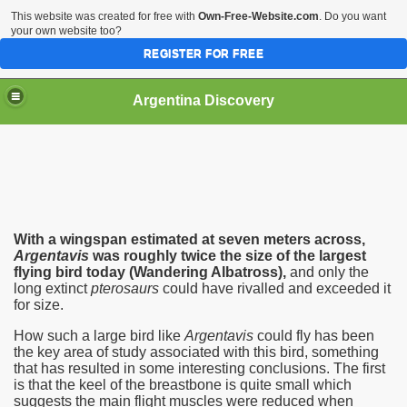
This website was created for free with
Own-Free-Website.com
. Do you want
your own website too?
REGISTER FOR FREE
HOME
BIODIVERSITY
Argentina Discovery
With a wingspan estimated at seven meters across,‭
‬Argentavis
was roughly twice the size of the largest
flying bird today‭ (‬Wandering Albatross‭)‬,‭
‬and only the
long extinct
pterosaurs
could have rivalled and exceeded it
for size.‭ ‬
How such a large bird like
Argentavis
could fly has been
the key area of study associated with this bird,‭ ‬something
that has resulted in some interesting conclusions.‭ ‬The first
is that the keel of the breastbone is quite small which
suggests the main flight muscles were reduced when