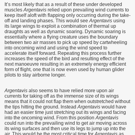
It’s most likely that as a result of these under developed
muscles
Argentavis
relied upon prevailing wind currents to
keep itself aloft with flapping only occurring during the take-
off and landing phases.‭ ‬This would see
Argentavis
using
its large wings to exploit a combination of thermal up
draughts‭ ‬as well as dynamic soaring.‭ ‬Dynamic soaring is
essentially where a flying creature uses the boundary
between two air masses to pick up speed by cartwheeling
into oncoming wind and using the wind speed to
accelerate itself forward.‭ ‬Repeating this process further
increases the speed of the bird and resulting effect of the
next manoeuvre resulting in an extremely energy efficient
form of flight,‭ ‬one that is now even used by human glider
pilots to stay airborne longer.
Argentavis
also seems to have relied more upon air
currents for taking off as the immense size of its wings
means that it could not flap them when outstretched without
the tips hitting the ground.‭ ‬Instead
Argentavis
would have
had an easier time just stretching out its wings and facing
into the oncoming wind.‭ ‬From this position
Argentavis
could run into the prevailing wind to get air moving across
its wing surfaces and then use its legs to jump up into the
ary native forest with waterfalls and natural viewpoints.
air.‭ ‬This would be the most critical time for
Argentavis
as