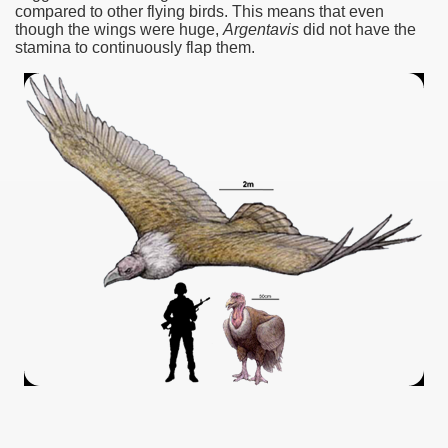
compared to other flying birds.‭ ‬This means that even
though the wings were huge,‭
‬Argentavis
did not have the
stamina to continuously flap them.‭
ar excellence
as