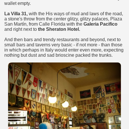
wallet empty.
La Villa 31,
with the His ways of mud and laws of the road,
a stone's throw from the center glitzy, glitzy palaces, Plaza
San Martín, from Calle Florida with the
Galeria Pacifico
and right next to
the Sheraton Hotel.
And then bars and trendy restaurants and beyond, next to
small bars and taverns very basic - if not more - than those
in which perhaps in Italy would enter even more, expecting
nothing but dust and sad brioscine packed the trunks.
ary native forest with waterfalls and natural viewpoints.