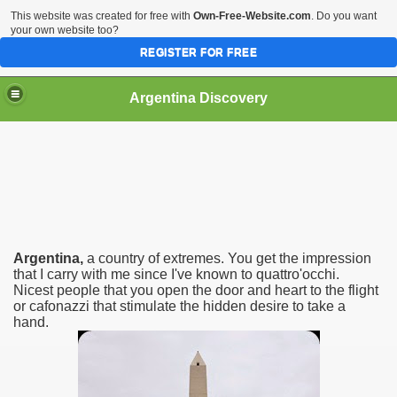
This website was created for free with
Own-Free-Website.com
. Do you want
your own website too?
REGISTER FOR FREE
HOME
BIODIVERSITY
Argentina Discovery
Argentina,
a country of extremes. You get the impression
that I carry with me since I've known to quattro'occhi.
Nicest people that you open the door and heart to the flight
or cafonazzi that stimulate the hidden desire to take a
hand.