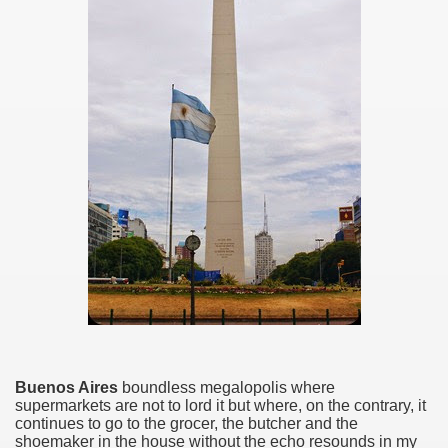
ar excellence
as
Buenos Aires
boundless megalopolis where
supermarkets are not to lord it but where, on the contrary, it
continues to go to the grocer, the butcher and the
shoemaker in the house without the echo resounds in my