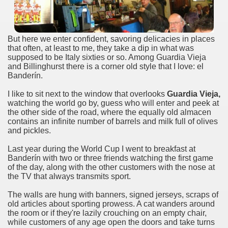
many in underground, coming to form springs.
But here we enter confident, savoring delicacies in places
that often, at least to me, they take a dip in what was
supposed to be Italy sixties or so. Among Guardia Vieja
nique for its rugged beauty and landscape framework of th
and Billinghurst there is a corner old style that I love: el
Banderín.
I like to sit next to the window that overlooks
Guardia Vieja,
watching the world go by, guess who will enter and peek at
ning identity has been a perennial challenge of indigenous 
the other side of the road, where the equally old almacen
contains an infinite number of barrels and milk full of olives
 National Park to Close
and pickles.
talgia
Last year during the World Cup I went to breakfast at
Banderín with two or three friends watching the first game
of the day, along with the other customers with the nose at
ng at the Bombonera?
the TV that always transmits sport.
intangible heritage of a community of Neuquèn.
The walls are hung with banners, signed jerseys, scraps of
old articles about sporting prowess. A cat wanders around
 on the millenarian mapuche tradition.
the room or if they're lazily crouching on an empty chair,
while customers of any age open the doors and take turns