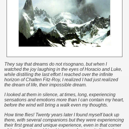
discover and experience this multiple territory.
eneral Roca.
ural, cultural and historical tourism in General Roca.
They say that dreams do not risognano, but when I
watched the joy laughing in the eyes of Horacio and Luke,
while distilling the last effort I reached over the infinite
ute of Apple.
horizon of Chalten Fitz-Roy, I realized I had just realized
the dream of life, their impossible dream.
Siete Lagos.
I looked at them in silence, at times, long, experiencing
na.
sensations and emotions more than I can contain my heart,
before the wind will bring a walk even my thoughts.
How time flies!
Twenty years later I found myself back up
there, with several companions but they were experiencing
their first great and unique
experience
, even in that corner