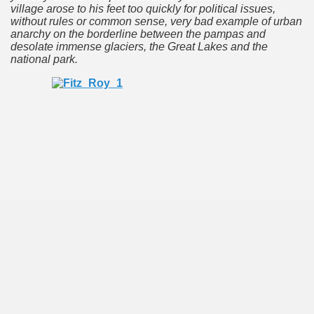
village arose to his feet too quickly for political issues,
 is one of the more recent missionary protected areas.
without rules or common sense, very bad example of urban
anarchy on the borderline between the pampas and
 most impressive leaps in the province of Misiones.
desolate immense glaciers, the Great Lakes and the
national park
.
ri
 Buenos Aires and Caminito Street Museum Quinquela Martin
es Categories
itage.
 provinces and an autonomous city.
ographic regions.
ltural heritage of indigenous culture.