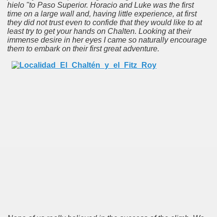
hielo "to Paso Superior.
Horacio and Luke was the first
time on a large wall and, having little experience, at first
, for all tastes and with different degrees of difficulty.
they did not trust even to confide that they would like to at
least try to get your hands on Chalten.
Looking at their
y
immense desire in her eyes I came so naturally encourage
them to embark on their first great adventure.
idden in the missionary jungle.
contact with nature, wildlife and incredible sunsets