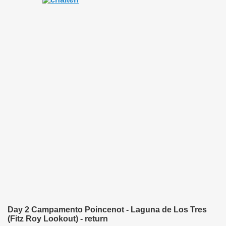
quén.
nting of deer and wild boar.
nes)
height with a stunning vegetation.
al of the Country
 Posts on Argentina Photo Gallery in January 2014.
tural Heritage by UNESCO (Part I).
Day 2 Campamento Poincenot - Laguna de Los Tres
(Fitz Roy Lookout) - return
n "Kospi" how the flowers were born. w page