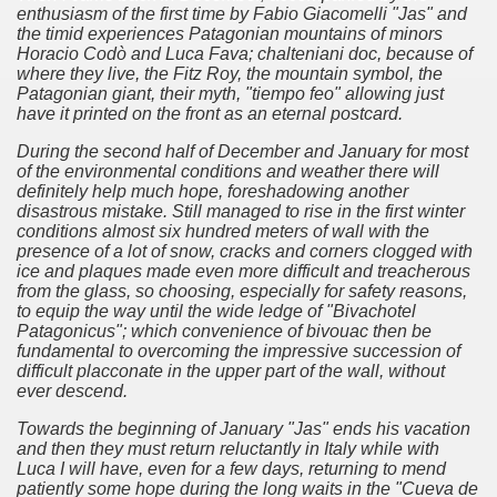
er recipes
enthusiasm of the first time by Fabio Giacomelli "Jas" and
the timid experiences Patagonian mountains of minors
Horacio Codò and Luca Fava;
chalteniani doc, because of
cipes for Easter: Homemade Potato Gnocchi.
where they live, the Fitz Roy, the mountain symbol, the
Patagonian giant, their myth, "tiempo feo" allowing just
have it printed on the front as an eternal postcard.
During the second half of December and January for most
arnshaw.
of the environmental conditions and weather there will
definitely help much hope, foreshadowing another
d lord of the Patagonian coasts.
disastrous mistake.
Still managed to rise in the first winter
conditions almost six hundred meters of wall with the
Fuego includes exotic animals introduced by man
presence of a lot of snow, cracks and corners clogged with
ice and plaques made ​​even more difficult and treacherous
from the glass, so choosing, especially for safety reasons,
en declared a World Heritage Site by UNESCO
to equip the way until the wide ledge of "Bivachotel
Patagonicus";
which convenience of bivouac then be
-nuclear area and an ecological municipality
fundamental to overcoming the impressive succession of
difficult placconate in the upper part of the wall, without
trimonio natural misionero
ever descend.
Towards the beginning of January "Jas" ends his vacation
 Campos
and then they must return reluctantly in Italy while with
Luca I will have, even for a few days, returning to mend
agos or Lakes Crossing
patiently some hope during the long waits in the "Cueva de