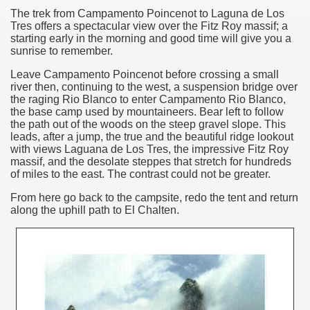
The trek from Campamento Poincenot to Laguna de Los
Chalten, the blue mountain is considered sacred.
Tres offers a spectacular view over the Fitz Roy massif; a
starting early in the morning and good time will give you a
is where there are supermarkets lead the way.
sunrise to remember.
Leave Campamento Poincenot before crossing a small
river
then, continuing to the west, a suspension bridge over
the raging Rio Blanco to enter Campamento Rio Blanco,
the base camp used by mountaineers. Bear left to follow
the path out of the woods on the steep gravel slope. This
leads, after a jump, the true and the beautiful ridge lookout
t lake in South America.
with views Laguana de Los Tres, the impressive Fitz Roy
massif, and the desolate steppes that stretch for hundreds
 the largest water body on Tierra del Fuego Island.
of miles to the east. The contrast could not be greater.
From here
go back to the campsite, redo the tent and return
along the uphill path to El Chalten.
api.
ntina Photo Gallery in April 2014.
 in Argentina.