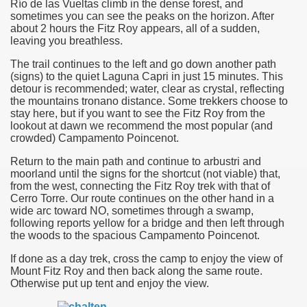
Río de las Vueltas climb in the dense forest, and
sometimes you can see the peaks on the horizon. After
many in underground, coming to form springs.
about 2 hours the Fitz Roy appears, all of a sudden,
leaving you breathless.
The trail continues to the left and go down another path
(signs) to the quiet Laguna Capri in just
15 minutes
. This
nique for its rugged beauty and landscape framework of th
detour is recommended; water, clear as crystal, reflecting
the mountains tronano distance. Some trekkers choose to
stay here, but if you want to see the Fitz Roy from the
lookout at
dawn
we recommend the most popular (and
crowded) Campamento Poincenot.
ning identity has been a perennial challenge of indigenous 
Return to the
main path and continue to arbustri and
 National Park to Close
moorland until the signs for the
shortcut
(not viable) that,
from the west, connecting the Fitz Roy trek with that of
Cerro
Torre. Our route continues on the other hand in a
talgia
wide arc toward NO, sometimes through a swamp,
following reports yellow for a bridge and then left through
ng at the Bombonera?
the woods to the spacious Campamento Poincenot.
intangible heritage of a community of Neuquèn.
If done as a day trek, cross the camp to enjoy the view of
Mount Fitz Roy and then back along the same route.
Otherwise put up tent and enjoy the view.
 on the millenarian mapuche tradition.