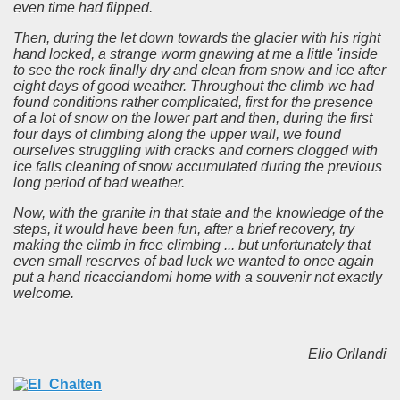
even time had flipped.
Then, during the let down towards the glacier with his right
hand locked, a strange worm gnawing at me a little 'inside
to see the rock finally dry and clean from snow and ice after
eight days of good weather.
Throughout the climb we had
found conditions rather complicated, first for the presence
of a lot of snow on the lower part and then, during the first
four days of climbing along the upper wall, we found
ourselves struggling with cracks and corners clogged with
ice falls cleaning of snow accumulated during the previous
long period of bad weather.
Now, with the granite in that state and the knowledge of the
steps, it would have been fun, after a brief recovery, try
making the climb in free climbing ... but unfortunately that
even small reserves of bad luck we wanted to once again
put a hand ricacciandomi home with a souvenir not exactly
welcome.
Elio Orllandi