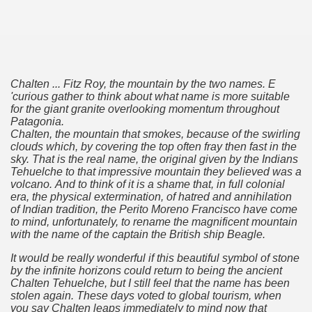
Chalten ... Fitz Roy, the mountain by the two names.
E
'curious gather to think about what name is more suitable
for the giant granite overlooking momentum throughout
Patagonia.
Chalten, the mountain that smokes, because of the swirling
clouds which, by covering the top often fray then fast in the
sky.
That is the real name, the original given by the Indians
Tehuelche to that impressive mountain they believed was a
volcano.
And to think of it is a shame that, in full colonial
era, the physical extermination, of hatred and annihilation
tected natural area in the province of Misiones.
of Indian tradition, the Perito Moreno Francisco have come
to mind, unfortunately, to rename the magnificent mountain
with the name of the captain the British ship Beagle.
 Endangered Guira Oga, in the heart of the missionary for
It would be really wonderful if this beautiful symbol of stone
vincial Park and the captivating atmosphere of the jungle
by the infinite horizons could return to being the ancient
Chalten Tehuelche, but I still feel that the name has been
ary natural heritage.
stolen again.
These days voted to global tourism, when
you say Chalten leaps immediately to mind now that