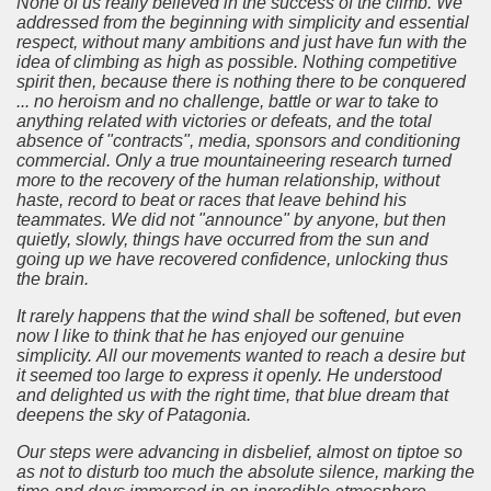
None of us really believed in the success of the climb.
We
addressed from the beginning with simplicity and essential
respect, without many ambitions and just have fun with the
idea of climbing as high as possible.
Nothing competitive
spirit then, because there is nothing there to be conquered
... no heroism and no challenge, battle or war to take to
anything related with victories or defeats, and the total
absence of "contracts", media, sponsors and conditioning
commercial.
Only a true mountaineering research turned
more to the recovery of the human relationship, without
haste, record to beat or races that leave behind his
teammates.
We did not "announce" by anyone, but then
quietly, slowly, things have occurred from the sun and
going up we have recovered confidence, unlocking thus
the brain.
It rarely happens that the wind shall be softened, but even
now I like to think that he has enjoyed our genuine
simplicity.
All our movements wanted to reach a desire but
it seemed too large to express it openly.
He understood
and delighted us with the right time, that blue dream that
deepens the sky of Patagonia.
Our steps were advancing in disbelief, almost on tiptoe so
as not to disturb too much the absolute silence, marking the