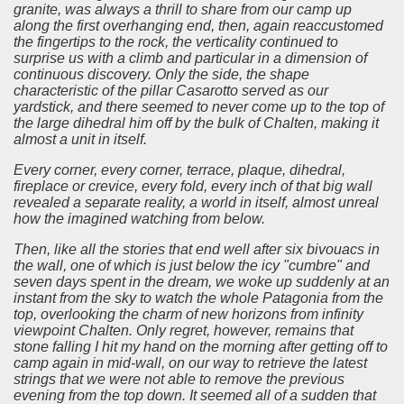
granite, was always a thrill to share from our camp up
along the first overhanging end, then, again reaccustomed
the fingertips to the rock, the verticality continued to
surprise us with a climb and particular in a dimension of
continuous discovery.
Only the side, the shape
characteristic of the pillar Casarotto served as our
yardstick, and there seemed to never come up to the top of
the large dihedral him off by the bulk of Chalten, making it
almost a unit in itself.
Every corner, every corner, terrace, plaque, dihedral,
fireplace or crevice, every fold, every inch of that big wall
revealed a separate reality, a world in itself, almost unreal
how the imagined watching from below.
Then, like all the stories that end well after six bivouacs in
the wall, one of which is just below the icy "cumbre" and
seven days spent in the dream, we woke up suddenly at an
instant from the sky to watch the whole Patagonia from the
top, overlooking the charm of new horizons from infinity
viewpoint Chalten.
Only regret, however, remains that
stone falling I hit my hand on the morning after getting off to
camp again in mid-wall, on our way to retrieve the latest
strings that we were not able to remove the previous
evening from the top down.
It seemed all of a sudden that