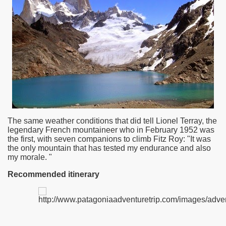
The same weather conditions that did tell Lionel Terray, the
legendary French mountaineer who in February 1952 was
the first, with seven companions to climb Fitz Roy: "It was
the only mountain that has tested my endurance and also
ar excellence
my morale. "
Recommended itinerary
as