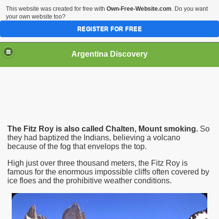
This website was created for free with
Own-Free-Website.com
. Do you want
your own website too?
REGISTER FOR FREE
HOME
BIODIVERSITY
Argentina Discovery
The Fitz Roy is also called Chalten, Mount smoking.
So
they had baptized the Indians, believing a volcano
because of the fog that envelops the top.
High just over three thousand meters, the Fitz Roy is
famous for the enormous impossible cliffs often covered by
ice floes and the prohibitive weather conditions.