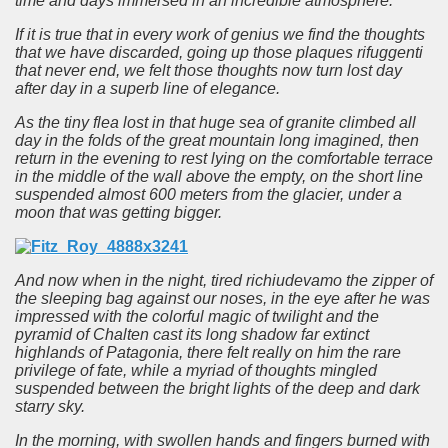
time and days immersed in an incredible atmosphere.
If it is true that in every work of genius we find the thoughts
that we have discarded, going up those plaques rifuggenti
that never end, we felt those thoughts now turn lost day
after day in a superb line of elegance.
As the tiny flea lost in that huge sea of granite climbed all
day in the folds of the great mountain long imagined, then
return in the evening to rest lying on the comfortable terrace
in the middle of the wall above the empty, on the short line
suspended almost 600 meters from the glacier, under a
moon that was getting bigger.
And now when in the night, tired richiudevamo the zipper of
the sleeping bag against our noses, in the eye after he was
impressed with the colorful magic of twilight and the
pyramid of Chalten cast its long shadow far extinct
highlands of Patagonia, there felt really on him the rare
privilege of fate, while a myriad of thoughts mingled
suspended between the bright lights of the deep and dark
starry sky.
In the morning, with swollen hands and fingers burned with