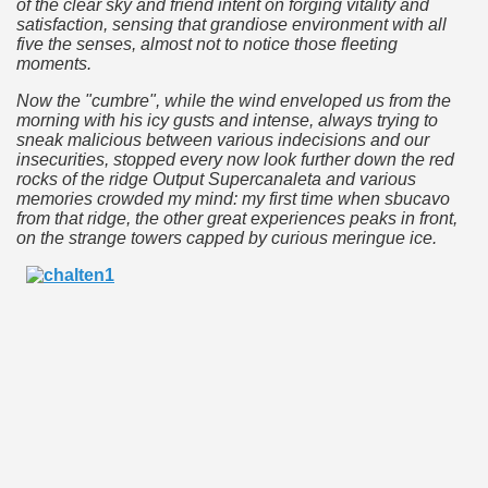
of the clear sky and friend intent on forging vitality and
satisfaction, sensing that grandiose environment with all
five the senses, almost not to notice those fleeting
moments.
e wine route.
Now the "cumbre", while the wind enveloped us from the
morning with his icy gusts and intense, always trying to
sneak malicious between various indecisions and our
insecurities, stopped every now look further down the red
rocks of the ridge Output Supercanaleta and various
memories crowded my mind: my first time when sbucavo
entina Photo Gallery in January 2005.
from that ridge, the other great experiences peaks in front,
on the strange towers capped by curious meringue ice.
sed by the beauty of its natural contrasts.
virtual reality can never replace the physicality of such a pl
le to huge rock walls covered with ice floes.
rd ever discovered.
es see near the end of long walks.
ampaquí.