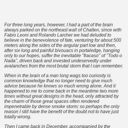
al Museum concentrates the most important fossil finds of 
tine Easter Cake with Orange, Lemon and Almonds from Jo
For three long years, however, I had a part of the brain
always parked on the northeast wall of Chalten, since with
cal Recipe of Good Friday Adapts to Any Occasion.
Fabio Leoni and Rolando Larcher we had deluded to
believe in the benevolence of fate, venturing for about 500
meters along the sides of the angular part low and then,
pes for Easter: Delicious Spinach Fritters.
after six long and painful bivouacs in portaledge, hanging
only to our hopes, suffer the inevitable "fracaso" of "Todo o
ipes for Easter: Ensalada Rusa.
Nada", driven back and invested undeservedly under
avalanches from the most brutal storm that I can remember.
ipes for Easter: Argentinean-Style Grilled Swordfish with
When in the brain of a man long wags too curiosity is
common knowledge that no longer need to give much
ipes for Easter: Arroz con Leche y Pasas.
advice because he knows so much wrong alone.
And it
happened to me to come back in the meantime two
more
ipes for Easter: Gnocchi for Luck.
times
without great designs in the head, only attracted by
the charm of those great spaces often rendered
impenetrable by dense smoke storm;
so perhaps the only
pes for Easter: Oyster Ceviche in the Shell with Popcorn.
reason I still have the benefit of the doubt not to have just
totally wrong.
ipes for Easter: Pancakes with Dulce de Leche.
Then I came back in December, accompanied by the