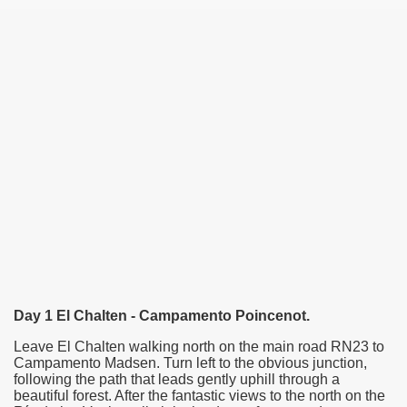
Day 1 El Chalten - Campamento Poincenot.
Leave El Chalten walking north on the main road RN23 to
Campamento Madsen. Turn left to the obvious junction,
following the path that leads gently uphill through a
beautiful forest. After the fantastic views to
the north
on the
ary native forest with waterfalls and natural viewpoints.