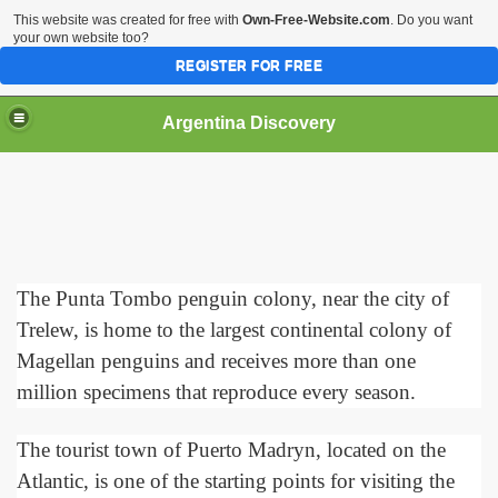
This website was created for free with
Own-Free-Website.com
. Do you want
your own website too?
REGISTER FOR FREE
HOME
BIODIVERSITY
Argentina Discovery
The Punta Tombo penguin colony, near the city of
Trelew, is home to the largest continental colony of
Magellan penguins and receives more than one
million specimens that reproduce every season.
The tourist town of Puerto Madryn, located on the
Atlantic, is one of the starting points for visiting the