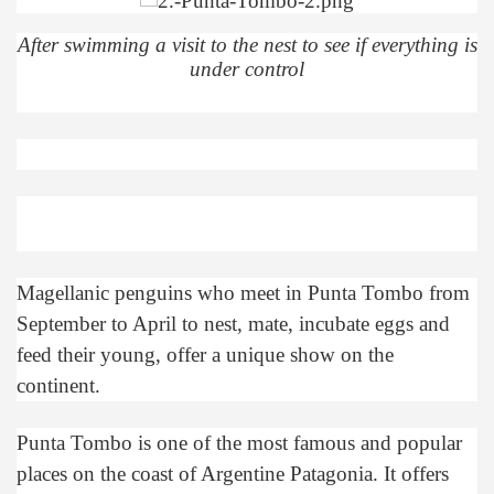
quén.
After swimming a visit to the nest to see if everything is
under control
nting of deer and wild boar.
nes)
height with a stunning vegetation.
Magellanic penguins who meet in Punta Tombo from
al of the Country
September to April to nest, mate, incubate eggs and
 Posts on Argentina Photo Gallery in January 2014.
feed their young, offer a unique show on the
continent.
tural Heritage by UNESCO (Part I).
Punta Tombo is one of the most famous and popular
places on the coast of Argentine Patagonia. It offers
n "Kospi" how the flowers were born. w page