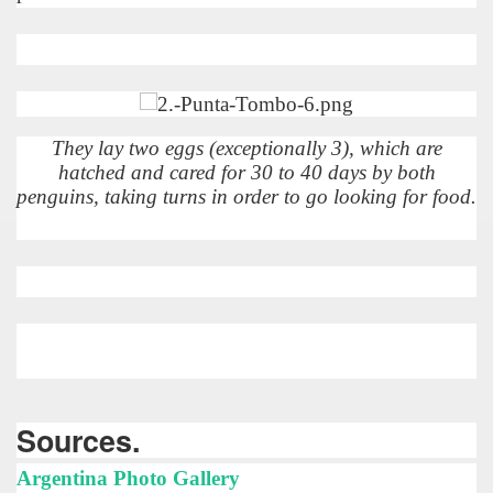
 is one of the more recent missionary protected areas.
 most impressive leaps in the province of Misiones.
They lay two eggs (exceptionally 3), which are
hatched and cared for 30 to 40 days by both
penguins, taking turns in order to go looking for food.
ri
 Buenos Aires and Caminito Street Museum Quinquela Martin
es Categories
itage.
 provinces and an autonomous city.
Sources.
ographic regions.
Argentina Photo Gallery
ltural heritage of indigenous culture.