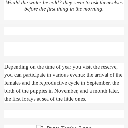
Would the water be cold? they seem to ask themselves
before the first thing in the morning.
many in underground, coming to form springs.
nique for its rugged beauty and landscape framework of th
ning identity has been a perennial challenge of indigenous 
Depending on the time of year you visit the reserve,
 National Park to Close
you can participate in various events: the arrival of the
females and the reproductive cycle in September, the
talgia
birth of the puppies in November, and a month later,
ng at the Bombonera?
the first forays at sea of ​​the little ones.
intangible heritage of a community of Neuquèn.
 on the millenarian mapuche tradition.