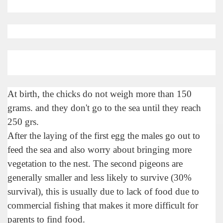
At birth, the chicks do not weigh more than 150
grams. and they don't go to the sea until they reach
250 grs.
After the laying of the first egg the males go out to
tected natural area in the province of Misiones.
feed the sea and also worry about bringing more
vegetation to the nest. The second pigeons are
 Endangered Guira Oga, in the heart of the missionary for
generally smaller and less likely to survive (30%
vincial Park and the captivating atmosphere of the jungle
survival), this is usually due to lack of food due to
commercial fishing that makes it more difficult for
ary natural heritage.
parents to find food.