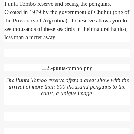
Punta Tombo reserve and seeing the penguins.
Created in 1979 by the government of Chubut (one of
the Provinces of Argentina), the reserve allows you to
see thousands of these seabirds in their natural habitat,
less than a meter away.
The Punta Tombo reserve offers a great show with the
arrival of more than 600 thousand penguins to the
ar excellence
coast, a unique image.
as