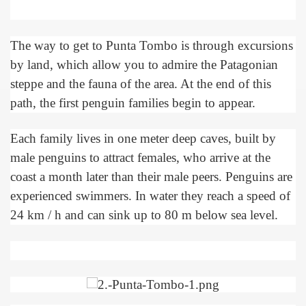
The way to get to Punta Tombo is through excursions
by land, which allow you to admire the Patagonian
steppe and the fauna of the area. At the end of this
path, the first penguin families begin to appear.
Each family lives in one meter deep caves, built by
male penguins to attract females, who arrive at the
coast a month later than their male peers. Penguins are
experienced swimmers. In water they reach a speed of
24 km / h and can sink up to 80 m below sea level.
ary native forest with waterfalls and natural viewpoints.