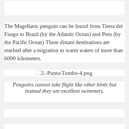
discover and experience this multiple territory.
The Magellanic penguin can be found from Tierra del
eneral Roca.
Fuego to Brazil (by the Atlantic Ocean) and Peru (by
the Pacific Ocean) These distant destinations are
reached after a migration to warm waters of more than
6000 kilometers.
ural, cultural and historical tourism in General Roca.
ute of Apple.
Penguins cannot take flight like other birds but
Siete Lagos.
instead they are excellent swimmers.
na.