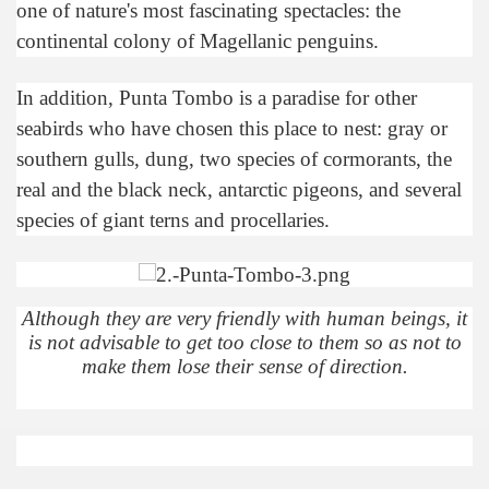
one of nature's most fascinating spectacles: the
Chalten, the blue mountain is considered sacred.
continental colony of Magellanic penguins.
is where there are supermarkets lead the way.
In addition, Punta Tombo is a paradise for other
seabirds who have chosen this place to nest: gray or
southern gulls, dung, two species of cormorants, the
real and the black neck, antarctic pigeons, and several
species of giant terns and procellaries.
t lake in South America.
 the largest water body on Tierra del Fuego Island.
Although they are very friendly with human beings, it
is not advisable to get too close to them so as not to
api.
make them lose their sense of direction.
ntina Photo Gallery in April 2014.
 in Argentina.