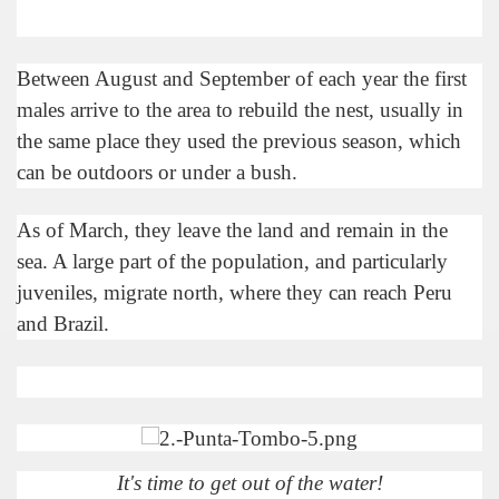
e wine route.
Between August and September of each year the first
males arrive to the area to rebuild the nest, usually in
the same place they used the previous season, which
can be outdoors or under a bush.
entina Photo Gallery in January 2005.
As of March, they leave the land and remain in the
sea. A large part of the population, and particularly
sed by the beauty of its natural contrasts.
juveniles, migrate north, where they can reach Peru
virtual reality can never replace the physicality of such a pl
and Brazil.
le to huge rock walls covered with ice floes.
rd ever discovered.
es see near the end of long walks.
It's time to get out of the water!
ampaquí.