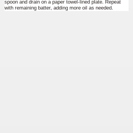
spoon and drain on a paper towel-lined plate. Repeat
quén.
with remaining batter, adding more oil as needed.
nting of deer and wild boar.
nes)
height with a stunning vegetation.
al of the Country
 Posts on Argentina Photo Gallery in January 2014.
tural Heritage by UNESCO (Part I).
n "Kospi" how the flowers were born. w page