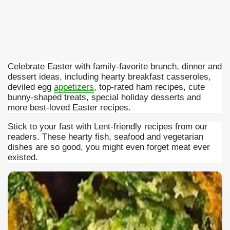
Celebrate Easter with family-favorite brunch, dinner and
dessert ideas, including hearty breakfast casseroles,
deviled egg
appetizers
, top-rated ham recipes, cute
bunny-shaped treats, special holiday desserts and
more best-loved Easter recipes.
Stick to your fast with Lent-friendly recipes from our
readers. These hearty fish, seafood and vegetarian
dishes are so good, you might even forget meat ever
ar excellence
existed.
as