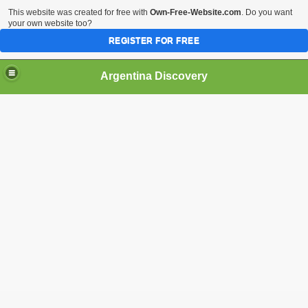
This website was created for free with
Own-Free-Website.com
. Do you want
your own website too?
REGISTER FOR FREE
HOME
BIODIVERSITY
Argentina Discovery