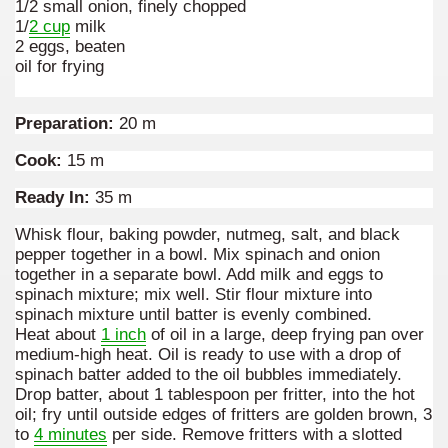
1/2 small onion, finely chopped
1/
2 cup
milk
many in underground, coming to form springs.
2 eggs, beaten
oil for frying
nique for its rugged beauty and landscape framework of th
Preparation:
20 m
Cook:
15 m
Ready In:
35 m
ning identity has been a perennial challenge of indigenous 
Whisk flour, baking powder, nutmeg, salt, and black
 National Park to Close
pepper together in a bowl. Mix spinach and onion
together in a separate bowl. Add milk and eggs to
talgia
spinach mixture; mix well. Stir flour mixture into
spinach mixture until batter is evenly combined.
ng at the Bombonera?
Heat about
1 inch
of oil in a large, deep frying pan over
medium-high heat. Oil is ready to use with a drop of
spinach batter added to the oil bubbles immediately.
intangible heritage of a community of Neuquèn.
Drop batter, about 1 tablespoon per fritter, into the hot
oil; fry until outside edges of fritters are golden brown, 3
 on the millenarian mapuche tradition.
to
4 minutes
per side. Remove fritters with a slotted