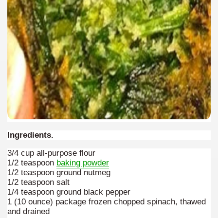
Ingredients.
3/4 cup all-purpose flour
1/2 teaspoon
baking powder
1/2 teaspoon ground nutmeg
1/2 teaspoon salt
1/4 teaspoon ground black pepper
1 (10 ounce) package frozen chopped spinach, thawed
and drained
ary native forest with waterfalls and natural viewpoints.