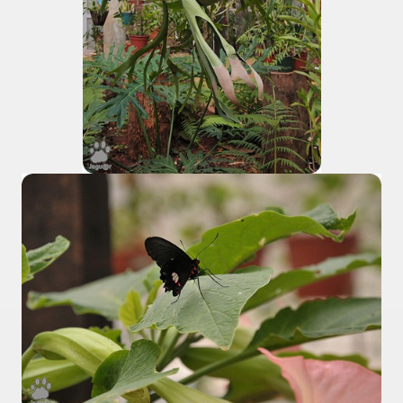
 is one of the more recent missionary protected areas.
 most impressive leaps in the province of Misiones.
ri
 Buenos Aires and Caminito Street Museum Quinquela Martin
es Categories
itage.
 provinces and an autonomous city.
ographic regions.
ltural heritage of indigenous culture.