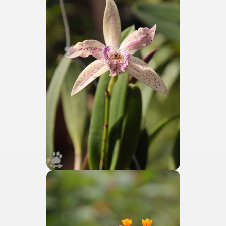
discover and experience this multiple territory.
eneral Roca.
ural, cultural and historical tourism in General Roca.
ute of Apple.
Siete Lagos.
na.