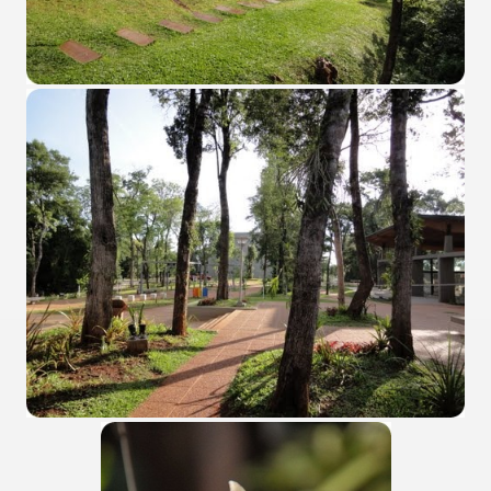
Chalten, the blue mountain is considered sacred.
is where there are supermarkets lead the way.
t lake in South America.
 the largest water body on Tierra del Fuego Island.
api.
ntina Photo Gallery in April 2014.
 in Argentina.