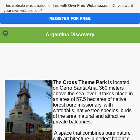
This website was created for free with
Own-Free-Website.com
. Do you want
your own website too?
REGISTER FOR FREE
HOME
BIODIVERSITY
Argentina Discovery
The
Cross Theme Park
is located
on Cerro Santa Ana, 360 meters
above the sea level. It takes place in
an area of ​​57.5 hectares of native
forest pure missionary, with
waterfalls
, native tree species, birds
of the area, natural and attractive
private balconies.
A space that combines pure nature
with architecture in perfect balance,