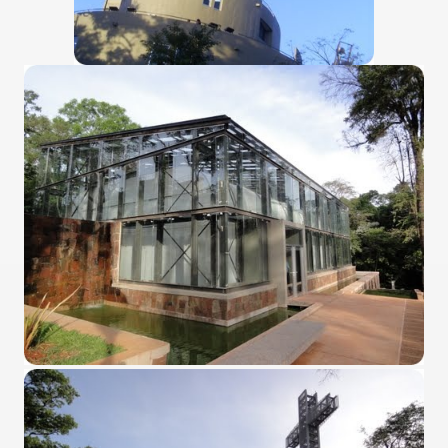
many in underground, coming to form springs.
nique for its rugged beauty and landscape framework of th
ning identity has been a perennial challenge of indigenous 
 National Park to Close
talgia
ng at the Bombonera?
intangible heritage of a community of Neuquèn.
 on the millenarian mapuche tradition.