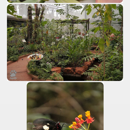
al Museum concentrates the most important fossil finds of 
tine Easter Cake with Orange, Lemon and Almonds from Jo
cal Recipe of Good Friday Adapts to Any Occasion.
pes for Easter: Delicious Spinach Fritters.
ipes for Easter: Ensalada Rusa.
ipes for Easter: Argentinean-Style Grilled Swordfish with
ipes for Easter: Arroz con Leche y Pasas.
ipes for Easter: Gnocchi for Luck.
pes for Easter: Oyster Ceviche in the Shell with Popcorn.
ipes for Easter: Pancakes with Dulce de Leche.