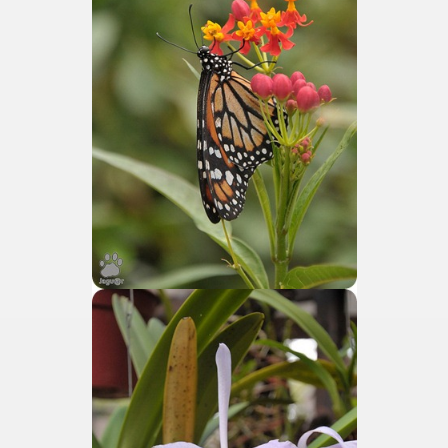
e wine route.
entina Photo Gallery in January 2005.
sed by the beauty of its natural contrasts.
virtual reality can never replace the physicality of such a pl
le to huge rock walls covered with ice floes.
rd ever discovered.
es see near the end of long walks.
ampaquí.