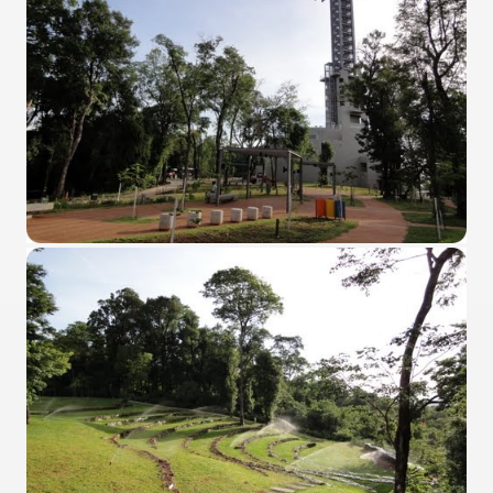
quén.
nting of deer and wild boar.
nes)
height with a stunning vegetation.
al of the Country
 Posts on Argentina Photo Gallery in January 2014.
tural Heritage by UNESCO (Part I).
n "Kospi" how the flowers were born. w page