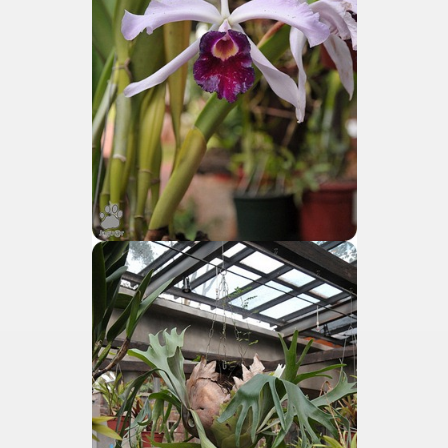
tected natural area in the province of Misiones.
 Endangered Guira Oga, in the heart of the missionary for
vincial Park and the captivating atmosphere of the jungle
ary natural heritage.