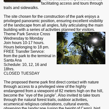
facilitating access and tours through
trails and sidewalks.
The site chosen for the construction of the park enjoys a
privileged
panoramic
position, ensuring excellent visibility
of the landscape from all angles, fully articulating the main
building with a series of activities planned for visitors.
Theme Park Service Cross
Wednesday to Monday
Join hours 10-17 hours.
Hours belonging to 18 pm.
FREE
Transfer Service
:
from the park to the terminal in
Santa Ana
Schedule: 10, 12, 16 and
18hrs.
ar excellence
CLOSED TUESDAY
The proposed theme park first direct contact with nature
through access to a privileged view of the highly
endangered from a viewpoint of 82 meters high on the hill,
as
become the "eye of the jungle". Also invited to take tours
through the natural forest trails,
outdoor
activities,
ecumenical religious celebrations, cultural events,
observing the landscape (using the height of Cerro), bird