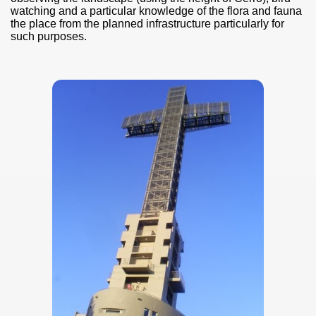
watching
and a particular knowledge of the flora and fauna
the place from the planned infrastructure particularly for
such purposes.
ary native forest with waterfalls and natural viewpoints.