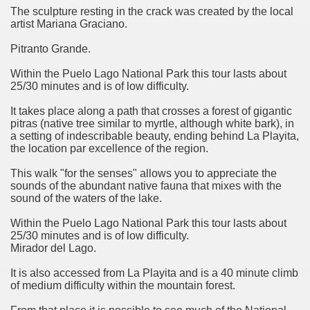
discover and experience this multiple territory.
The sculpture resting in the crack was created by the local
artist Mariana Graciano.
Pitranto Grande.
eneral Roca.
Within the Puelo Lago National Park this tour lasts about
25/30 minutes and is of low difficulty.
It takes place along a path that crosses a forest of gigantic
pitras (native tree similar to myrtle, although white bark), in
a setting of indescribable beauty, ending behind La Playita,
the location par excellence of the region.
ural, cultural and historical tourism in General Roca.
This walk "for the senses" allows you to appreciate the
ute of Apple.
sounds of the abundant native fauna that mixes with the
sound of the waters of the lake.
Siete Lagos.
Within the Puelo Lago National Park this tour lasts about
25/30 minutes and is of low difficulty.
na.
Mirador del Lago.
It is also accessed from La Playita and is a 40 minute climb
of medium difficulty within the mountain forest.