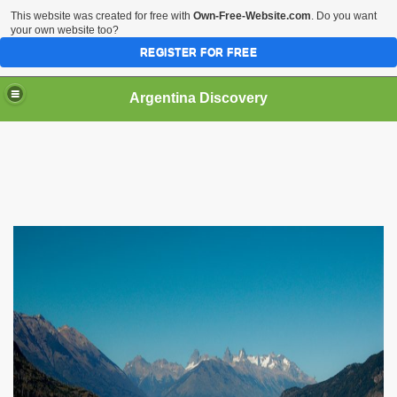
This website was created for free with
Own-Free-Website.com
. Do you want
your own website too?
REGISTER FOR FREE
HOME
BIODIVERSITY
Argentina Discovery