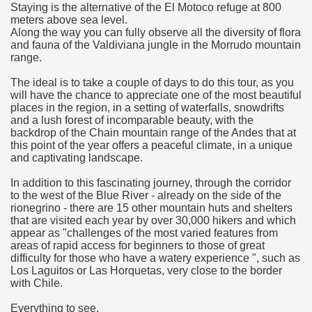
Staying is the alternative of the El Motoco refuge at 800
meters above sea level.
many in underground, coming to form springs.
Along the way you can fully observe all the diversity of flora
and fauna of the Valdiviana jungle in the Morrudo mountain
range.
The ideal is to take a couple of days to do this tour, as you
nique for its rugged beauty and landscape framework of th
will have the chance to appreciate one of the most beautiful
places in the region, in a setting of waterfalls, snowdrifts
and a lush forest of incomparable beauty, with the
backdrop of the Chain mountain range of the Andes that at
ning identity has been a perennial challenge of indigenous 
this point of the year offers a peaceful climate, in a unique
and captivating landscape.
 National Park to Close
In addition to this fascinating journey, through the corridor
to the west of the Blue River - already on the side of the
talgia
rionegrino - there are 15 other mountain huts and shelters
that are visited each year by over 30,000 hikers and which
ng at the Bombonera?
appear as "challenges of the most varied features from
areas of rapid access for beginners to those of great
difficulty for those who have a watery experience ", such as
intangible heritage of a community of Neuquèn.
Los Laguitos or Las Horquetas, very close to the border
with Chile.
 on the millenarian mapuche tradition.
Everything to see.