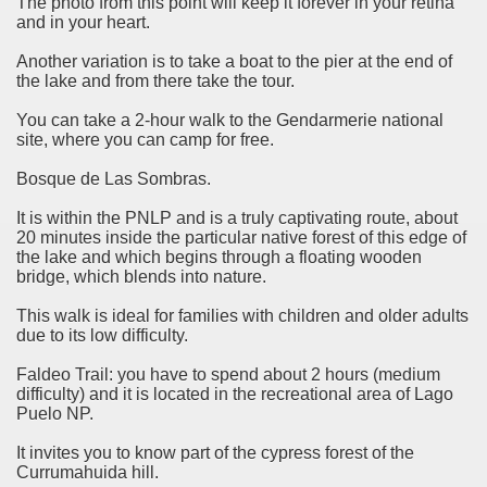
The photo from this point will keep it forever in your retina
and in your heart.
Another variation is to take a boat to the pier at the end of
the lake and from there take the tour.
You can take a 2-hour walk to the Gendarmerie national
site, where you can camp for free.
Bosque de Las Sombras.
It is within the PNLP and is a truly captivating route, about
20 minutes inside the particular native forest of this edge of
the lake and which begins through a floating wooden
bridge, which blends into nature.
This walk is ideal for families with children and older adults
tected natural area in the province of Misiones.
due to its low difficulty.
 Endangered Guira Oga, in the heart of the missionary for
Faldeo Trail: you have to spend about 2 hours (medium
difficulty) and it is located in the recreational area of ​​Lago
Puelo NP.
vincial Park and the captivating atmosphere of the jungle
It invites you to know part of the cypress forest of the
ary natural heritage.
Currumahuida hill.