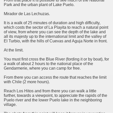
From that place it is possible to see much of the National
Park and the urban plant of Lake Puelo.
Mirador de Las Lechuzas.
e wine route.
It is a walk of 25 minutes of duration and high difficulty,
which costs the sector of La Playita to reach a natural point
of view, from where you can see the depth of the lake and
all its majesty up to the international limit and the valley of
El Turbio, with the hills of Cuevas and Aguja Norte in front.
entina Photo Gallery in January 2005.
At the limit.
You must first cross the Blue River (fording it or by boat), for
sed by the beauty of its natural contrasts.
a walk of about 2 hours to the national place of the
Gendarmerie, where you can camp for free.
virtual reality can never replace the physicality of such a pl
From there you can access the route that reaches the limit
le to huge rock walls covered with ice floes.
with Chile (2 more hours).
Reach Los Hitos and from there you can walk a little
rd ever discovered.
further, towards a viewpoint, to appreciate the rapids of the
Puelo river and the lower Puelo lake in the neighboring
es see near the end of long walks.
village.
ampaquí.