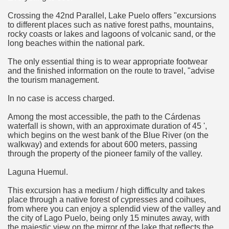
quén.
Crossing the 42nd Parallel, Lake Puelo offers "excursions
to different places such as native forest paths, mountains,
rocky coasts or lakes and lagoons of volcanic sand, or the
long beaches within the national park.
nting of deer and wild boar.
The only essential thing is to wear appropriate footwear
and the finished information on the route to travel, "advise
the tourism management.
nes)
In no case is access charged.
height with a stunning vegetation.
Among the most accessible, the path to the Cárdenas
waterfall is shown, with an approximate duration of 45 ',
which begins on the west bank of the Blue River (on the
al of the Country
walkway) and extends for about 600 meters, passing
through the property of the pioneer family of the valley.
 Posts on Argentina Photo Gallery in January 2014.
Laguna Huemul.
tural Heritage by UNESCO (Part I).
This excursion has a medium / high difficulty and takes
place through a native forest of cypresses and coihues,
from where you can enjoy a splendid view of the valley and
the city of Lago Puelo, being only 15 minutes away, with
n "Kospi" how the flowers were born. w page
the majestic view on the mirror of the lake that reflects the