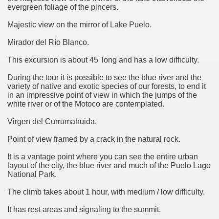
evergreen foliage of the pincers.
Chalten, the blue mountain is considered sacred.
Majestic view on the mirror of Lake Puelo.
is where there are supermarkets lead the way.
Mirador del Río Blanco.
This excursion is about 45 'long and has a low difficulty.
During the tour it is possible to see the blue river and the
variety of native and exotic species of our forests, to end it
in an impressive point of view in which the jumps of the
t lake in South America.
white river or of the Motoco are contemplated.
 the largest water body on Tierra del Fuego Island.
Virgen del Currumahuida.
Point of view framed by a crack in the natural rock.
It is a vantage point where you can see the entire urban
api.
layout of the city, the blue river and much of the Puelo Lago
National Park.
ntina Photo Gallery in April 2014.
The climb takes about 1 hour, with medium / low difficulty.
 in Argentina.
It has rest areas and signaling to the summit.