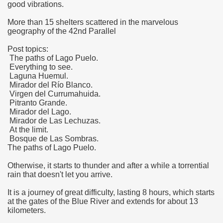
good vibrations.
More than 15 shelters scattered in the marvelous
geography of the 42nd Parallel
Post topics:
The paths of Lago Puelo.
Everything to see.
Laguna Huemul.
Mirador del Río Blanco.
Virgen del Currumahuida.
Pitranto Grande.
Mirador del Lago.
Mirador de Las Lechuzas.
At the limit.
Bosque de Las Sombras.
The paths of Lago Puelo.
Otherwise, it starts to thunder and after a while a torrential
rain that doesn't let you arrive.
It is a journey of great difficulty, lasting 8 hours, which starts
at the gates of the Blue River and extends for about 13
kilometers.
ary native forest with waterfalls and natural viewpoints.