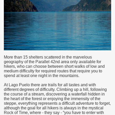
More than 15 shelters scattered in the marvelous
geography of the Parallel 42nd area only available for
hikers, who can choose between short walks of low and
medium difficulty for required routes that require you to
spend at least one night in the mountains.
ar excellence
At Lago Puelo there are trails for all tastes and with
different degrees of difficulty. Climbing up a hill, following
the course of a stream, discovering a waterfall hidden in
as
the heart of the forest or enjoying the immensity of the
steppe, everything represents a difficult adventure to forget,
although the goal for all hikers is always in the mystical
Rock of Time, where - they say - “you have to enter with