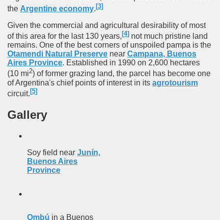
[
3
]
the
Argentine economy
.
Chalten, the blue mountain is considered sacred.
Given the commercial and agricultural desirability of most
[
4
]
is where there are supermarkets lead the way.
of this area for the last 130 years,
not much pristine land
remains. One of the best corners of unspoiled pampa is the
Otamendi Natural Preserve
near
Campana, Buenos
Aires Province
. Established in 1990 on 2,600 hectares
2
(10 mi
) of former grazing land, the parcel has become one
of Argentina's chief points of interest in its
agrotourism
[
5
]
circuit.
t lake in South America.
Gallery
 the largest water body on Tierra del Fuego Island.
Soy field near
Junín,
api.
Buenos Aires
Province
ntina Photo Gallery in April 2014.
 in Argentina.
Ombú
in a Buenos