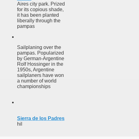
discover and experience this multiple territory.
Aires city park. Prized
for its copious shade,
it has been planted
liberally through the
pampas
eneral Roca.
Sailplaning over the
pampas. Popularized
by German-Argentine
Rolf Hossinger in the
ural, cultural and historical tourism in General Roca.
1950s, Argentine
sailplaners have won
ute of Apple.
a number of world
championships
Siete Lagos.
na.
Sierra de los Padres
hil