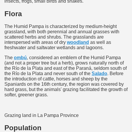
insects, frogs, small birds and snakes.
many in underground, coming to form springs.
Flora
The Humid Pampa is characterized by medium-height
grassland, with both perennial and annual grasses with
nique for its rugged beauty and landscape framework of th
scattered herbs and shrubs. The grasslands are
interspersed with areas of dry
woodland
as well as
freshwater and saltwater wetlands and lagoons.
The
ombú
, considered an emblem of the Humid Pampa
ning identity has been a perennial challenge of indigenous 
(and not a proper tree but a herb), grows naturally north of
the Río de la Plata and east of the Paraná, seldom south of
 National Park to Close
the Río de la Plata and never south of the
Salado
. Before
the introduction of cattle, horses and sheep by the
Spaniards on the 16th century, the region was covered by
talgia
hard grass, but the animals' grazing facilitated the growth of
softer, greener grass.
ng at the Bombonera?
intangible heritage of a community of Neuquèn.
Grazing land in La Pampa Province
 on the millenarian mapuche tradition.
Population