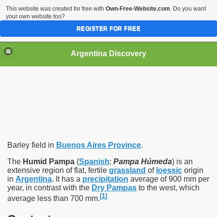
This website was created for free with
Own-Free-Website.com
. Do you want
your own website too?
REGISTER FOR FREE
HOME
BIODIVERSITY
Argentina Discovery
Barley field in
Buenos Aires Province
.
The
Humid Pampa
(
Spanish
:
Pampa Húmeda
) is an
extensive region of flat, fertile
grassland
of
loessic
origin
in
Argentina
. It has a
precipitation
average of 900 mm per
year, in contrast with the
Dry Pampas
to the west, which
[
1
]
average less than 700 mm.