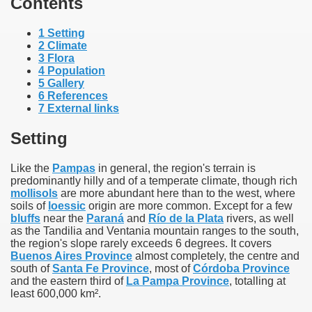
Contents
1
Setting
2
Climate
3
Flora
4
Population
5
Gallery
6
References
7
External links
Setting
Like the
Pampas
in general, the region's terrain is
predominantly hilly and of a temperate climate, though rich
mollisols
are more abundant here than to the west, where
soils of
loessic
origin are more common. Except for a few
ar excellence
bluffs
near the
Paraná
and
Río de la Plata
rivers, as well
as the Tandilia and Ventania mountain ranges to the south,
the region's slope rarely exceeds 6 degrees. It covers
Buenos Aires Province
almost completely, the centre and
as
south of
Santa Fe Province
, most of
Córdoba Province
and the eastern third of
La Pampa Province
, totalling at
least 600,000 km².