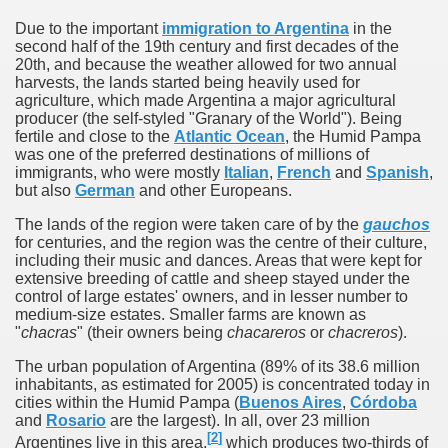
quén.
Due to the important
immigration to Argentina
in the
second half of the 19th century and first decades of the
20th, and because the weather allowed for two annual
harvests, the lands started being heavily used for
nting of deer and wild boar.
agriculture, which made Argentina a major agricultural
producer (the self-styled "Granary of the World"). Being
fertile and close to the
Atlantic Ocean
, the Humid Pampa
was one of the preferred destinations of millions of
immigrants, who were mostly
Italian
,
French
and
Spanish
,
nes)
but also
German
and other Europeans.
height with a stunning vegetation.
The lands of the region were taken care of by the
gauchos
for centuries, and the region was the centre of their culture,
including their music and dances. Areas that were kept for
al of the Country
extensive breeding of cattle and sheep stayed under the
control of large estates' owners, and in lesser number to
 Posts on Argentina Photo Gallery in January 2014.
medium-size estates. Smaller farms are known as
"
chacras
" (their owners being
chacareros
or
chacreros
).
tural Heritage by UNESCO (Part I).
The urban population of Argentina (89% of its 38.6 million
inhabitants, as estimated for 2005) is concentrated today in
cities within the Humid Pampa (
Buenos Aires
,
Córdoba
and
Rosario
are the largest). In all, over 23 million
n "Kospi" how the flowers were born. w page
[
2
]
Argentines live in this area,
which produces two-thirds of