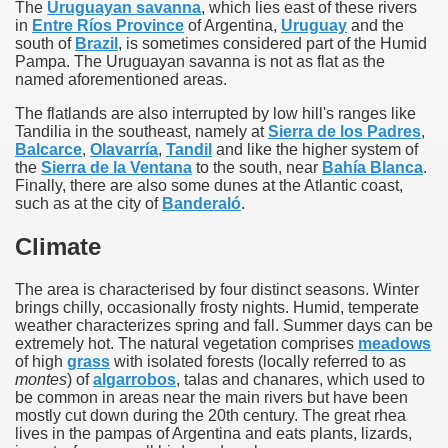
The
Uruguayan savanna
, which lies east of these rivers
in
Entre Ríos Province
of Argentina,
Uruguay
and the
south of
Brazil
, is sometimes considered part of the Humid
Pampa. The Uruguayan savanna is not as flat as the
named aforementioned areas.
The flatlands are also interrupted by low hill's ranges like
Tandilia in the southeast, namely at
Sierra de los Padres
,
Balcarce
,
Olavarría
,
Tandil
and like the higher system of
the
Sierra de la Ventana
to the south, near
Bahía Blanca
.
Finally, there are also some dunes at the Atlantic coast,
such as at the city of
Banderaló
.
Climate
The area is characterised by four distinct seasons. Winter
brings chilly, occasionally frosty nights. Humid, temperate
weather characterizes spring and fall. Summer days can be
extremely hot. The natural vegetation comprises
meadows
of high
grass
with isolated forests (locally referred to as
montes
) of
algarrobos
, talas and chanares, which used to
be common in areas near the main rivers but have been
mostly cut down during the 20th century. The great rhea
lives in the pampas of Argentina and eats plants, lizards,
ary native forest with waterfalls and natural viewpoints.