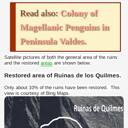
Chalten, the blue mountain is considered sacred.
Read also:
Colony of
is where there are supermarkets lead the way.
Magellanic Penguins in
Peninsula Valdes.
t lake in South America.
Satellite pictures of both the general area of the ruins
and the restored
areas
are shown below.
 the largest water body on Tierra del Fuego Island.
Restored area of Ruinas de los Quilmes.
Only about 10% of the ruins have been restored. This
view is courtesy of Bing Maps.
api.
ntina Photo Gallery in April 2014.
 in Argentina.