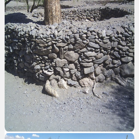
er recipes
cipes for Easter: Homemade Potato Gnocchi.
arnshaw.
d lord of the Patagonian coasts.
Fuego includes exotic animals introduced by man
en declared a World Heritage Site by UNESCO
-nuclear area and an ecological municipality
trimonio natural misionero
 Campos
agos or Lakes Crossing