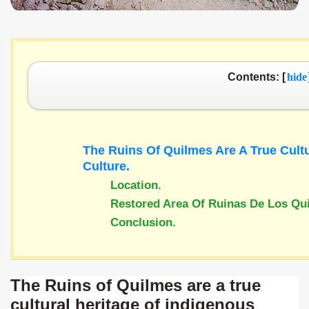
Contents: [
hide
The Ruins Of Quilmes Are A True Cultu
Culture.
Location
.
Restored Area Of Ruinas De Los Qu
Conclusion
.
The Ruins of Quilmes are a true
cultural heritage of indigenous
ary native forest with waterfalls and natural viewpoints.