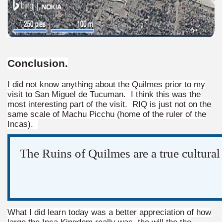
Conclusion
.
I did not know anything about the Quilmes prior to my
visit to San Miguel de Tucuman. I think this was the
most interesting part of the visit. RIQ is just not on the
same scale of Machu Picchu (home of the ruler of the
Incas).
tected natural area in the province of Misiones.
The Ruins of Quilmes are a true cultural
 Endangered Guira Oga, in the heart of the missionary for
vincial Park and the captivating atmosphere of the jungle
ary natural heritage.
What I did learn today was a better appreciation of how