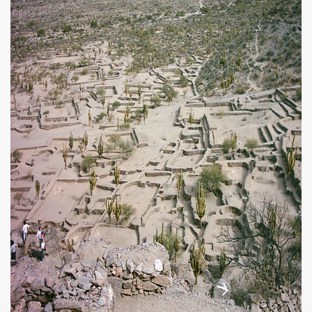
ar excellence
as