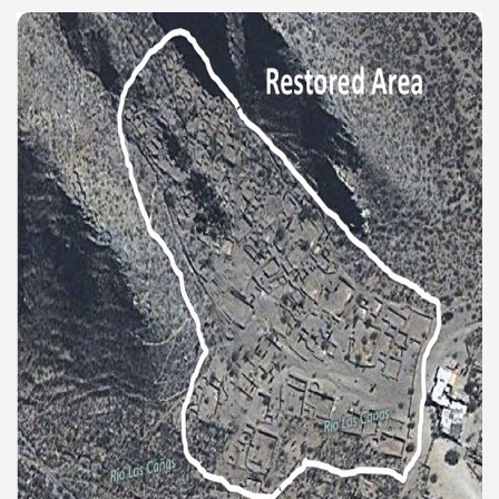
e wine route.
entina Photo Gallery in January 2005.
sed by the beauty of its natural contrasts.
virtual reality can never replace the physicality of such a pl
le to huge rock walls covered with ice floes.
rd ever discovered.
es see near the end of long walks.
ampaquí.