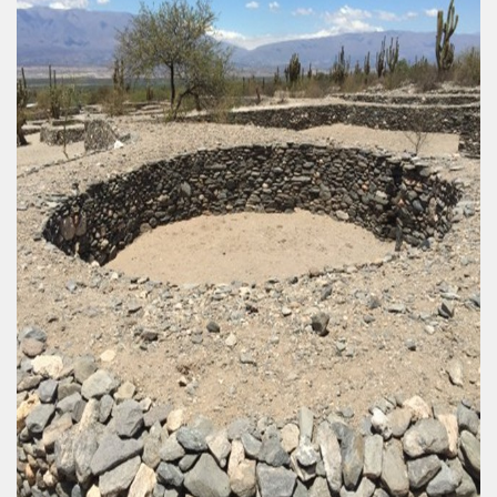
, for all tastes and with different degrees of difficulty.
y
idden in the missionary jungle.
contact with nature, wildlife and incredible sunsets