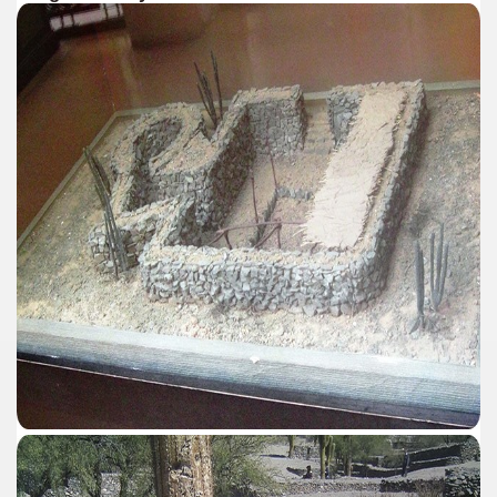
al Museum concentrates the most important fossil finds of 
tine Easter Cake with Orange, Lemon and Almonds from Jo
cal Recipe of Good Friday Adapts to Any Occasion.
pes for Easter: Delicious Spinach Fritters.
ipes for Easter: Ensalada Rusa.
ipes for Easter: Argentinean-Style Grilled Swordfish with
ipes for Easter: Arroz con Leche y Pasas.
ipes for Easter: Gnocchi for Luck.
pes for Easter: Oyster Ceviche in the Shell with Popcorn.
ipes for Easter: Pancakes with Dulce de Leche.