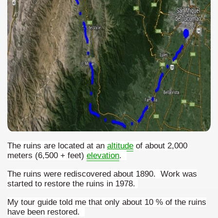
quén.
nting of deer and wild boar.
nes)
height with a stunning vegetation.
al of the Country
The ruins are located at an
altitude
of about 2,000
 Posts on Argentina Photo Gallery in January 2014.
meters (6,500 + feet)
elevation
.
tural Heritage by UNESCO (Part I).
The ruins were rediscovered about 1890. Work was
started to restore the ruins in 1978.
My tour guide told me that only about 10 % of the ruins
have been restored.
n "Kospi" how the flowers were born. w page