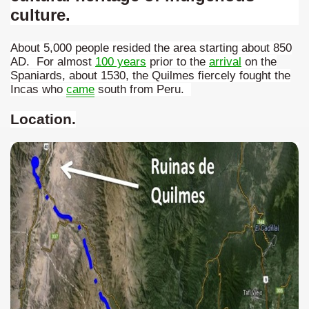
culture.
many in underground, coming to form springs.
About 5,000 people resided the area starting about 850
AD. For almost
100 years
prior to the
arrival
on the
Spaniards, about 1530, the Quilmes fiercely fought the
nique for its rugged beauty and landscape framework of th
Incas who
came
south from Peru.
Location
.
ning identity has been a perennial challenge of indigenous 
 National Park to Close
talgia
ng at the Bombonera?
intangible heritage of a community of Neuquèn.
 on the millenarian mapuche tradition.