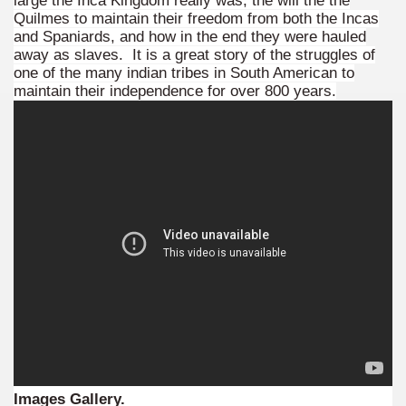
large the Inca Kingdom really was, the will the the
 is one of the more recent missionary protected areas.
Quilmes to maintain their freedom from both the Incas
and Spaniards, and how in the end they were hauled
away as slaves. It is a great story of the struggles of
 most impressive leaps in the province of Misiones.
one of the many indian tribes in South American to
maintain their independence for over 800 years.
ri
 Buenos Aires and Caminito Street Museum Quinquela Martin
es Categories
itage.
 provinces and an autonomous city.
ographic regions.
Images Gallery.
ltural heritage of indigenous culture.