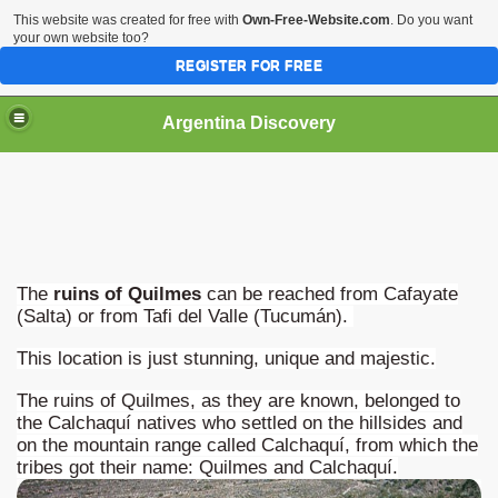
This website was created for free with
Own-Free-Website.com
. Do you want
your own website too?
REGISTER FOR FREE
HOME
BIODIVERSITY
Argentina Discovery
The
ruins of Quilmes
can be reached from Cafayate
(Salta) or from Tafi del Valle (Tucumán).
This location is just stunning, unique and majestic.
The ruins of Quilmes, as they are known, belonged to
the Calchaquí natives who settled on the hillsides and
on the mountain range called Calchaquí, from which the
tribes got their name: Quilmes and Calchaquí.