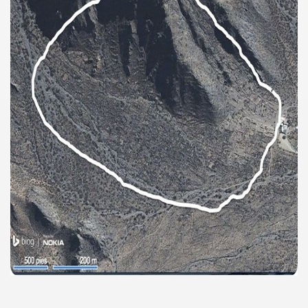
discover and experience this multiple territory.
eneral Roca.
ural, cultural and historical tourism in General Roca.
ute of Apple.
Siete Lagos.
na.