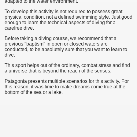
adapted to
the water
environment.
To develop this activity is not required to possess great
physical condition, not a defined swimming style. Just good
enough to learn the technical aspects of diving for a
carefree dive.
Before taking a
diving course
, we recommend that a
previous "baptism" in open or
closed
waters are
conducted, to be absolutely sure that you want to learn to
dive.
This sport helps out of the ordinary, combat stress and find
a universe that is beyond the reach of the senses.
Patagonia
presents multiple scenarios for this activity. For
this reason, it was time to make dreams come true at the
bottom of the sea or a lake.
ary native forest with waterfalls and natural viewpoints.