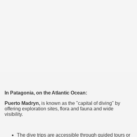
many in underground, coming to form springs.
nique for its rugged beauty and landscape framework of th
ning identity has been a perennial challenge of indigenous 
 National Park to Close
talgia
In Patagonia, on the Atlantic Ocean:
ng at the Bombonera?
Puerto Madryn,
is known as the "capital of diving" by
offering exploration sites, flora and fauna and wide
visibility.
intangible heritage of a community of Neuquèn.
 on the millenarian mapuche tradition.
The dive trips are accessible through guided tours or