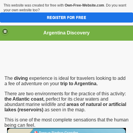
This website was created for free with
Own-Free-Website.com
. Do you want
your own website too?
REGISTER FOR FREE
HOME
BIODIVERSITY
Argentina Discovery
The
diving
experience is ideal for travelers looking to add
a fee of adventure on your
trip to Argentina.
There are two environments for the practice of this activity:
the Atlantic coast,
perfect for its clear waters and
abundant marine wildlife and
areas of natural or artificial
lakes (reservoirs)
as seen in the map.
This is one of the most complete sensations that the human
being can feel.