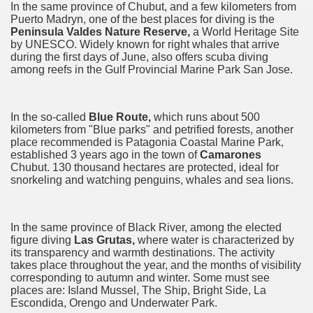
In the same province of Chubut, and a few kilometers from
Puerto Madryn, one of the best places for diving is the
Chalten, the blue mountain is considered sacred.
Peninsula Valdes Nature Reserve,
a World Heritage Site
by UNESCO. Widely known
for right
whales that arrive
is where there are supermarkets lead the way.
during the first days of June, also offers scuba diving
among reefs in the Gulf Provincial Marine Park San Jose.
In the so-called
Blue Route,
which runs about 500
kilometers from "Blue parks" and petrified forests, another
t lake in South America.
place recommended is Patagonia Coastal Marine Park,
established 3 years ago in the town of
Camarones
Chubut. 130 thousand
hectares
are protected, ideal for
 the largest water body on Tierra del Fuego Island.
snorkeling and watching penguins, whales and sea lions.
In the same province of Black River, among the elected
api.
figure diving
Las Grutas,
where water is characterized by
its transparency and warmth destinations. The activity
ntina Photo Gallery in April 2014.
takes place throughout the year, and the months of visibility
corresponding to autumn and winter. Some must see
 in Argentina.
places are: Island Mussel, The Ship, Bright Side, La
Escondida, Orengo and Underwater Park.