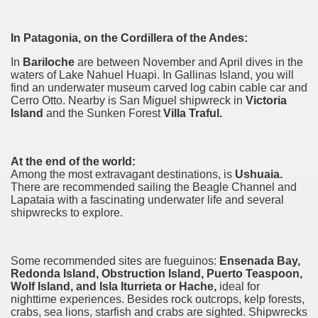
discover and experience this multiple territory.
In Patagonia, on the Cordillera of the Andes:
In
Bariloche
are between November and April dives in the
eneral Roca.
waters of Lake Nahuel Huapi. In
Gallinas
Island, you will
find an underwater museum carved
log cabin
cable car and
Cerro Otto. Nearby is San Miguel shipwreck in
Victoria
Island
and the Sunken Forest
Villa Traful.
ural, cultural and historical tourism in General Roca.
At the end of the world:
Among the most extravagant destinations, is
Ushuaia.
ute of Apple.
There are recommended sailing the Beagle Channel and
Lapataia with a fascinating underwater life and several
shipwrecks to explore.
Siete Lagos.
na.
Some recommended sites are fueguinos:
Ensenada Bay,
Redonda Island, Obstruction Island, Puerto
Teaspoon
,
Wolf Island, and Isla Iturrieta or Hache,
ideal for
nighttime experiences. Besides rock outcrops, kelp forests,
crabs, sea lions, starfish and crabs are sighted. Shipwrecks