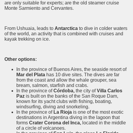
are only suitable for experts; are the old steamer cruise
Monte Sarmiento and Cervantes.
e wine route.
From Ushuaia, leads to
Antarctica
to dive in colder waters
of the world, an activity that is combined with cruises and
kayak trekking on ice.
entina Photo Gallery in January 2005.
Other options:
In the province of Buenos Aires, the seaside resort of
sed by the beauty of its natural contrasts.
Mar del Plata
has 10 dive sites. The dives are
far
from
the coast and allow the whale grouper, sea
virtual reality can never replace the physicality of such a pl
bream, salmon, starfish and crabs.
In the province of
Córdoba,
the city of
Villa Carlos
le to huge rock walls covered with ice floes.
Paz
is built on the banks of the San Roque Dam,
known for its yacht clubs with fishing, boating,
windsurfing, diving and snorkeling.
rd ever discovered.
In the province of
La Rioja
is one of the most exotic
destinations in Argentina diving in the lagoon that
es see near the end of long walks.
forms
Crater Corona del Inca,
located in the middle
of a circle of volcanoes.
ampaquí.