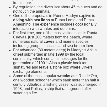
from shore.
quén.
By regulation, the dives last about 45 minutes and do
not touch the animals.
One of the proposals in Puerto Madryn captive is
diving with sea lions
at Punta Loma and Punta
nting of deer and wild boar.
Ameghino. The experience includes occasionally
interaction with whales and dolphins.
For first time, one of the most visited sites is Punta
Cuevas, just 200 meters from the beach, where
numerous natural
caves
and marine species,
nes)
including grouper, mussels and sea bream there.
For advanced (30 meters deep) is Madryn's Ark, a
height with a stunning vegetation.
chest
submerged in late 1999 by the local
community, which contains messages for the
generation of 2100.'s Also a plastic book for
al of the Country
signatures and leave a stone box where Divers
exchange elements.
 Posts on Argentina Photo Gallery in January 2014.
Some of the most popular
wrecks
are: Rio de Oro,
one wooden schooner which sank more than half a
tural Heritage by UNESCO (Part I).
century; Albatros, a fishing vessel was submerged in
1998; and Polias, a ship that ran aground after
suffering a fire.
n "Kospi" how the flowers were born. w page