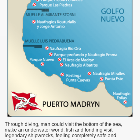
ar excellence
as
Through diving, man could visit the bottom of the sea,
make an underwater world, fish and fondling visit
legendary shipwrecks, feeling completely safe and