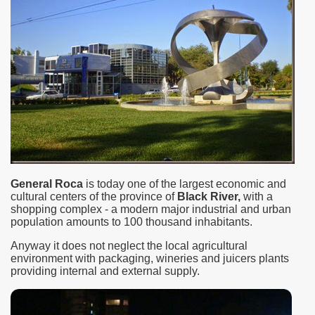
General Roca
is today one of the largest economic and
cultural centers of the province of
Black River,
with a
ar excellence
shopping complex - a modern major industrial and urban
population amounts to 100 thousand inhabitants.
Anyway it does not neglect the local agricultural
environment with packaging, wineries and juicers plants
as
providing internal and external supply.