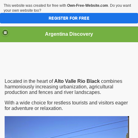
This website was created for free with
Own-Free-Website.com
. Do you want
your own website too?
REGISTER FOR FREE
HOME
BIODIVERSITY
Argentina Discovery
Located in the heart of
Alto Valle Rio Black
combines
harmoniously increasing urbanization, agricultural
production and fences and river landscapes.
With a wide choice for restless tourists and visitors eager
for adventure or relaxation.