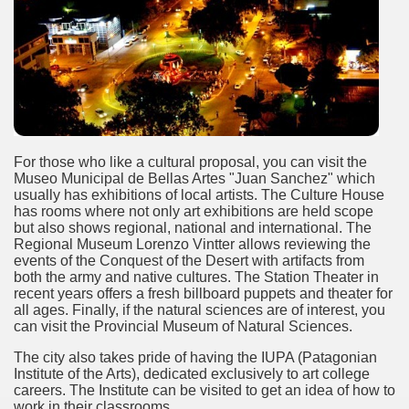
e wine route.
For those who like a cultural proposal, you can visit the
entina Photo Gallery in January 2005.
Museo Municipal de Bellas Artes "Juan Sanchez" which
usually has exhibitions of local artists. The Culture House
has rooms where not only art exhibitions are held scope
sed by the beauty of its natural contrasts.
but also shows regional, national and international. The
Regional Museum Lorenzo Vintter allows reviewing the
virtual reality can never replace the physicality of such a pl
events of the Conquest of the Desert with artifacts from
both the army and native cultures. The Station Theater in
le to huge rock walls covered with ice floes.
recent years offers a fresh billboard puppets and theater for
all ages. Finally, if the natural sciences are of interest, you
can visit the Provincial Museum of Natural Sciences.
rd ever discovered.
The city also takes pride of having the IUPA (Patagonian
es see near the end of long walks.
Institute of the Arts), dedicated exclusively to art college
careers. The Institute can be visited to get an idea of ​​how to
work in their classrooms.
ampaquí.