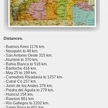
al Museum concentrates the most important fossil finds of 
tine Easter Cake with Orange, Lemon and Almonds from Jo
cal Recipe of Good Friday Adapts to Any Occasion.
Distances.
pes for Easter: Delicious Spinach Fritters.
- Buenos Aires 1176 km.
ipes for Easter: Ensalada Rusa.
- Neuquén to 48 km.
- San Antonio Oeste 315 km.
- Aluminé to 370 km.
ipes for Easter: Argentinean-Style Grilled Swordfish with
- Bahia Blanca to 518 km.
- Bariloche 416 km.
ipes for Easter: Arroz con Leche y Pasas.
- May 25 to 199 km.
- Comodoro Rivadavia to 1257 km.
ipes for Easter: Gnocchi for Luck.
- Cutral Co 157 km.
- Junin de los Andes 376 km.
- Piedra del Águila to 279 km.
pes for Easter: Oyster Ceviche in the Shell with Popcorn.
- Huincul 154 km.
- Rawson 861 km.
ipes for Easter: Pancakes with Dulce de Leche.
- Rio Gallegos to 2202 km.
- Santa Rosa to 601 km.