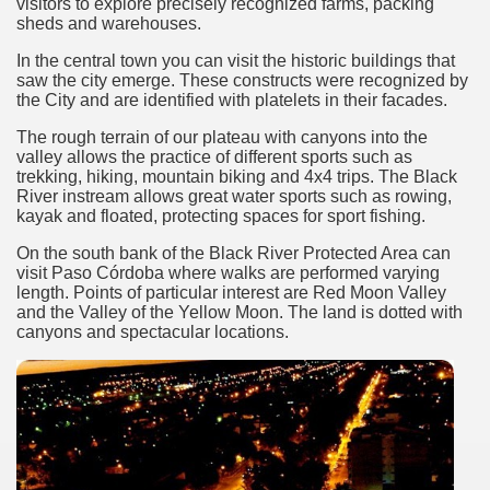
visitors to explore precisely recognized farms, packing
discover and experience this multiple territory.
sheds and warehouses.
In the central town you can visit the historic buildings that
saw the city emerge. These constructs were recognized by
eneral Roca.
the City and are identified with platelets in their facades.
The rough terrain of our plateau with canyons into the
valley allows the practice of different sports such as
trekking, hiking, mountain biking and 4x4 trips. The Black
River instream allows great water sports such as rowing,
kayak and floated, protecting spaces for sport fishing.
ural, cultural and historical tourism in General Roca.
On the south bank of the Black River Protected Area can
visit Paso Córdoba where walks are performed varying
ute of Apple.
length. Points of particular interest are Red Moon Valley
and the Valley of the Yellow Moon. The land is dotted with
Siete Lagos.
canyons and spectacular locations.
na.