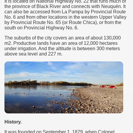
It is located on National Highway No. 22 that runs much of
the province of Black River and connects with Neuquén. It
many in underground, coming to form springs.
can also be accessed from La Pampa by Provincial Route
No. 6 and from other locations in the western Upper Valley
by Provincial Route No. 65 (or Route Chica), or from the
south on Provincial Highway No. 6.
nique for its rugged beauty and landscape framework of th
The suburbs of the city covers an area of ​​about 130,000
m2. Productive lands have an area of ​​12,000 hectares
under irrigation. And the altitude is between 300 meters
above sea level and 227 m.
ning identity has been a perennial challenge of indigenous 
 National Park to Close
talgia
ng at the Bombonera?
intangible heritage of a community of Neuquèn.
History.
 on the millenarian mapuche tradition.
It was founded on September 1, 1879, when Colonel