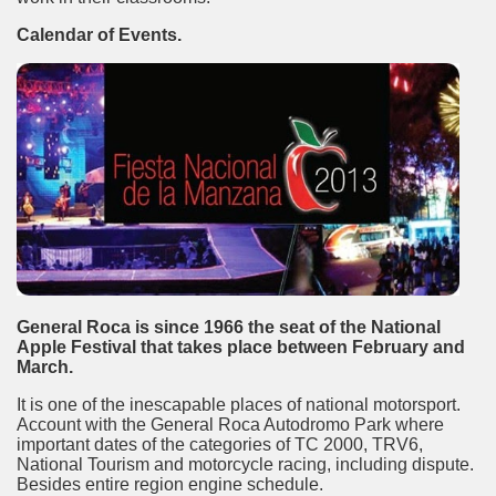
Calendar of Events.
General Roca is since 1966 the seat of the National
tected natural area in the province of Misiones.
Apple Festival that takes place between February and
March.
 Endangered Guira Oga, in the heart of the missionary for
It is one of the inescapable places of national motorsport.
vincial Park and the captivating atmosphere of the jungle
Account with the General Roca Autodromo Park where
important dates of the categories of TC 2000, TRV6,
National Tourism and motorcycle racing, including dispute.
ary natural heritage.
Besides entire region engine schedule.