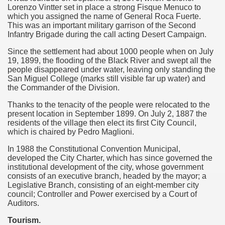
quén.
Lorenzo Vintter set in place a strong Fisque Menuco to
which you assigned the name of General Roca Fuerte.
This was an important military garrison of the Second
Infantry Brigade during the call acting Desert Campaign.
nting of deer and wild boar.
Since the settlement had about 1000 people when on July
19, 1899, the flooding of the Black River and swept all the
people disappeared under water, leaving only standing the
San Miguel College (marks still visible far up water) and
the Commander of the Division.
nes)
Thanks to the tenacity of the people were relocated to the
height with a stunning vegetation.
present location in September 1899. On July 2, 1887 the
residents of the village then elect its first City Council,
which is chaired by Pedro Maglioni.
al of the Country
In 1988 the Constitutional Convention Municipal,
 Posts on Argentina Photo Gallery in January 2014.
developed the City Charter, which has since governed the
institutional development of the city, whose government
consists of an executive branch, headed by the mayor; a
tural Heritage by UNESCO (Part I).
Legislative Branch, consisting of an eight-member city
council; Controller and Power exercised by a Court of
Auditors.
n "Kospi" how the flowers were born. w page
Tourism.