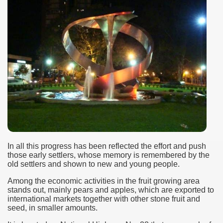
In all this progress has been reflected the effort and push
those early settlers, whose memory is remembered by the
old settlers and shown to new and young people.
Among the economic activities in the fruit growing area
stands out, mainly pears and apples, which are exported to
international markets together with other stone fruit and
seed, in smaller amounts.
ary native forest with waterfalls and natural viewpoints.