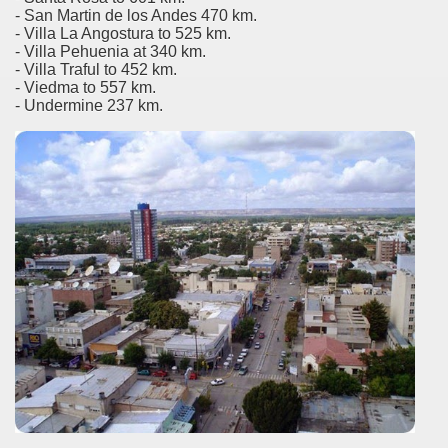
er recipes
- San Martin de los Andes 470 km.
- Villa La Angostura to 525 km.
- Villa Pehuenia at 340 km.
cipes for Easter: Homemade Potato Gnocchi.
- Villa Traful to 452 km.
- Viedma to 557 km.
- Undermine 237 km.
arnshaw.
d lord of the Patagonian coasts.
Fuego includes exotic animals introduced by man
en declared a World Heritage Site by UNESCO
-nuclear area and an ecological municipality
trimonio natural misionero
 Campos
agos or Lakes Crossing