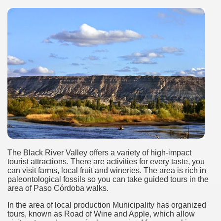
Chalten, the blue mountain is considered sacred.
is where there are supermarkets lead the way.
t lake in South America.
 the largest water body on Tierra del Fuego Island.
The Black River Valley offers a variety of high-impact
api.
tourist attractions. There are activities for every taste, you
can visit farms, local fruit and wineries. The area is rich in
paleontological fossils so you can take guided tours in the
ntina Photo Gallery in April 2014.
area of ​​Paso Córdoba walks.
 in Argentina.
In the area of ​​local production Municipality has organized
tours, known as Road of Wine and Apple, which allow