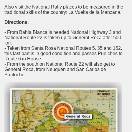
 is one of the more recent missionary protected areas.
Also visit the National Rally places to be measured in the
traditional skills of the country: La Vuelta de la Manzana.
 most impressive leaps in the province of Misiones.
Directions.
- From Bahia Blanca is headed National Highway 3 and
National Route 22 is taken up to General Roca after 500
km.
- Taken from Santa Rosa National Routes 5, 35 and 152,
this last part is in good condition and passes Puelches to
ri
Route 6 in House.
- From the south on National Route 22 will also get to
 Buenos Aires and Caminito Street Museum Quinquela Martin
General Roca, from Neuquén and San Carlos de
Bariloche.
es Categories
itage.
 provinces and an autonomous city.
ographic regions.
ltural heritage of indigenous culture.