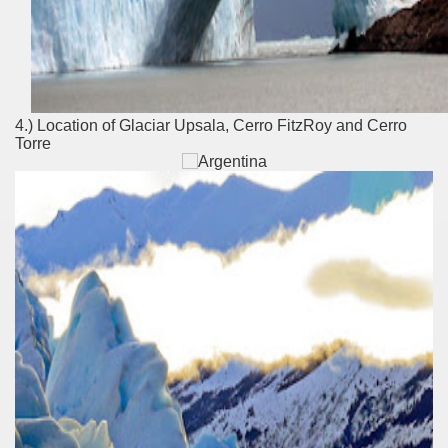
t lake in South America.
 the largest water body on Tierra del Fuego Island.
4.) Location of Glaciar Upsala, Cerro FitzRoy and Cerro
Torre
api.
ntina Photo Gallery in April 2014.
 in Argentina.
discover and experience this multiple territory.
eneral Roca.