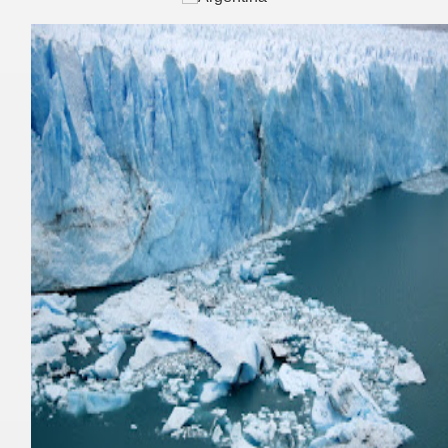
ning identity has been a perennial challenge of indigenous 
 National Park to Close
talgia
ng at the Bombonera?
intangible heritage of a community of Neuquèn.
 on the millenarian mapuche tradition.
quén.
nting of deer and wild boar.