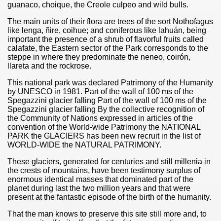
guanaco, choique, the Creole culpeo and wild bulls.
The main units of their flora are trees of the sort Nothofagus
like lenga, ñire, coihue; and coniferous like lahuán, being
important the presence of a shrub of flavorful fruits called
calafate, the Eastern sector of the Park corresponds to the
steppe in where they predominate the neneo, coirón,
llareta and the rockrose.
This national park was declared Patrimony of the Humanity
by UNESCO in 1981. Part of the wall of 100 ms of the
Spegazzini glacier falling Part of the wall of 100 ms of the
Spegazzini glacier falling By the collective recognition of
the Community of Nations expressed in articles of the
convention of the World-wide Patrimony the NATIONAL
PARK the GLACIERS has been new recruit in the list of
WORLD-WIDE the NATURAL PATRIMONY.
These glaciers, generated for centuries and still millenia in
the crests of mountains, have been testimony surplus of
enormous identical masses that dominated part of the
planet during last the two million years and that were
present at the fantastic episode of the birth of the humanity.
That the man knows to preserve this site still more and, to