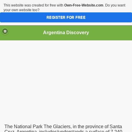
This website was created for free with
Own-Free-Website.com
. Do you want
your own website too?
REGISTER FOR FREE
HOME
BIODIVERSITY
Argentina Discovery
The National Park The Glaciers, in the province of Santa
Cruz, Argentina, includes/understands a surface of 7,240