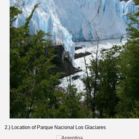
ary native forest with waterfalls and natural viewpoints.
many in underground, coming to form springs.
2.) Location of Parque Nacional Los Glaciares
nique for its rugged beauty and landscape framework of th