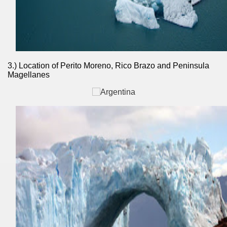
nes)
height with a stunning vegetation.
3.) Location of Perito Moreno, Rico Brazo and Peninsula
al of the Country
Magellanes
 Posts on Argentina Photo Gallery in January 2014.
tural Heritage by UNESCO (Part I).
n "Kospi" how the flowers were born. w page
Chalten, the blue mountain is considered sacred.
is where there are supermarkets lead the way.