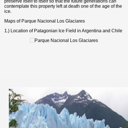
preserve itself to itself so that the future generations can
contemplate this property left at death one of the age of the
ice.
Maps of Parque Nacional Los Glaciares
1.) Location of Patagonian Ice Field in Argentina and Chile
of unforgettable experiences.
e la Ventana)