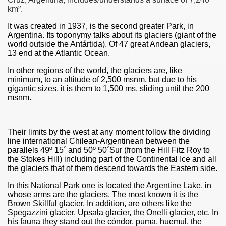
km².
It was created in 1937, is the second greater Park, in
Argentina. Its toponymy talks about its glaciers (giant of the
world outside the Antártida). Of 47 great Andean glaciers,
13 end at the Atlantic Ocean.
In other regions of the world, the glaciers are, like
minimum, to an altitude of 2,500 msnm, but due to his
gigantic sizes, it is them to 1,500 ms, sliding until the 200
msnm.
Their limits by the west at any moment follow the dividing
line international Chilean-Argentinean between the
ar excellence
parallels 49º 15´ and 50º 50´Sur (from the Hill Fitz Roy to
the Stokes Hill) including part of the Continental Ice and all
the glaciers that of them descend towards the Eastern side.
In this National Park one is located the Argentine Lake, in
as
whose arms are the glaciers. The most known it is the
Brown Skillful glacier. In addition, are others like the
Spegazzini glacier, Upsala glacier, the Onelli glacier, etc. In
his fauna they stand out the cóndor, puma, huemul. the