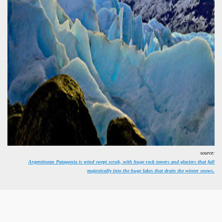
ural, cultural and historical tourism in General Roca.
ute of Apple.
Siete Lagos.
na.
source:
Argentinean Patagonia is wind swept scrub, with huge rock towers and glaciers that fall
majestically into the huge lakes that drain the winter snows.
e wine route.