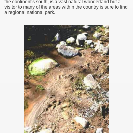
the continent's south, is a vast natural wonderland but a
visitor to many of the areas within the country is sure to find
a regional national park.
ar excellence
as