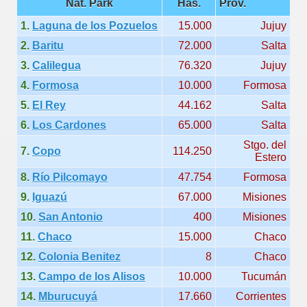
Nat. Park
Has.
Prov.
quén.
1.
Laguna de los Pozuelos
15.000
Jujuy
2.
Baritu
72.000
Salta
3.
Calilegua
76.320
Jujuy
nting of deer and wild boar.
4.
Formosa
10.000
Formosa
5.
El Rey
44.162
Salta
nes)
6.
Los Cardones
65.000
Salta
Stgo. del
7.
Copo
114.250
height with a stunning vegetation.
Estero
8.
Río Pilcomayo
47.754
Formosa
al of the Country
9.
Iguazú
67.000
Misiones
 Posts on Argentina Photo Gallery in January 2014.
10.
San Antonio
400
Misiones
11.
Chaco
15.000
Chaco
tural Heritage by UNESCO (Part I).
12.
Colonia Benitez
8
Chaco
13.
Campo de los Alisos
10.000
Tucumán
14.
Mburucuyá
17.660
Corrientes
n "Kospi" how the flowers were born. w page