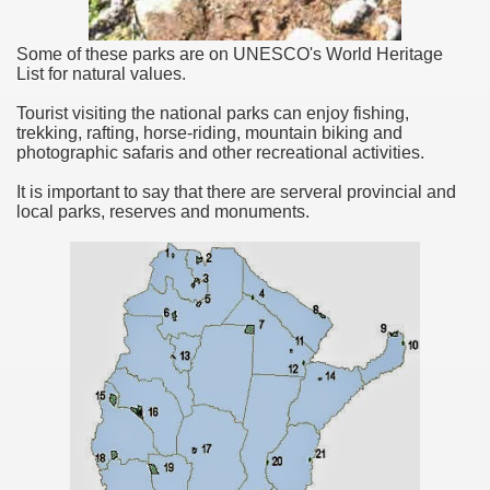
Some of these parks are on UNESCO's World Heritage
List for natural values.
Tourist visiting the national parks can enjoy fishing,
trekking, rafting, horse-riding, mountain biking and
photographic safaris and other recreational activities.
It is important to say that there are serveral provincial and
local parks, reserves and monuments.
ary native forest with waterfalls and natural viewpoints.