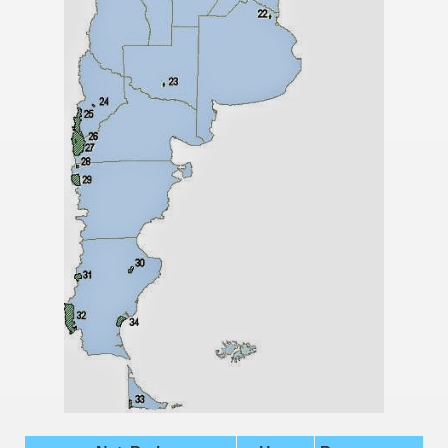
many in underground, coming to form springs.
nique for its rugged beauty and landscape framework of th
ning identity has been a perennial challenge of indigenous 
 National Park to Close
talgia
ng at the Bombonera?
intangible heritage of a community of Neuquèn.
 on the millenarian mapuche tradition.