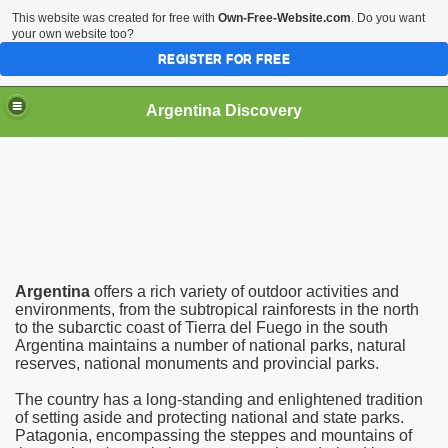
This website was created for free with
Own-Free-Website.com
. Do you want
your own website too?
REGISTER FOR FREE
HOME
BIODIVERSITY
Argentina Discovery
Argentina
offers a rich variety of outdoor activities and
environments, from the subtropical rainforests in the north
to the subarctic coast of Tierra del Fuego in the south
Argentina maintains a number of national parks, natural
reserves, national monuments and provincial parks.
The country has a long-standing and enlightened tradition
of setting aside and protecting national and state parks.
Patagonia, encompassing the steppes and mountains of