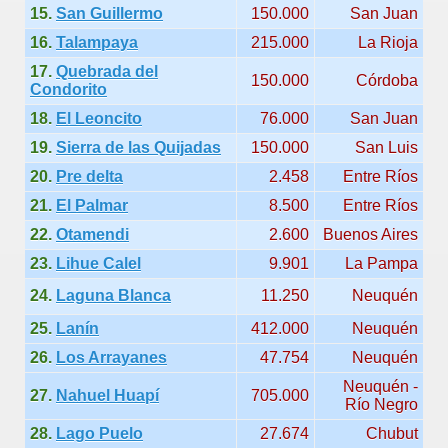
15.
San Guillermo
150.000
San Juan
Chalten, the blue mountain is considered sacred.
16.
Talampaya
215.000
La Rioja
17.
Quebrada del
is where there are supermarkets lead the way.
150.000
Córdoba
Condorito
18.
El Leoncito
76.000
San Juan
19.
Sierra de las Quijadas
150.000
San Luis
20.
Pre delta
2.458
Entre Ríos
t lake in South America.
21.
El Palmar
8.500
Entre Ríos
22.
Otamendi
2.600
Buenos Aires
 the largest water body on Tierra del Fuego Island.
23.
Lihue Calel
9.901
La Pampa
24.
Laguna Blanca
11.250
Neuquén
api.
25.
Lanín
412.000
Neuquén
26.
Los Arrayanes
47.754
Neuquén
ntina Photo Gallery in April 2014.
Neuquén -
27.
Nahuel Huapí
705.000
Río Negro
 in Argentina.
28.
Lago Puelo
27.674
Chubut