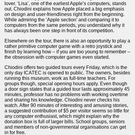
lover. ‘Lisa’, one of the earliest Apple’s computers, stands
quén.
out. Chiodini explains how Apple placed a big emphasis
on design and user-friendliness right from the beginning.
While admiring the ‘Apple section’ and comparing it to
computers from the same periods, you understand why it
nting of deer and wild boar.
has always been one step in front of its competition.
Elsewhere on the tour, there is also an opportunity to play a
rather primitive computer game with a retro joystick and
finish by learning how – if you are too young to remember –
nes)
the obsession with computer games even started.
Chiodini offers two guided tours every Friday, which is the
height with a stunning vegetation.
only day ICATEC is opened to public. The owners, besides
running this museum, work as full-time teachers. For
al of the Country
groups though, special opening hours apply. Even though
a door sign states that a guided tour lasts approximately 45
 Posts on Argentina Photo Gallery in January 2014.
minutes, professor has no problems with working overtime
and sharing his knowledge. Chiodini never checks his
watch. After 90 minutes of interesting and amusing stories,
tural Heritage by UNESCO (Part I).
a suggested contribution of $5 per visitor seems so little for
any computer enthusiast, which might explain why the
donation box is full of larger bills. School groups, seniors
and members of non-governmental organisations can get
n "Kospi" how the flowers were born. w page
in for free.