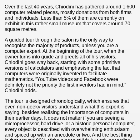
Over the last 40 years, Chiodini has gathered around 1,600
computer related pieces, mostly donations from both firms
and individuals. Less than 5% of them are currently on
exhibit in this rather small museum that covers around 70
square metres.
A guided tour through the salon is the only way to
recognise the majority of products, unless you are a
computer expert. At the beginning of the tour, when the
owner turns into guide and greets all of his visitors,
Chiodini goes way back, starting with some primitive
versions of calculators and emphasising the fact that
computers were originally invented to facilitate
mathematics. “YouTube videos and Facebook were
definitely not the priority the first inventors had in mind,”
Chiodini adds.
The tour is designed chronologically, which ensures that
even non-geeky visitors understand what this expert is
saying, besides realising the importance of computers in
their earlier days. It does not matter if you are seeing a
microprocessor, hard drive, or a historic personal computer,
every object is described with overwhelming enthusiasm
and spiced up with an anecdote or two. And the best thing
ary native forest with waterfalls and natural viewpoints.