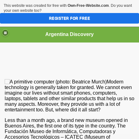
This website was created for free with
Own-Free-Website.com
. Do you want
your own website too?
REGISTER FOR FREE
HOME
BIODIVERSITY
Argentina Discovery
Modern
technology is generally taken for granted. We cannot even
imagine our lives without smart phones, computers,
laptops, tablets and other similar products that help us in so
many aspects. Moreover, they provide us with a lot of
entertainment too. But, where did it all start?
Less than a month ago, a brand new museum opened in
Buenos Aires, the first one of its type in the country. The
Fundación Museo de Informática, Computadoras y
Accesorios Tecnológicos – ICATEC (Museum of