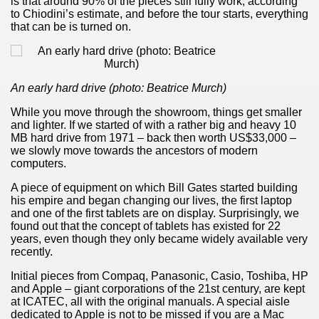
is that around 90% of the pieces still fully work, according
to Chiodini’s estimate, and before the tour starts, everything
many in underground, coming to form springs.
that can be is turned on.
nique for its rugged beauty and landscape framework of th
An early hard drive (photo: Beatrice Murch)
While you move through the showroom, things get smaller
and lighter. If we started of with a rather big and heavy 10
MB hard drive from 1971 – back then worth US$33,000 –
ning identity has been a perennial challenge of indigenous 
we slowly move towards the ancestors of modern
computers.
 National Park to Close
A piece of equipment on which Bill Gates started building
his empire and began changing our lives, the first laptop
talgia
and one of the first tablets are on display. Surprisingly, we
found out that the concept of tablets has existed for 22
ng at the Bombonera?
years, even though they only became widely available very
recently.
intangible heritage of a community of Neuquèn.
Initial pieces from Compaq, Panasonic, Casio, Toshiba, HP
and Apple – giant corporations of the 21st century, are kept
 on the millenarian mapuche tradition.
at ICATEC, all with the original manuals. A special aisle
dedicated to Apple is not to be missed if you are a Mac