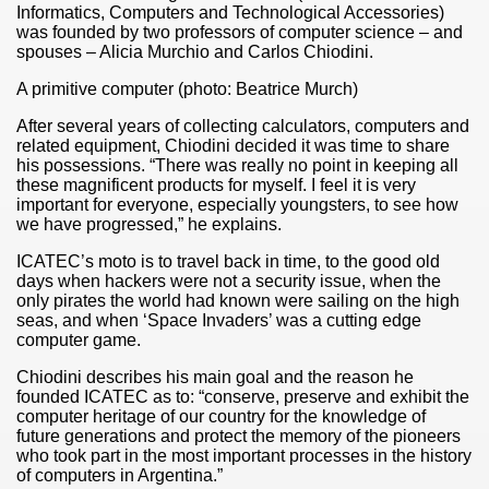
Informatics, Computers and Technological Accessories)
was founded by two professors of computer science – and
spouses – Alicia Murchio and Carlos Chiodini.
A primitive computer (photo: Beatrice Murch)
After several years of collecting calculators, computers and
related equipment, Chiodini decided it was time to share
his possessions. “There was really no point in keeping all
these magnificent products for myself. I feel it is very
important for everyone, especially youngsters, to see how
we have progressed,” he explains.
ICATEC’s moto is to travel back in time, to the good old
days when hackers were not a security issue, when the
only pirates the world had known were sailing on the high
seas, and when ‘Space Invaders’ was a cutting edge
ar excellence
computer game.
Chiodini describes his main goal and the reason he
founded ICATEC as to: “conserve, preserve and exhibit the
as
computer heritage of our country for the knowledge of
future generations and protect the memory of the pioneers
who took part in the most important processes in the history
of computers in Argentina.”