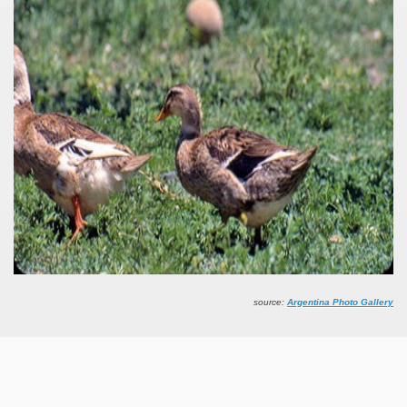
Chalten, the blue mountain is considered sacred.
is where there are supermarkets lead the way.
t lake in South America.
 the largest water body on Tierra del Fuego Island.
api.
source:
Argentina Photo Gallery
ntina Photo Gallery in April 2014.
 in Argentina.