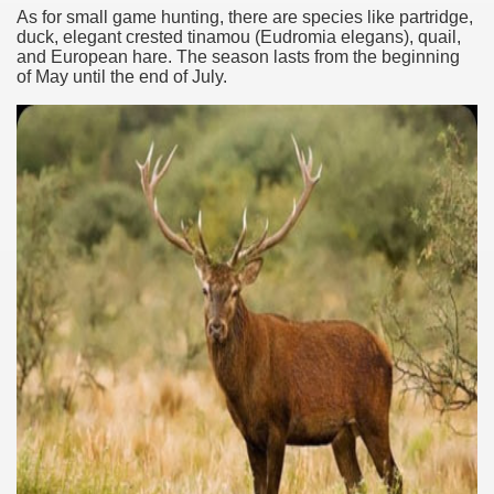
As for small game hunting, there are species like partridge,
duck, elegant crested tinamou (Eudromia elegans), quail,
and European hare. The season lasts from the beginning
of May until the end of July.
ary native forest with waterfalls and natural viewpoints.