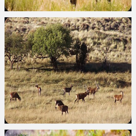
many in underground, coming to form springs.
nique for its rugged beauty and landscape framework of th
ning identity has been a perennial challenge of indigenous 
 National Park to Close
talgia
ng at the Bombonera?
intangible heritage of a community of Neuquèn.
 on the millenarian mapuche tradition.