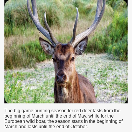
ar excellence
The big game
hunting season
for red deer lasts from the
as
beginning of March until the end of May, while for the
European wild boar,
the season
starts in the beginning of
March and lasts until the end of October.