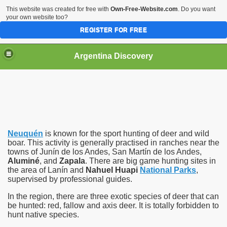
This website was created for free with
Own-Free-Website.com
. Do you want
your own website too?
REGISTER FOR FREE
HOME
BIODIVERSITY
Argentina Discovery
Neuquén
is known for the sport hunting of deer and
wild
boar
. This activity is generally practised in ranches near the
towns of Junín de los Andes, San Martín de los Andes,
Aluminé
, and
Zapala
. There are big game hunting sites in
the area of Lanín and
Nahuel Huapi
National Parks
,
supervised by professional guides.
In the region, there are three exotic species of deer that can
be hunted: red, fallow and axis deer. It is totally forbidden to
hunt native species.