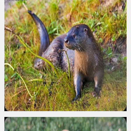
quén.
nting of deer and wild boar.
nes)
height with a stunning vegetation.
al of the Country
 Posts on Argentina Photo Gallery in January 2014.
tural Heritage by UNESCO (Part I).
n "Kospi" how the flowers were born. w page