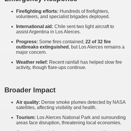
Firefighting efforts:
Hundreds of firefighters,
volunteers, and specialist brigades deployed.
International aid:
Chile sent two light aircraft to
assist Argentina in Los Alerces.
Progress:
Some fires contained;
22 of 32 fire
outbreaks extinguished
, but Los Alerces remains a
major concern.
Weather relief:
Recent rainfall has helped slow fire
activity, though flare-ups continue.
Broader Impact
Air quality:
Dense smoke plumes detected by NASA
satellites, affecting visibility and health.
Tourism:
Los Alerces National Park and surrounding
areas face disruption, threatening local economies.