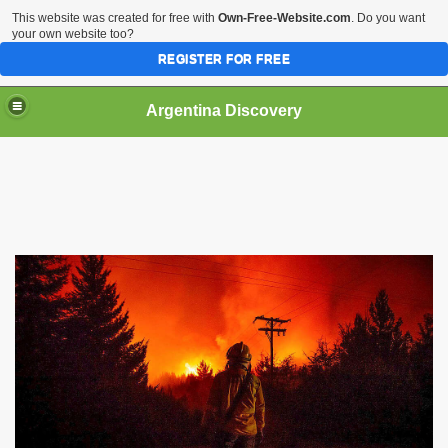
This website was created for free with
Own-Free-Website.com
. Do you want
your own website too?
REGISTER FOR FREE
HOME
BIODIVERSITY
Argentina Discovery
tina.
nd the Puma
dered as a species that inhabited the Falkland Islands