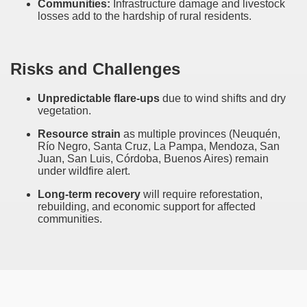
Communities:
Infrastructure damage and livestock
ary native forest with waterfalls and natural viewpoints.
losses add to the hardship of rural residents.
many in underground, coming to form springs.
Risks and Challenges
nique for its rugged beauty and landscape framework of th
Unpredictable flare-ups
due to wind shifts and dry
vegetation.
Resource strain
as multiple provinces (Neuquén,
Río Negro, Santa Cruz, La Pampa, Mendoza, San
ning identity has been a perennial challenge of indigenous 
Juan, San Luis, Córdoba, Buenos Aires) remain
under wildfire alert.
 National Park to Close
Long-term recovery
will require reforestation,
rebuilding, and economic support for affected
talgia
communities.
ng at the Bombonera?
intangible heritage of a community of Neuquèn.
 on the millenarian mapuche tradition.