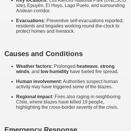
Key locations:
Los Alerces National Park (UNESCO
site), Epuyén, El Hoyo, Lago Puelo, and surrounding
Andean corridor.
Evacuations:
Preventive self-evacuations reported;
residents and brigades working round-the-clock to
protect homes and livestock.
Causes and Conditions
Weather factors:
Prolonged
heatwave
,
strong
winds
, and
low humidity
have fueled fire spread.
Human involvement:
Authorities suspect human
activity may have triggered some of the blazes.
ar excellence
Regional impact:
Fires also raging in neighboring
Chile, where blazes have killed 19 people,
highlighting the cross-border severity of the crisis.
as
Emergency Response