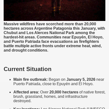
western Argentina
ine Patagonia
Massive wildfires have scorched more than 20,000
hectares across Argentine Patagonia this January, with
astern Argentina
Chubut and Los Alerces National Park among the
hardest-hit areas. Communities near Epuyén, El Hoyo,
rove of South American biodiversity
and Puerto Patriada face evacuations as firefighters
battle multiple active fronts under extreme heat, wind,
and drought conditions.
o have a biodiversity inventory
agonia
Current Situation
nal or accidental, and everyone's responsibility
Main fire outbreak:
Began on
January 5, 2026
near
Puerto Patriada, close to Epuyén and El Hoyo.
Affected area:
Over
20,000 hectares
of native forest,
brush, grassland, homes, and infrastructure
destroyed.