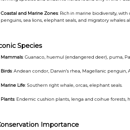
ECTED AREAS
Coastal and Marine Zones
: Rich in marine biodiversity, wit
penguins, sea lions, elephant seals, and migratory whales al
Iconic Species
Mammals
: Guanaco, huemul (endangered deer), puma, Pa
Birds
: Andean condor, Darwin’s rhea, Magellanic penguin, A
Marine Life
: Southern right whale, orcas, elephant seals.
Plants
: Endemic cushion plants, lenga and coihue forests, h
Conservation Importance