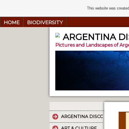
This website was created
HOME
BIODIVERSITY
ARGENTINA D
Pictures and Landscapes of Arg
ARGENTINA DISCOVERY
ART & CULTURE