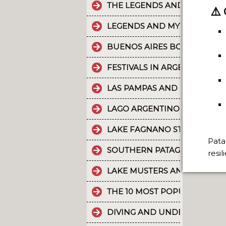
THE LEGENDS AND MYTHS PA
⚠️
LEGENDS AND MYTHS PATAGO
BUENOS AIRES BOUNDLESS 
FESTIVALS IN ARGENTINA
LAS PAMPAS AND BUENOS AI
LAGO ARGENTINO IS THE THI
LAKE FAGNANO STANDS OUT 
Pata
SOUTHERN PATAGONIAN ICE 
resi
LAKE MUSTERS AND LAKE CO
THE 10 MOST POPULAR POSTS
DIVING AND UNDERWATER EX