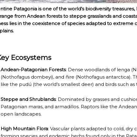
ntine Patagonia is one of the world’s biodiversity treasures
 range from Andean forests to steppe grasslands and coasta
ness lies in the coexistence of species adapted to extreme 
plains.
Key Ecosystems
Andean-Patagonian Forests
: Dense woodlands of lenga (N
(Nothofagus dombeyi), and ñire (Nothofagus antarctica). 
like the pudú (the world’s smallest deer) and birds such a
Steppe and Shrublands
: Dominated by grasses and cushio
Patagonian maras, and armadillos. Raptors like the Andea
NOSAURS PAR EXCELLENCE
open landscapes.
High Mountain Flora
: Vascular plants adapted to cold, dry 
forming species and endemic herbs found only in the Pat