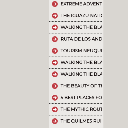
EXTREME ADVENTURE IN ARGE
THE IGUAZU NATIONAL PARK
WALKING THE BLACK RIVER V
RUTA DE LOS ANDES
TOURISM NEUQUÉN LAKES
WALKING THE BLACK RIVER V
WALKING THE BLACK RIVER V
THE BEAUTY OF THE CAMINO 
5 BEST PLACES FOR RAFTING 
THE MYTHIC ROUTE 40.
THE QUILMES RUINS