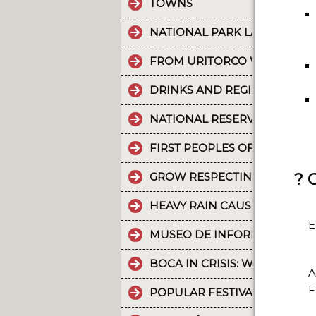
TOWNS
NATIONAL PARK LA CRUZ PU
FROM URITORCO WATER FLO
DRINKS AND REGIONAL FOOD
NATIONAL RESERVE LAGUNA 
FIRST PEOPLES OF THE NOR
? 
GROW RESPECTING THE WORL
HEAVY RAIN CAUSES PART OF
E
MUSEO DE INFORMÁTICA: T
BOCA IN CRISIS: WHAT’S G
A
F
POPULAR FESTIVALS ARE PA