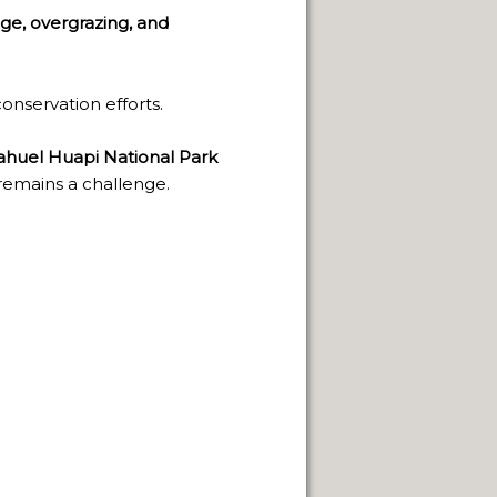
ge, overgrazing, and
 NATURAL VIEWPOINTS.
SPRINGS.
onservation efforts.
huel Huapi National Park
remains a challenge.
CAPE FRAMEWORK OF THE ANDES.
LLENGE OF INDIGENOUS CULTURES.
NEUQUÈN.