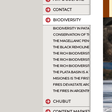
CONTACT
BIODIVERSITY
BIODIVERSITY IN PATAGONIA ARGEN
CONSERVATION OF THE JAGUAR A
THE MAGELLANIC PENGUIN
THE BLACK REMOLINERA WAS CONSI
THE RICH BIODIVERSITY OF NORT
THE RICH BIODIVERSITY OF ARGEN
THE RICH BIODIVERSITY OF NORTH
THE PLATA BASIN IS A TREASURE 
MISIONES IS THE FIRST PROVINCE 
FIRES DEVASTATE ARGENTINE PATA
THE FIRES IN ARGENTINA, INTENTI
CHUBUT
CONTENT MARKETING.