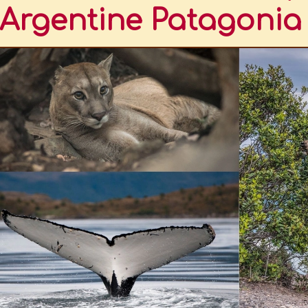
Argentine Patagonia
TINA.
ND THE PUMA
DERED AS A SPECIES THAT INHABITED THE FALKLAND ISLANDS
HWESTERN ARGENTINA
TINE PATAGONIA
EASTERN ARGENTINA
TROVE OF SOUTH AMERICAN BIODIVERSITY
TO HAVE A BIODIVERSITY INVENTORY
GONIA
ONAL OR ACCIDENTAL, AND EVERYONE'S RESPONSIBILITY