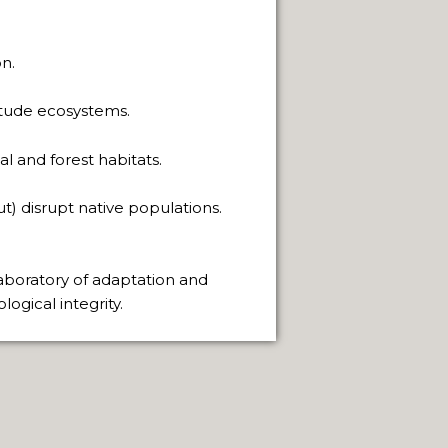
PAGE
 SACRED.
n.
THE WAY.
titude ecosystems.
l and forest habitats.
t) disrupt native populations.
FUEGO ISLAND.
 laboratory of adaptation and
ogical integrity.