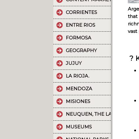
Arge
CORRIENTES
that
rich
ENTRE RIOS
vast 
FORMOSA
GEOGRAPHY
? 
JUJUY
LA RIOJA.
MENDOZA
MISIONES
NEUQUEN, THE LAND OF DI
MUSEUMS