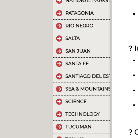
NATIONAL PARKS AND PROT
PATAGONIA
RIO NEGRO
SALTA
? 
SAN JUAN
SANTA FE
SANTIAGO DEL ESTERO
SEA & MOUNTAINS
SCIENCE
TECHNOLOGY
TUCUMAN
? 