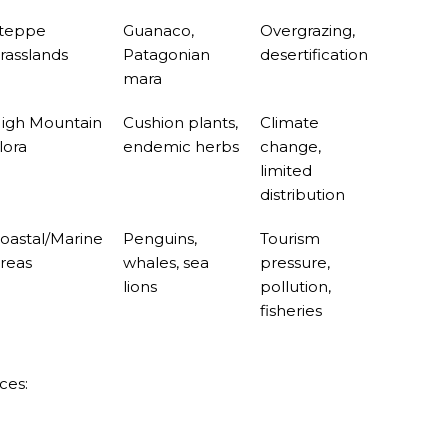
URAL ROOTS ON THE MILLENARIAN MAPUCHE TRADITI
teppe
Guanaco,
Overgrazing,
E OF NEUQUÉN.
rasslands
Patagonian
desertification
mara
igh Mountain
Cushion plants,
Climate
E SPORT HUNTING OF DEER AND WILD BOAR.
lora
endemic herbs
change,
limited
TOBA.
distribution
K (MISIONES)
oastal/Marine
Penguins,
Tourism
RRORS IN HEIGHT WITH A STUNNING VEGETATION.
reas
whales, sea
pressure,
lions
pollution,
HE CARNIVAL OF THE COUNTRY
fisheries
 POPULAR POSTS ON ARGENTINA PHOTO GALLERY IN JA
ORLD NATURAL HERITAGE BY UNESCO (PART I).
ces:
.