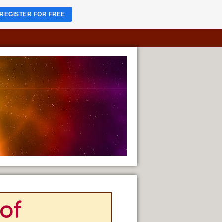
REGISTER FOR FREE
 of