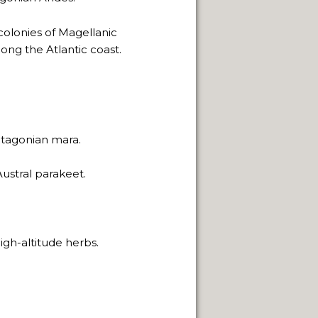
h colonies of Magellanic
ong the Atlantic coast.
tagonian mara.
ustral parakeet.
igh-altitude herbs.