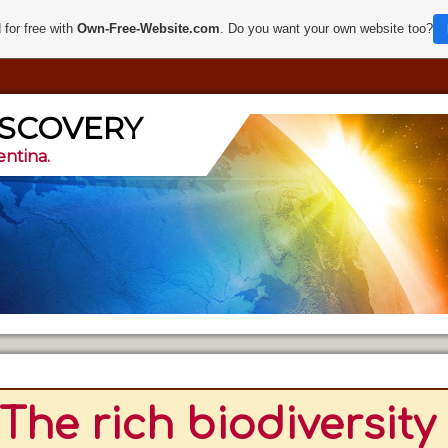
 for free with
Own-Free-Website.com
. Do you want your own website too?
ISCOVERY
entina.
The rich biodiversity