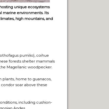
, hosting unique ecosystems
l marine environments. Its
climates, high mountains, and
othofagus pumilio), coihue
These forests shelter mammals
s the Magellanic woodpecker.
n plants, home to guanacos,
n condor soar above these
conditions, including cushion-
agonian Andes.