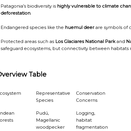
Patagonia’s biodiversity is
highly vulnerable to climate chan
deforestation
.
RE MISSIONARY NATIVE FOREST WITH WATERFALLS AND
WS DOWN, MANY IN UNDERGROUND, COMING TO FORM 
Endangered species like the
huemul deer
are symbols of c
 JUJUY.
Protected areas such as
Los Glaciares National Park
and
Na
safeguard ecosystems, but connectivity between habitats 
BRAVA, UNIQUE FOR ITS RUGGED BEAUTY AND LANDS
THWEST.
Overview Table
D, SUSTAINING IDENTITY HAS BEEN A PERENNIAL CHA
 IGUAZÚ NATIONAL PARK TO CLOSE
cosystem
Representative
Conservation
ECHNO NOSTALGIA
Species
Concerns
ONE WRONG AT THE BOMBONERA?
ndean
Pudú,
Logging,
orests
Magellanic
habitat
RT OF THE INTANGIBLE HERITAGE OF A COMMUNITY OF 
woodpecker
fragmentation