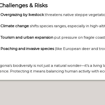
TAGONIAN "KOSPI" HOW THE FLOWERS WERE BORN. W 
 Challenges & Risks
NIA: EL CHALTEN, THE BLUE MOUNTAIN IS CONSIDERED
Overgrazing by livestock
threatens native steppe vegetatio
MEGALOPOLIS WHERE THERE ARE SUPERMARKETS LEAD 
Climate change
shifts species ranges, especially in high-al
Tourism and urban expansion
put pressure on fragile coasta
RES
Poaching and invasive species
(like European deer and trou
RD LARGEST LAKE IN SOUTH AMERICA.
FOR BEING THE LARGEST WATER BODY ON TIERRA DEL 
gonia’s biodiversity is not just a natural wonder—it’s a living
FIELD.
lience. Protecting it means balancing human activity with ecol
LHUÉ HUAPI.
 ON ARGENTINA PHOTO GALLERY IN APRIL 2014.
CURSIONS IN ARGENTINA.