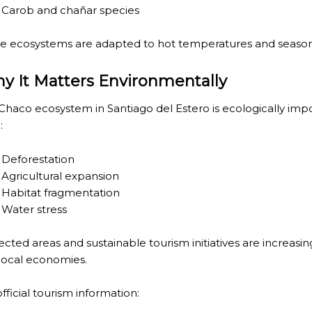
HE CARNIVAL OF THE COUNTRY
Carob and chañar species
 POPULAR POSTS ON ARGENTINA PHOTO GALLERY IN JA
e ecosystems are adapted to hot temperatures and season
ORLD NATURAL HERITAGE BY UNESCO (PART I).
y It Matters Environmentally
.
Chaco ecosystem in Santiago del Estero is ecologically imp
TAGONIAN "KOSPI" HOW THE FLOWERS WERE BORN. W 
:
NIA: EL CHALTEN, THE BLUE MOUNTAIN IS CONSIDERED
Deforestation
Agricultural expansion
MEGALOPOLIS WHERE THERE ARE SUPERMARKETS LEAD 
Habitat fragmentation
Water stress
RES
ected areas and sustainable tourism initiatives are increasi
local economies.
RD LARGEST LAKE IN SOUTH AMERICA.
FOR BEING THE LARGEST WATER BODY ON TIERRA DEL 
fficial tourism information: