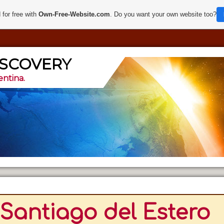
 for free with
Own-Free-Website.com
. Do you want your own website too?
ISCOVERY
entina.
Santiago del Estero