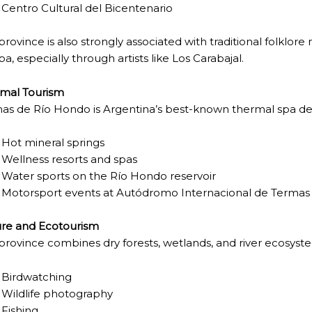
Centro Cultural del Bicentenario
province is also strongly associated with traditional folklor
NOSAURS PAR EXCELLENCE
a, especially through artists like
Los Carabajal
.
mal Tourism
as de Río Hondo
is Argentina’s best-known thermal spa dest
ECTED AREAS
Hot mineral springs
Wellness resorts and spas
Water sports on the Río Hondo reservoir
Motorsport events at
Autódromo Internacional de Termas
re and Ecotourism
province combines dry forests, wetlands, and river ecosystem
Birdwatching
Wildlife photography
Fishing