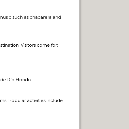
e music such as chacarera and
ination. Visitors come for:
 de Río Hondo
s. Popular activities include: