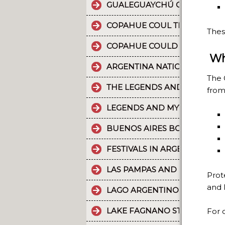
GUALEGUAYCHÚ CARNIVAL T
COPAHUE COUL THE 10 MOST
Thes
COPAHUE COULD BE NAMED W
Wh
ARGENTINA NATIONAL PARKS
The 
THE LEGENDS AND MYTHS PA
from
LEGENDS AND MYTHS PATAGO
BUENOS AIRES BOUNDLESS 
FESTIVALS IN ARGENTINA
LAS PAMPAS AND BUENOS AI
Prot
and 
LAGO ARGENTINO IS THE THI
LAKE FAGNANO STANDS OUT 
For o