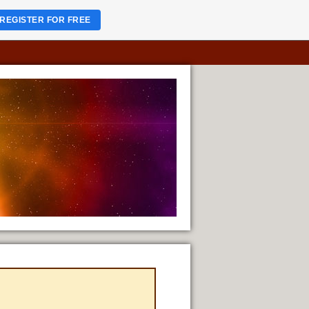
REGISTER FOR FREE