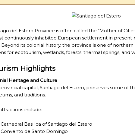
iago del Estero Province
is often called the “Mother of Citie
st continuously inhabited European settlement in present-
. Beyond its colonial history, the province is one of northern
ons for ecotourism, wetlands, forests, thermal springs, and wil
urism Highlights
nial Heritage and Culture
provincial capital,
Santiago del Estero
, preserves some of th
ums, and traditions.
attractions include:
Cathedral Basilica of Santiago del Estero
Convento de Santo Domingo