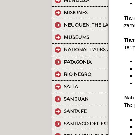
MENDOZA
MISIONES
The 
NEUQUEN, THE LAND OF DI
zamb
MUSEUMS
Ther
Term
NATIONAL PARKS AND PROT
PATAGONIA
RIO NEGRO
SALTA
Natu
SAN JUAN
The 
SANTA FE
SANTIAGO DEL ESTERO