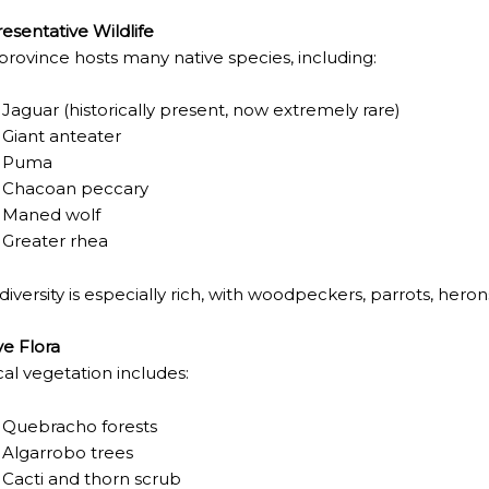
 IGUAZÚ NATIONAL PARK TO CLOSE
esentative Wildlife
ECHNO NOSTALGIA
province hosts many native species, including:
ONE WRONG AT THE BOMBONERA?
Jaguar
(historically present, now extremely rare)
Giant anteater
RT OF THE INTANGIBLE HERITAGE OF A COMMUNITY OF 
Puma
URAL ROOTS ON THE MILLENARIAN MAPUCHE TRADITI
Chacoan peccary
Maned wolf
E OF NEUQUÉN.
Greater rhea
 diversity is especially rich, with woodpeckers, parrots, hero
E SPORT HUNTING OF DEER AND WILD BOAR.
ve Flora
TOBA.
cal vegetation includes:
K (MISIONES)
Quebracho forests
Algarrobo trees
RRORS IN HEIGHT WITH A STUNNING VEGETATION.
Cacti and thorn scrub