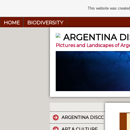
This website was created
HOME
BIODIVERSITY
ARGENTINA D
Pictures and Landscapes of Arg
ARGENTINA DISCOVERY
ART & CULTURE