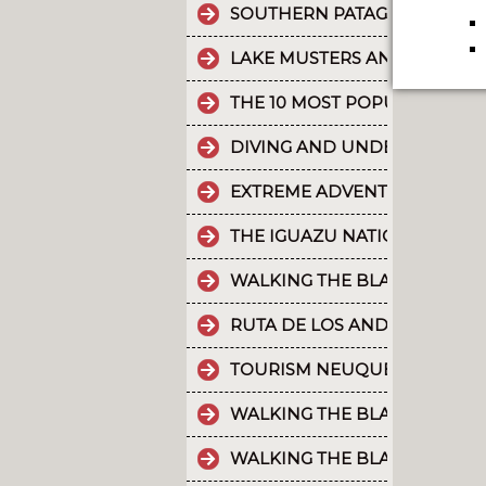
SOUTHERN PATAGONIAN ICE 
LAKE MUSTERS AND LAKE CO
THE 10 MOST POPULAR POSTS
DIVING AND UNDERWATER EX
EXTREME ADVENTURE IN ARGE
THE IGUAZU NATIONAL PARK
WALKING THE BLACK RIVER V
RUTA DE LOS ANDES
TOURISM NEUQUÉN LAKES
WALKING THE BLACK RIVER V
WALKING THE BLACK RIVER V