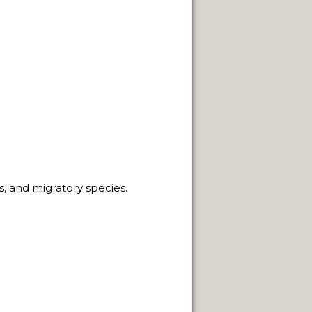
NEUQUÈN.
ON.
ns, and migratory species.