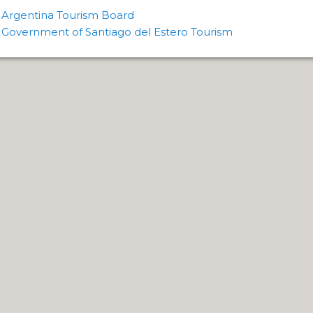
FIELD.
Argentina Tourism Board
Government of Santiago del Estero Tourism
LHUÉ HUAPI.
 ON ARGENTINA PHOTO GALLERY IN APRIL 2014.
CURSIONS IN ARGENTINA.
NTINA TO DISCOVER AND EXPERIENCE THIS MULTIPLE 
ALLEY: GENERAL ROCA.
ALLEY: NATURAL, CULTURAL AND HISTORICAL TOURISM 
ALLEY: ROUTE OF APPLE.