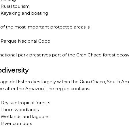
Rural tourism
Kayaking and boating
of the most important protected areas is:
Parque Nacional Copo
 national park preserves part of the Gran Chaco forest ecos
RE MISSIONARY NATIVE FOREST WITH WATERFALLS AND
odiversity
WS DOWN, MANY IN UNDERGROUND, COMING TO FORM 
iago del Estero lies largely within the
Gran Chaco
, South Am
 JUJUY.
e after the Amazon. The region contains:
BRAVA, UNIQUE FOR ITS RUGGED BEAUTY AND LANDS
Dry subtropical forests
THWEST.
Thorn woodlands
Wetlands and lagoons
D, SUSTAINING IDENTITY HAS BEEN A PERENNIAL CHA
River corridors