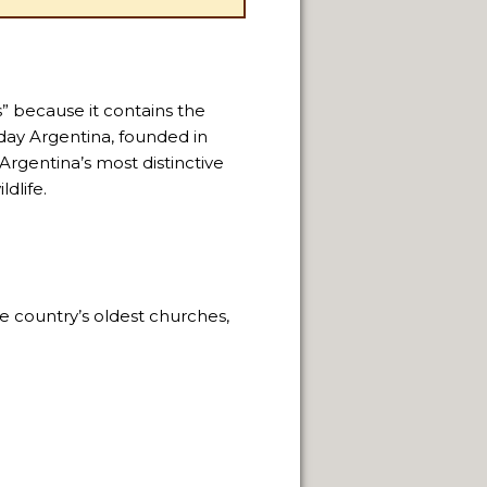
s” because it contains the
day Argentina, founded in
 Argentina’s most distinctive
dlife.
e country’s oldest churches,