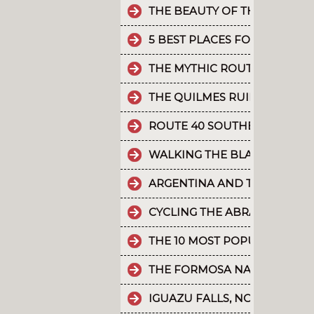
THE BEAUTY OF THE CAMINO 
5 BEST PLACES FOR RAFTING 
THE MYTHIC ROUTE 40.
THE QUILMES RUINS
ROUTE 40 SOUTHERN SECTIO
WALKING THE BLACK RIVER V
ARGENTINA AND THE HOLD
CYCLING THE ABRA DEL ACAY
THE 10 MOST POPULAR POST
THE FORMOSA NATURE RESER
IGUAZU FALLS, NO MAPS, SAT