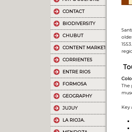
CONTACT
BIODIVERSITY
Sant
CHUBUT
olde
1553
CONTENT MARKETING.
regi
CORRIENTES
To
ENTRE RIOS
Colo
FORMOSA
The 
muse
GEOGRAPHY
Key 
JUJUY
LA RIOJA.