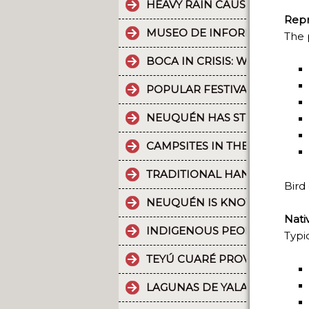
HEAVY RAIN CAUSES PART OF
Repr
MUSEO DE INFORMÁTICA: T
The 
BOCA IN CRISIS: WHAT’S G
POPULAR FESTIVALS ARE PA
NEUQUÉN HAS STRONG CULT
CAMPSITES IN THE PROVINC
TRADITIONAL HANDICRAFTS.
Bird
NEUQUÉN IS KNOWN FOR TH
Nati
INDIGENOUS PEOPLES: THE 
Typi
TEYÚ CUARÉ PROVINCIAL PAR
LAGUNAS DE YALA, WATER MI