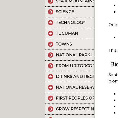
SEA & MOUNTAINS
SCIENCE
TECHNOLOGY
One 
TUCUMAN
TOWNS
This
NATIONAL PARK LA CRUZ PU
Bi
FROM URITORCO WATER FLO
Sant
DRINKS AND REGIONAL FOOD
biom
NATIONAL RESERVE LAGUNA 
FIRST PEOPLES OF THE NOR
GROW RESPECTING THE WORL