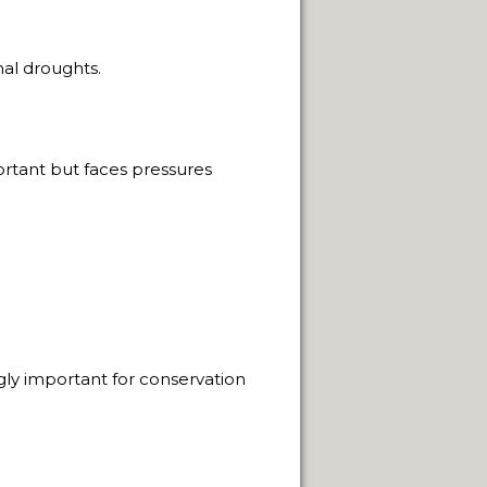
NUARY 2014.
al droughts.
ortant but faces pressures
PAGE
 SACRED.
THE WAY.
ngly important for conservation
FUEGO ISLAND.