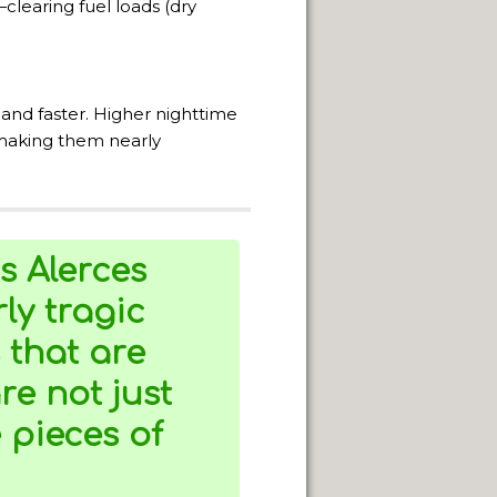
learing fuel loads (dry
TERRITORY.
 and faster. Higher nighttime
 making them nearly
IN GENERAL ROCA.
s Alerces
ly tragic
 that are
e not just
e pieces of