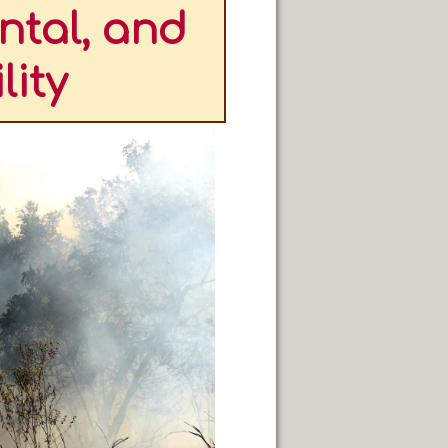
ntal, and
lity