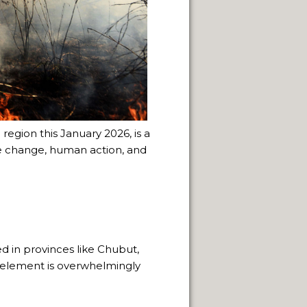
 region this January 2026, is a
e change, human action, and
 in provinces like Chubut,
 element is overwhelmingly