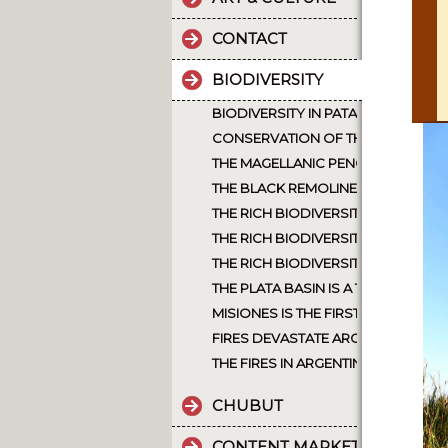
CONTACT
BIODIVERSITY
BIODIVERSITY IN PATAGONIA ARGEN
CONSERVATION OF THE JAGUAR A
THE MAGELLANIC PENGUIN
THE BLACK REMOLINERA WAS CONSI
THE RICH BIODIVERSITY OF NORT
THE RICH BIODIVERSITY OF ARGEN
THE RICH BIODIVERSITY OF NORTH
THE PLATA BASIN IS A TREASURE 
MISIONES IS THE FIRST PROVINCE 
FIRES DEVASTATE ARGENTINE PATA
THE FIRES IN ARGENTINA, INTENTI
CHUBUT
CONTENT MARKETING.