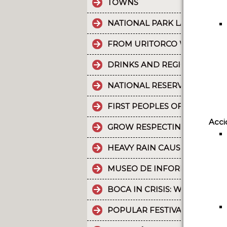
TOWNS
NATIONAL PARK LA CRUZ PU
FROM URITORCO WATER FLO
DRINKS AND REGIONAL FOOD
NATIONAL RESERVE LAGUNA 
FIRST PEOPLES OF THE NOR
Acci
GROW RESPECTING THE WORL
HEAVY RAIN CAUSES PART OF
MUSEO DE INFORMÁTICA: T
BOCA IN CRISIS: WHAT’S G
POPULAR FESTIVALS ARE PA