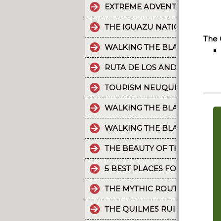
EXTREME ADVENTURE IN ARGE
THE IGUAZU NATIONAL PARK
The 
WALKING THE BLACK RIVER V
RUTA DE LOS ANDES
TOURISM NEUQUÉN LAKES
WALKING THE BLACK RIVER V
WALKING THE BLACK RIVER V
THE BEAUTY OF THE CAMINO 
5 BEST PLACES FOR RAFTING 
THE MYTHIC ROUTE 40.
THE QUILMES RUINS