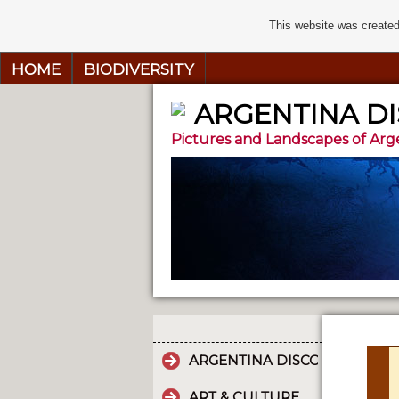
This website was created
HOME
BIODIVERSITY
ARGENTINA D
Pictures and Landscapes of Arg
ARGENTINA DISCOVERY
ART & CULTURE