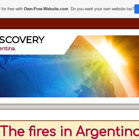
 for free with
Own-Free-Website.com
. Do you want your own website too?
ISCOVERY
entina.
The fires in Argentina