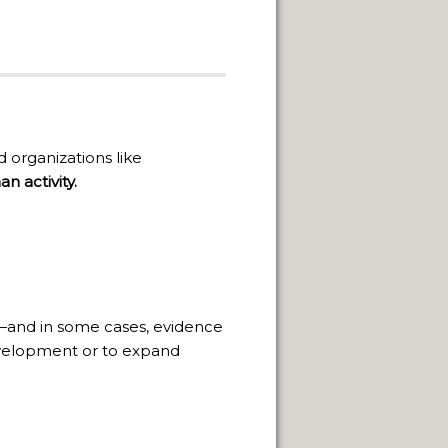
organizations like
n activity.
—and in some cases, evidence
 development or to expand