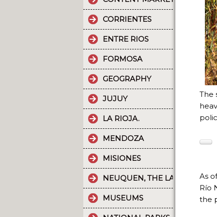
CORRIENTES
ENTRE RIOS
FORMOSA
GEOGRAPHY
The s
JUJUY
heav
polic
LA RIOJA.
MENDOZA
MISIONES
As o
NEUQUEN, THE LAND OF DI
Río 
MUSEUMS
the 