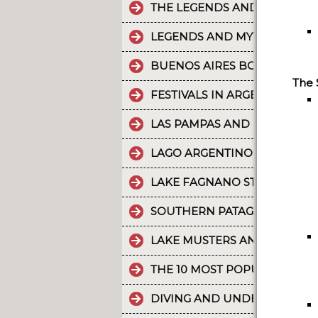
THE LEGENDS AND MYTHS PA
LEGENDS AND MYTHS PATAGO
BUENOS AIRES BOUNDLESS 
The 
FESTIVALS IN ARGENTINA
LAS PAMPAS AND BUENOS AI
LAGO ARGENTINO IS THE THI
LAKE FAGNANO STANDS OUT 
SOUTHERN PATAGONIAN ICE 
LAKE MUSTERS AND LAKE CO
THE 10 MOST POPULAR POSTS
DIVING AND UNDERWATER EX