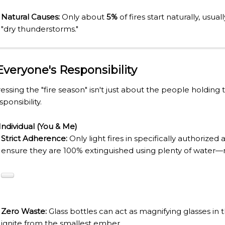
URAL ROOTS ON THE MILLENARIAN MAPUCHE TRADITI
Natural Causes:
Only about
5%
of fires start naturally, usual
E OF NEUQUÉN.
"dry thunderstorms."
E SPORT HUNTING OF DEER AND WILD BOAR.
 Everyone's Responsibility
TOBA.
essing the "fire season" isn't just about the people holding 
sponsibility.
K (MISIONES)
Individual (You & Me)
RRORS IN HEIGHT WITH A STUNNING VEGETATION.
Strict Adherence:
Only light fires in specifically authorized
HE CARNIVAL OF THE COUNTRY
ensure they are 100% extinguished using plenty of water—no
 POPULAR POSTS ON ARGENTINA PHOTO GALLERY IN JA
ORLD NATURAL HERITAGE BY UNESCO (PART I).
.
Zero Waste:
Glass bottles can act as magnifying glasses in 
ignite from the smallest ember.