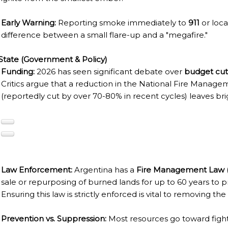
TAGONIAN "KOSPI" HOW THE FLOWERS WERE BORN. W 
Early Warning:
Reporting smoke immediately to
911
or loc
NIA: EL CHALTEN, THE BLUE MOUNTAIN IS CONSIDERED
difference between a small flare-up and a "megafire."
MEGALOPOLIS WHERE THERE ARE SUPERMARKETS LEAD 
State (Government & Policy)
Funding:
2026 has seen significant debate over
budget cut
Critics argue that a reduction in the National Fire Manag
RES
(reportedly cut by over 70-80% in recent cycles) leaves b
RD LARGEST LAKE IN SOUTH AMERICA.
FOR BEING THE LARGEST WATER BODY ON TIERRA DEL 
FIELD.
Law Enforcement:
Argentina has a
Fire Management Law (
LHUÉ HUAPI.
sale or repurposing of burned lands for up to 60 years to pr
 ON ARGENTINA PHOTO GALLERY IN APRIL 2014.
Ensuring this law is strictly enforced is vital to removing the
CURSIONS IN ARGENTINA.
Prevention vs. Suppression:
Most resources go toward fighti