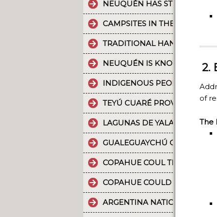
NEUQUÉN HAS STRONG CULT
CAMPSITES IN THE PROVINC
TRADITIONAL HANDICRAFTS.
NEUQUÉN IS KNOWN FOR TH
2.
INDIGENOUS PEOPLES: THE 
Addr
of re
TEYÚ CUARÉ PROVINCIAL PAR
The 
LAGUNAS DE YALA, WATER MI
GUALEGUAYCHÚ CARNIVAL T
COPAHUE COUL THE 10 MOST
COPAHUE COULD BE NAMED W
ARGENTINA NATIONAL PARKS