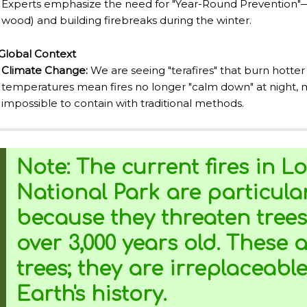
Experts emphasize the need for "Year-Round Prevention"—c
NTINA TO DISCOVER AND EXPERIENCE THIS MULTIPLE 
wood) and building firebreaks during the winter.
Global Context
ALLEY: GENERAL ROCA.
Climate Change:
We are seeing "terafires" that burn hotter
temperatures mean fires no longer "calm down" at night,
impossible to contain with traditional methods.
ALLEY: NATURAL, CULTURAL AND HISTORICAL TOURISM 
Note:
The current fires in
Lo
ALLEY: ROUTE OF APPLE.
National Park
are particular
DE LOS SIETE LAGOS.
because they threaten trees
IN ARGENTINA.
over 3,000 years old.
These ar
trees; they are irreplaceabl
Earth's history.