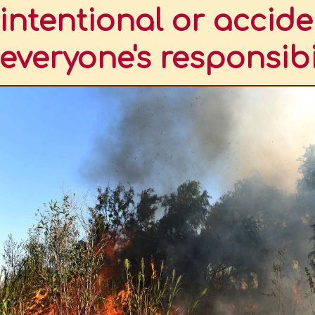
intentional or accide
everyone's responsibi
TINA.
ND THE PUMA
DERED AS A SPECIES THAT INHABITED THE FALKLAND ISLANDS
HWESTERN ARGENTINA
TINE PATAGONIA
EASTERN ARGENTINA
TROVE OF SOUTH AMERICAN BIODIVERSITY
TO HAVE A BIODIVERSITY INVENTORY
GONIA
ONAL OR ACCIDENTAL, AND EVERYONE'S RESPONSIBILITY