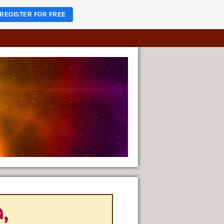
REGISTER FOR FREE
,