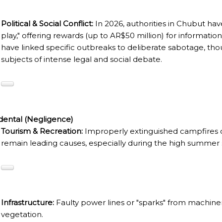
RE MISSIONARY NATIVE FOREST WITH WATERFALLS AND
Political & Social Conflict:
In 2026, authorities in Chubut have
play," offering rewards (up to AR$50 million) for information
WS DOWN, MANY IN UNDERGROUND, COMING TO FORM 
have linked specific outbreaks to deliberate sabotage, tho
subjects of intense legal and social debate.
 JUJUY.
BRAVA, UNIQUE FOR ITS RUGGED BEAUTY AND LANDS
THWEST.
dental (Negligence)
D, SUSTAINING IDENTITY HAS BEEN A PERENNIAL CHA
Tourism & Recreation:
Improperly extinguished campfires o
remain leading causes, especially during the high summer 
 IGUAZÚ NATIONAL PARK TO CLOSE
ECHNO NOSTALGIA
ONE WRONG AT THE BOMBONERA?
Infrastructure:
Faulty power lines or "sparks" from machinery
RT OF THE INTANGIBLE HERITAGE OF A COMMUNITY OF 
vegetation.