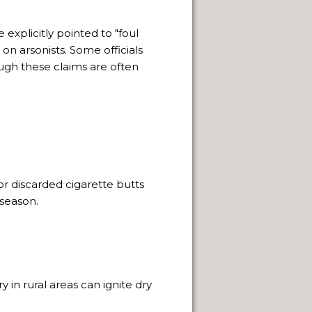
 NATURAL VIEWPOINTS.
 explicitly pointed to "foul
 on arsonists.
Some officials
SPRINGS.
ugh these claims are often
CAPE FRAMEWORK OF THE ANDES.
LLENGE OF INDIGENOUS CULTURES.
r discarded cigarette butts
season.
 in rural areas can ignite dry
NEUQUÈN.