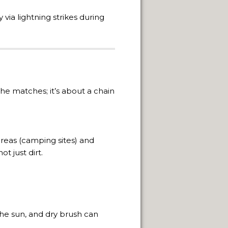
ON.
ly via lightning strikes during
the matches; it’s about a chain
 areas (camping sites) and
t just dirt.
NUARY 2014.
the sun, and dry brush can