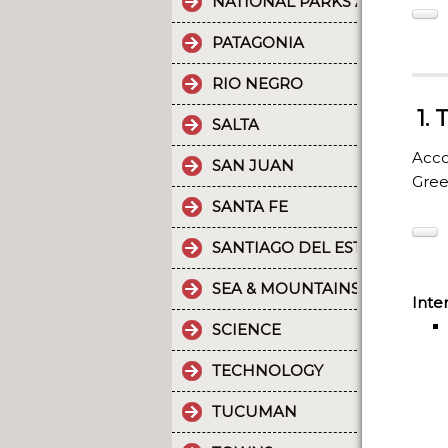
NATIONAL PARKS AND PROT
PATAGONIA
RIO NEGRO
1.
SALTA
Acco
SAN JUAN
Gre
SANTA FE
SANTIAGO DEL ESTERO
SEA & MOUNTAINS
Inte
SCIENCE
TECHNOLOGY
TUCUMAN