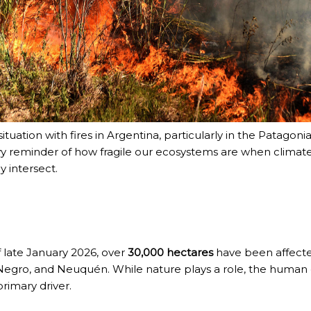
ituation with fires in Argentina, particularly in the Patagonia
y reminder of how fragile our ecosystems are when climat
y intersect.
f late January 2026, over
30,000 hectares
have been affected
NOSAURS PAR EXCELLENCE
Negro, and Neuquén.
While nature plays a role, the human
primary driver.