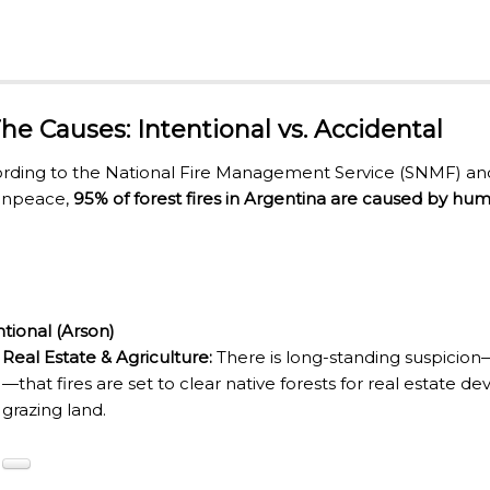
ECTED AREAS
 The Causes: Intentional vs. Accidental
rding to the National Fire Management Service (SNMF) and 
enpeace,
95% of forest fires in Argentina are caused by huma
ntional (Arson)
Real Estate & Agriculture:
There is long-standing suspicion
—that fires are set to clear native forests for real estate
grazing land.