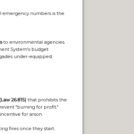
PAGE
al emergency numbers is the
 SACRED.
THE WAY.
s
to environmental agencies.
ement System's budget
rigades under-equipped.
FUEGO ISLAND.
Law 26.815)
that prohibits the
event "burning for profit."
 incentive for arson.
ng fires once they start.