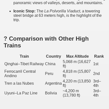
panoramic views of valleys, deserts, and mountains.
Iconic Stop:
The
La Polvorilla Viaduct
, a towering
steel bridge at 63 meters high, is the highlight of the
trip.
 train in the world
it in the province of Salta
? Comparison with Other High
Trains
in the north of Argentina
Train
Country
Max Altitude
Rank
5,068 m (16,627
Qinghai–Tibet Railway
China
1st
ft)
Ferrocarril Central
4,818 m (15,807
Peru
2nd
Andino
ft)
4,220 m (13,850
3rd–
Tren a las Nubes
Argentina
ft)
4th
~4,200 m
3rd–
Uyuni–La Paz Line
Bolivia
(13,780 ft)
4th