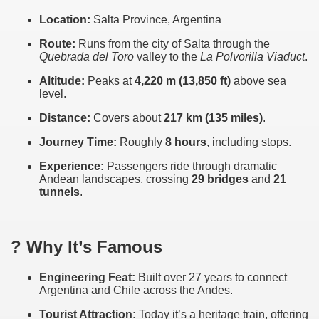
Location:
Salta Province, Argentina
Route:
Runs from the city of Salta through the
Quebrada del Toro
valley to the
La Polvorilla Viaduct
.
Altitude:
Peaks at
4,220 m (13,850 ft)
above sea
level.
Distance:
Covers about
217 km (135 miles)
.
Journey Time:
Roughly
8 hours
, including stops.
Experience:
Passengers ride through dramatic
Andean landscapes, crossing
29 bridges
and
21
tunnels
.
ar excellence
? Why It’s Famous
as
Engineering Feat:
Built over 27 years to connect
Argentina and Chile across the Andes.
Tourist Attraction:
Today it’s a heritage train, offering