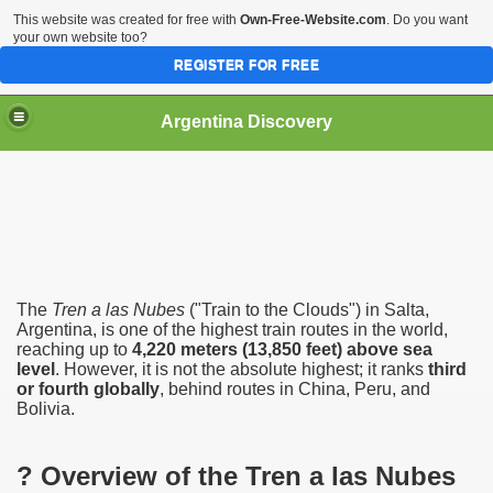
This website was created for free with
Own-Free-Website.com
. Do you want
your own website too?
REGISTER FOR FREE
HOME
BIODIVERSITY
Argentina Discovery
The
Tren a las Nubes
("Train to the Clouds") in Salta,
Argentina, is one of the highest train routes in the world,
reaching up to
4,220 meters (13,850 feet) above sea
level
. However, it is not the absolute highest; it ranks
third
or fourth globally
, behind routes in China, Peru, and
Bolivia.
? Overview of the Tren a las Nubes