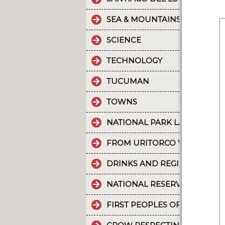
SEA & MOUNTAINS
SCIENCE
TECHNOLOGY
TUCUMAN
TOWNS
NATIONAL PARK LA CRUZ PU
FROM URITORCO WATER FLO
DRINKS AND REGIONAL FOOD
NATIONAL RESERVE LAGUNA 
FIRST PEOPLES OF THE NOR