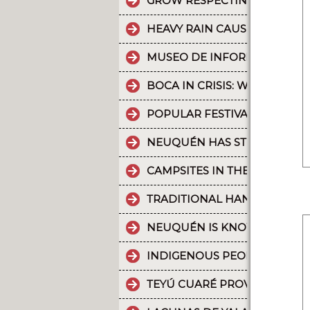
GROW RESPECTING THE WORL
HEAVY RAIN CAUSES PART OF
MUSEO DE INFORMÁTICA: T
BOCA IN CRISIS: WHAT’S G
POPULAR FESTIVALS ARE PA
NEUQUÉN HAS STRONG CULT
CAMPSITES IN THE PROVINC
TRADITIONAL HANDICRAFTS.
NEUQUÉN IS KNOWN FOR TH
INDIGENOUS PEOPLES: THE 
TEYÚ CUARÉ PROVINCIAL PAR