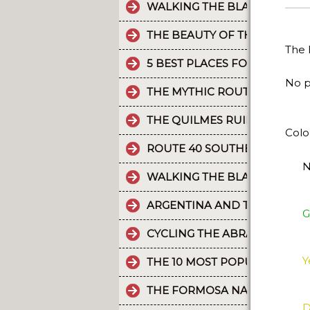
WALKING THE BLACK RIVER V
THE BEAUTY OF THE CAMINO 
The 
5 BEST PLACES FOR RAFTING 
No p
THE MYTHIC ROUTE 40.
THE QUILMES RUINS
Colo
ROUTE 40 SOUTHERN SECTIO
N
WALKING THE BLACK RIVER V
ARGENTINA AND THE HOLD
G
CYCLING THE ABRA DEL ACAY
Y
THE 10 MOST POPULAR POST
THE FORMOSA NATURE RESER
D