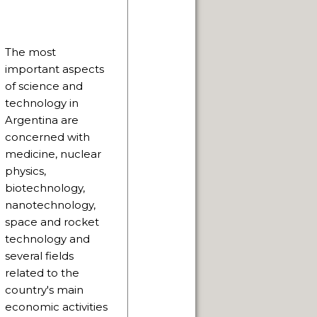
The most
NUARY 2014.
important aspects
of science and
technology in
Argentina are
concerned with
PAGE
medicine, nuclear
physics,
 SACRED.
biotechnology,
nanotechnology,
THE WAY.
space and rocket
technology and
several fields
related to the
country's main
economic activities