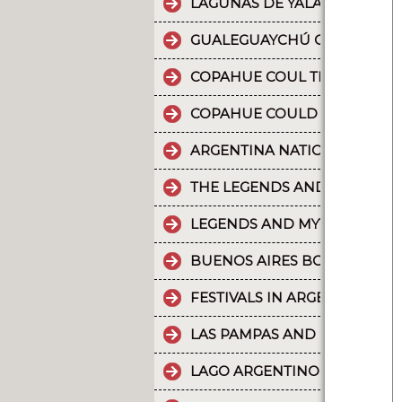
LAGUNAS DE YALA, WATER MI
GUALEGUAYCHÚ CARNIVAL T
COPAHUE COUL THE 10 MOST
COPAHUE COULD BE NAMED W
ARGENTINA NATIONAL PARKS
THE LEGENDS AND MYTHS PA
LEGENDS AND MYTHS PATAGO
BUENOS AIRES BOUNDLESS 
FESTIVALS IN ARGENTINA
LAS PAMPAS AND BUENOS AI
LAGO ARGENTINO IS THE THI