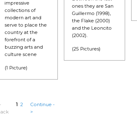
FOR BEING THE LARGEST WATER BODY ON TIERRA DEL 
impressive
ones they are San
collections of
Guillermo (1998),
FIELD.
modern art and
the Flake (2000)
serve to place the
LHUÉ HUAPI.
and the Leoncito
country at the
(2002).
 ON ARGENTINA PHOTO GALLERY IN APRIL 2014.
forefront of a
buzzing arts and
(25 Pictures)
CURSIONS IN ARGENTINA.
culture scene
NTINA TO DISCOVER AND EXPERIENCE THIS MULTIPLE 
(1 Picture)
ALLEY: GENERAL ROCA.
-
1
2
Continue -
ack
>
ALLEY: NATURAL, CULTURAL AND HISTORICAL TOURISM 