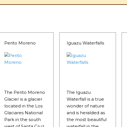
Perito Moreno
Iguazu Waterfalls
The Perito Moreno
The Iguazu
Glacier is a glacier
Waterfall is a true
located in the Los
wonder of nature
Glaciares National
and is heralded as
Park in the south
the most beautiful
west of Santa Cruz
waterfall in the