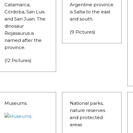
D, SUSTAINING IDENTITY HAS BEEN A PERENNIAL CHA
Catamarca,
Argentine province
Córdoba, San Luis
is Salta to the east
 IGUAZÚ NATIONAL PARK TO CLOSE
and San Juan. The
and south.
ECHNO NOSTALGIA
dinosaur
(9 Pictures)
Riojasaurus is
ONE WRONG AT THE BOMBONERA?
named after the
province.
RT OF THE INTANGIBLE HERITAGE OF A COMMUNITY OF 
(12 Pictures)
URAL ROOTS ON THE MILLENARIAN MAPUCHE TRADITI
E OF NEUQUÉN.
E SPORT HUNTING OF DEER AND WILD BOAR.
Museums
National parks,
TOBA.
nature reserves
and protected
K (MISIONES)
areas