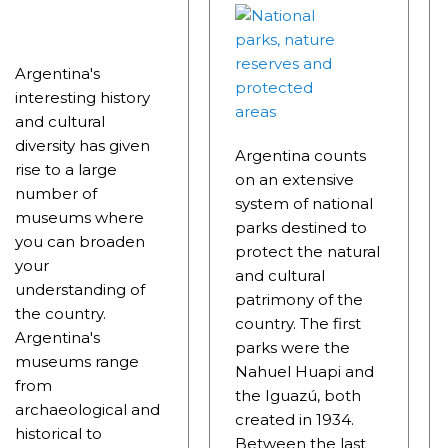
RRORS IN HEIGHT WITH A STUNNING VEGETATION.
HE CARNIVAL OF THE COUNTRY
Argentina's
 POPULAR POSTS ON ARGENTINA PHOTO GALLERY IN JA
interesting history
and cultural
ORLD NATURAL HERITAGE BY UNESCO (PART I).
diversity has given
Argentina counts
.
rise to a large
on an extensive
number of
system of national
TAGONIAN "KOSPI" HOW THE FLOWERS WERE BORN. W 
museums where
parks destined to
you can broaden
NIA: EL CHALTEN, THE BLUE MOUNTAIN IS CONSIDERED
protect the natural
your
and cultural
understanding of
MEGALOPOLIS WHERE THERE ARE SUPERMARKETS LEAD 
patrimony of the
the country.
country. The first
Argentina's
parks were the
museums range
Nahuel Huapi and
RES
from
the Iguazú, both
archaeological and
RD LARGEST LAKE IN SOUTH AMERICA.
created in 1934.
historical to
Between the last