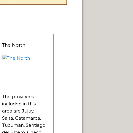
The North
The provinces
included in this
area are Jujuy,
Salta, Catamarca,
Tucumán, Santiago
del Estero, Chaco