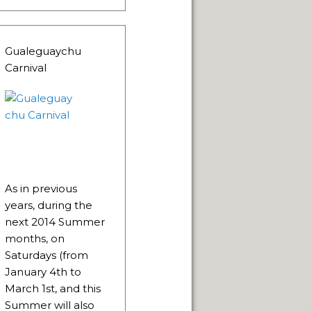
Gualeguaychu
Carnival
 NATURAL VIEWPOINTS.
As in previous
SPRINGS.
years, during the
next 2014 Summer
months, on
CAPE FRAMEWORK OF THE ANDES.
Saturdays (from
January 4th to
March 1st, and this
Summer will also