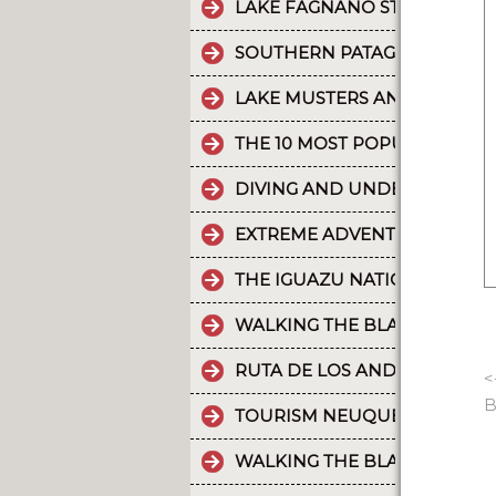
LAKE FAGNANO STANDS OUT 
SOUTHERN PATAGONIAN ICE 
LAKE MUSTERS AND LAKE CO
THE 10 MOST POPULAR POSTS
DIVING AND UNDERWATER EX
EXTREME ADVENTURE IN ARGE
THE IGUAZU NATIONAL PARK
WALKING THE BLACK RIVER V
RUTA DE LOS ANDES
<
B
TOURISM NEUQUÉN LAKES
WALKING THE BLACK RIVER V