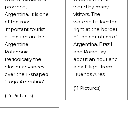
province,
world by many
Argentina. It is one
visitors. The
of the most
waterfall is located
important tourist
right at the border
NOSAURS PAR EXCELLENCE
attractions in the
of the countries of
Argentine
Argentina, Brazil
Patagonia.
and Paraguay
Periodically the
about an hour and
ECTED AREAS
glacier advances
a half flight from
over the L-shaped
Buenos Aires.
"Lago Argentino" .
(11 Pictures)
(14 Pictures)