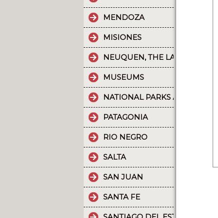
MENDOZA
MISIONES
NEUQUEN, THE LAND OF DI
MUSEUMS
NATIONAL PARKS AND PROT
PATAGONIA
RIO NEGRO
SALTA
SAN JUAN
SANTA FE
SANTIAGO DEL ESTERO