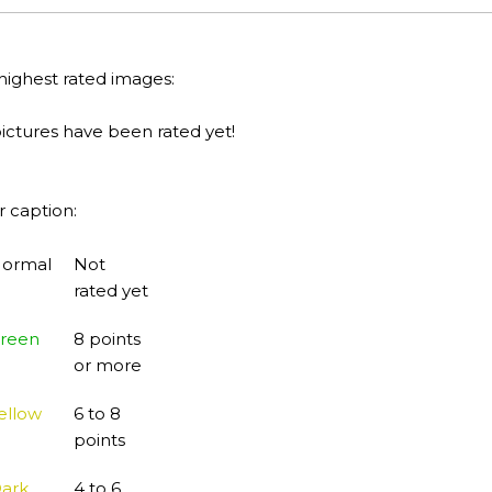
ALLEY: ROUTE OF APPLE.
DE LOS SIETE LAGOS.
highest rated images:
IN ARGENTINA.
ictures have been rated yet!
r caption:
N.
ormal
Not
ALLEY: THE WINE ROUTE.
rated yet
OUTS
reen
8 points
or more
ellow
6 to 8
S ON ARGENTINA PHOTO GALLERY IN JANUARY 2005.
points
VE SURPRISED BY THE BEAUTY OF ITS NATURAL CONTRA
ark
4 to 6