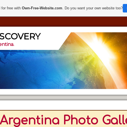
 for free with
Own-Free-Website.com
. Do you want your own website too?
ISCOVERY
entina.
Argentina Photo Gall