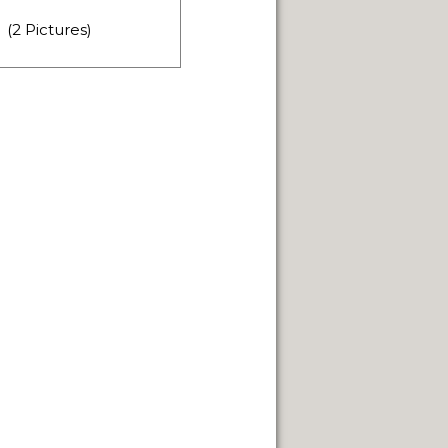
FUEGO ISLAND.
(2 Pictures)
TERRITORY.
IN GENERAL ROCA.