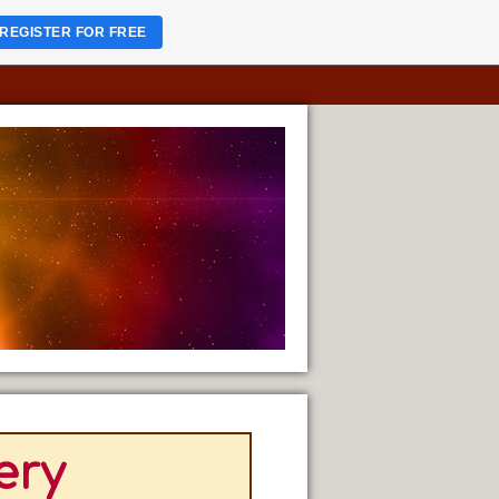
REGISTER FOR FREE
ery