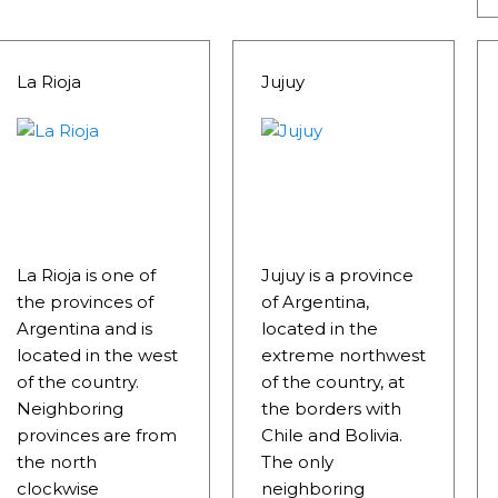
La Rioja
Jujuy
RE MISSIONARY NATIVE FOREST WITH WATERFALLS AND
La Rioja is one of
Jujuy is a province
the provinces of
of Argentina,
WS DOWN, MANY IN UNDERGROUND, COMING TO FORM 
Argentina and is
located in the
located in the west
extreme northwest
 JUJUY.
of the country.
of the country, at
BRAVA, UNIQUE FOR ITS RUGGED BEAUTY AND LANDS
Neighboring
the borders with
provinces are from
Chile and Bolivia.
THWEST.
the north
The only
clockwise
neighboring