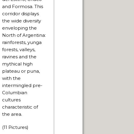
and Formosa. This
corridor displays
the wide diversity
enveloping the
North of Argentina:
rainforests, yunga
forests, valleys,
ravines and the
mythical high
plateau or puna,
with the
intermingled pre-
Columbian
cultures
characteristic of
the area.
(11 Pictures)