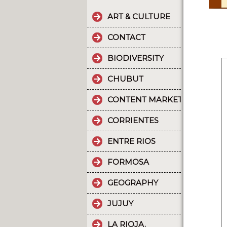
ART & CULTURE
CONTACT
BIODIVERSITY
CHUBUT
CONTENT MARKETING.
CORRIENTES
ENTRE RIOS
FORMOSA
GEOGRAPHY
JUJUY
LA RIOJA.