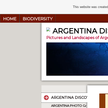
This website was created
HOME
BIODIVERSITY
ARGENTINA D
Pictures and Landscapes of Arg
ARGENTINA DISCOVERY
ARGENTINA PHOTO GALLERY