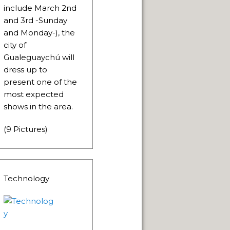
LLENGE OF INDIGENOUS CULTURES.
include March 2nd
and 3rd -Sunday
and Monday-), the
city of
Gualeguaychú will
dress up to
present one of the
NEUQUÈN.
most expected
ON.
shows in the area.
(9 Pictures)
Technology