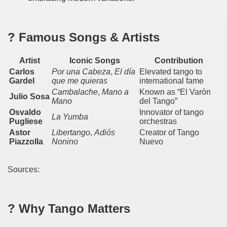
 on the millenarian mapuche tradition.
quén.
? Famous Songs & Artists
Artist
Iconic Songs
Contribution
nting of deer and wild boar.
Carlos
Por una Cabeza
,
El día
Elevated tango to
Gardel
que me quieras
international fame
Cambalache
,
Mano a
Known as “El Varón
Julio Sosa
Mano
del Tango”
Osvaldo
Innovator of tango
nes)
La Yumba
Pugliese
orchestras
Astor
Libertango
,
Adiós
Creator of Tango
height with a stunning vegetation.
Piazzolla
Nonino
Nuevo
al of the Country
Sources:
 Posts on Argentina Photo Gallery in January 2014.
tural Heritage by UNESCO (Part I).
? Why Tango Matters