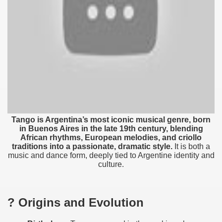
Tango is Argentina’s most iconic musical genre, born
in Buenos Aires in the late 19th century, blending
African rhythms, European melodies, and criollo
traditions into a passionate, dramatic style.
It is both a
music and dance form, deeply tied to Argentine identity and
culture.
ar excellence
? Origins and Evolution
as