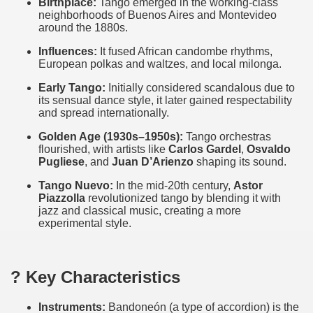
Birthplace:
Tango emerged in the working-class
neighborhoods of Buenos Aires and Montevideo
around the 1880s.
Influences:
It fused African candombe rhythms,
European polkas and waltzes, and local milonga.
Early Tango:
Initially considered scandalous due to
its sensual dance style, it later gained respectability
and spread internationally.
Golden Age (1930s–1950s):
Tango orchestras
flourished, with artists like
Carlos Gardel
,
Osvaldo
Pugliese
, and
Juan D’Arienzo
shaping its sound.
Tango Nuevo:
In the mid-20th century,
Astor
Piazzolla
revolutionized tango by blending it with
jazz and classical music, creating a more
experimental style.
? Key Characteristics
Instruments:
Bandoneón (a type of accordion) is the