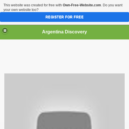
This website was created for free with
Own-Free-Website.com
. Do you want
your own website too?
REGISTER FOR FREE
HOME
BIODIVERSITY
Argentina Discovery
rgentina