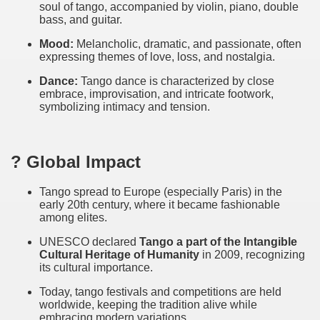
soul of tango, accompanied by violin, piano, double
bass, and guitar.
ary native forest with waterfalls and natural viewpoints.
Mood:
Melancholic, dramatic, and passionate, often
many in underground, coming to form springs.
expressing themes of love, loss, and nostalgia.
Dance:
Tango dance is characterized by close
embrace, improvisation, and intricate footwork,
symbolizing intimacy and tension.
nique for its rugged beauty and landscape framework of th
? Global Impact
ning identity has been a perennial challenge of indigenous 
Tango spread to Europe (especially Paris) in the
early 20th century, where it became fashionable
 National Park to Close
among elites.
talgia
UNESCO declared
Tango a part of the Intangible
Cultural Heritage of Humanity
in 2009, recognizing
ng at the Bombonera?
its cultural importance.
Today, tango festivals and competitions are held
intangible heritage of a community of Neuquèn.
worldwide, keeping the tradition alive while
embracing modern variations.