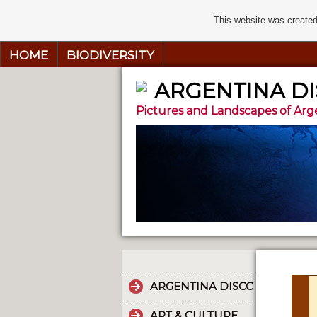
This website was created
HOME
BIODIVERSITY
ARGENTINA D
Pictures and Landscapes of Arg
ARGENTINA DISCOVERY
ART & CULTURE