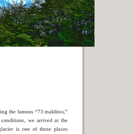
ling the famous “73 malditos,”
conditions, we arrived at the
lacier is one of those places