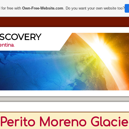
 for free with
Own-Free-Website.com
. Do you want your own website too?
ISCOVERY
entina.
Perito Moreno Glacier