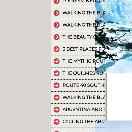
TOURISM NEUQUÉN LAKES
WALKING THE BLACK RIVER V
WALKING THE BLACK RIVER V
THE BEAUTY OF THE CAMINO 
5 BEST PLACES FOR RAFTING 
THE MYTHIC ROUTE 40.
THE QUILMES RUINS
ROUTE 40 SOUTHERN SECTIO
WALKING THE BLACK RIVER V
ARGENTINA AND THE HOLD
CYCLING THE ABRA DEL ACAY