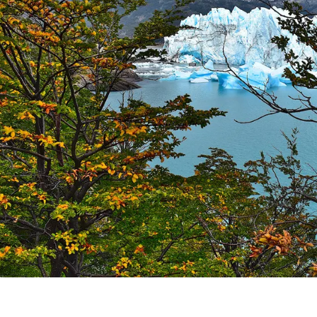
K (MISIONES)
RRORS IN HEIGHT WITH A STUNNING VEGETATION.
HE CARNIVAL OF THE COUNTRY
 POPULAR POSTS ON ARGENTINA PHOTO GALLERY IN JA
ORLD NATURAL HERITAGE BY UNESCO (PART I).
.
TAGONIAN "KOSPI" HOW THE FLOWERS WERE BORN. W 
NIA: EL CHALTEN, THE BLUE MOUNTAIN IS CONSIDERED
MEGALOPOLIS WHERE THERE ARE SUPERMARKETS LEAD 
RES