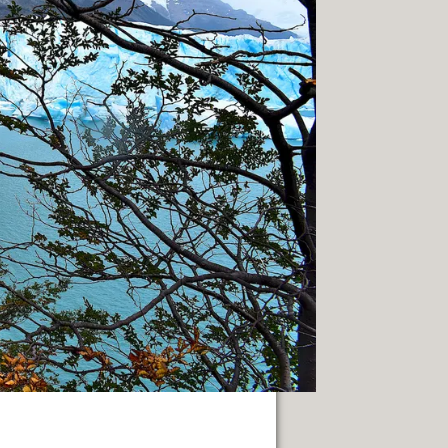
NUARY 2014.
PAGE
 SACRED.
THE WAY.