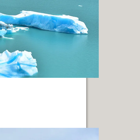
IN GENERAL ROCA.