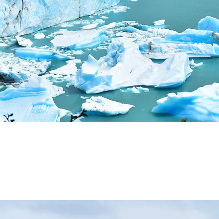
ALLEY: NATURAL, CULTURAL AND HISTORICAL TOURISM 
ALLEY: ROUTE OF APPLE.
DE LOS SIETE LAGOS.
IN ARGENTINA.
N.
ALLEY: THE WINE ROUTE.
OUTS