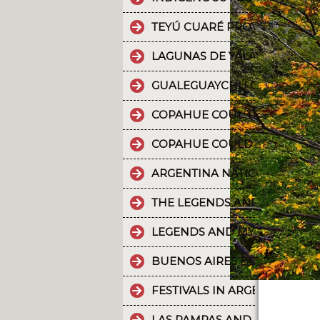
TEYÚ CUARÉ PROVINCIAL PAR
LAGUNAS DE YALA, WATER MI
GUALEGUAYCHÚ CARNIVAL T
COPAHUE COUL THE 10 MOST
COPAHUE COULD BE NAMED W
ARGENTINA NATIONAL PARKS
THE LEGENDS AND MYTHS PA
LEGENDS AND MYTHS PATAGO
BUENOS AIRES BOUNDLESS 
FESTIVALS IN ARGENTINA
LAS PAMPAS AND BUENOS AI