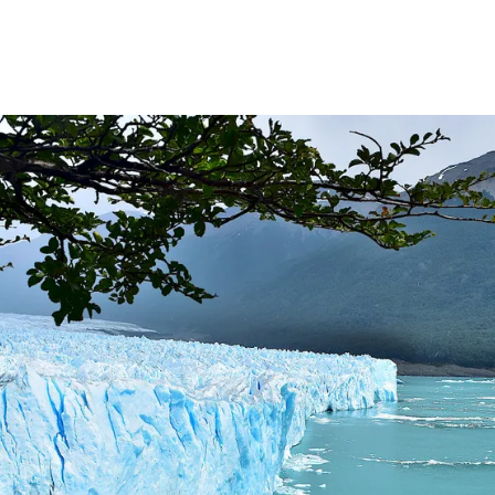
RD LARGEST LAKE IN SOUTH AMERICA.
FOR BEING THE LARGEST WATER BODY ON TIERRA DEL 
FIELD.
LHUÉ HUAPI.
 ON ARGENTINA PHOTO GALLERY IN APRIL 2014.
CURSIONS IN ARGENTINA.
NTINA TO DISCOVER AND EXPERIENCE THIS MULTIPLE 
ALLEY: GENERAL ROCA.