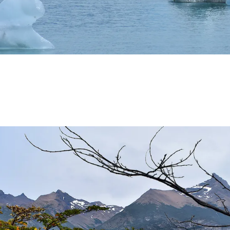
THWEST.
D, SUSTAINING IDENTITY HAS BEEN A PERENNIAL CHA
 IGUAZÚ NATIONAL PARK TO CLOSE
ECHNO NOSTALGIA
ONE WRONG AT THE BOMBONERA?
RT OF THE INTANGIBLE HERITAGE OF A COMMUNITY OF 
URAL ROOTS ON THE MILLENARIAN MAPUCHE TRADITI
E OF NEUQUÉN.
E SPORT HUNTING OF DEER AND WILD BOAR.
TOBA.