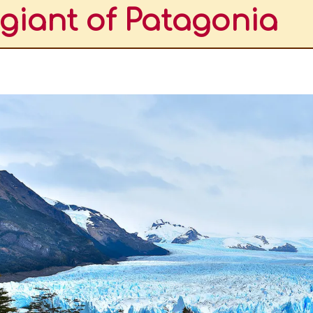
giant of Patagonia