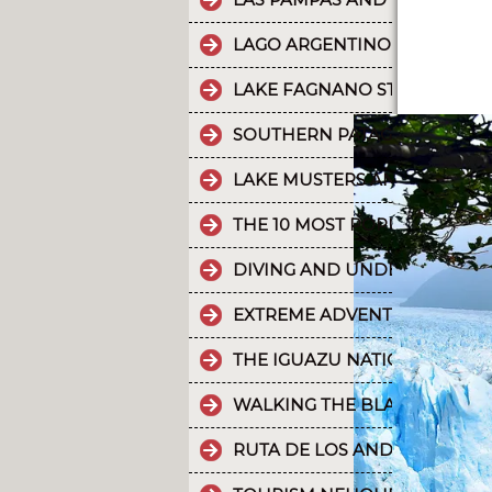
LAGO ARGENTINO IS THE THI
LAKE FAGNANO STANDS OUT 
SOUTHERN PATAGONIAN ICE 
LAKE MUSTERS AND LAKE CO
THE 10 MOST POPULAR POSTS
DIVING AND UNDERWATER EX
EXTREME ADVENTURE IN ARGE
THE IGUAZU NATIONAL PARK
WALKING THE BLACK RIVER V
RUTA DE LOS ANDES