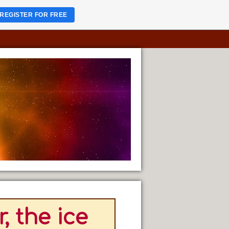
REGISTER FOR FREE
, the ice