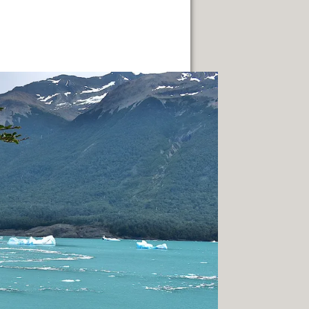
FUEGO ISLAND.
TERRITORY.