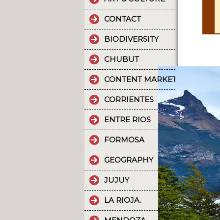
CONTACT
BIODIVERSITY
CHUBUT
CONTENT MARKETING.
CORRIENTES
ENTRE RIOS
FORMOSA
GEOGRAPHY
JUJUY
LA RIOJA.