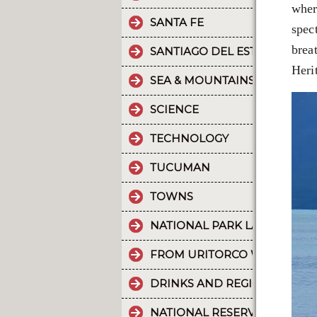
wher
SANTA FE
spec
brea
SANTIAGO DEL ESTERO
Heri
SEA & MOUNTAINS
SCIENCE
TECHNOLOGY
TUCUMAN
TOWNS
NATIONAL PARK LA CRUZ PU
FROM URITORCO WATER FLO
DRINKS AND REGIONAL FOOD
NATIONAL RESERVE LAGUNA 