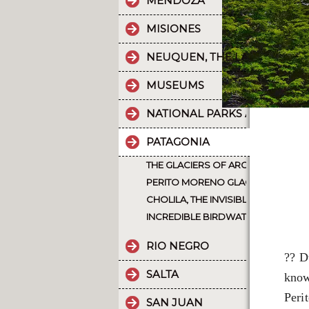
MENDOZA
MISIONES
NEUQUEN, THE LAND OF DI
MUSEUMS
NATIONAL PARKS AND PROT
PATAGONIA
THE GLACIERS OF ARGENTINE PATA
PERITO MORENO GLACIER, THE ICE 
CHOLILA, THE INVISIBLE SOUL OF 
INCREDIBLE BIRDWATCHING IN PA
RIO NEGRO
?? D
SALTA
know
Peri
SAN JUAN