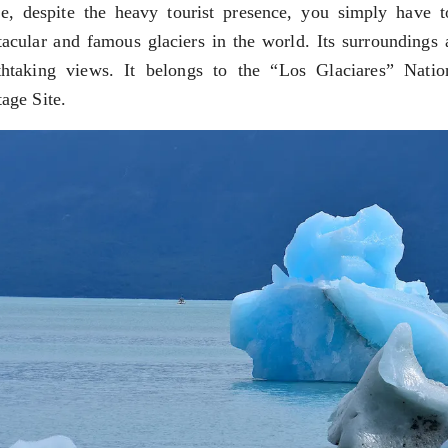
e, despite the heavy tourist presence, you simply have 
tacular and famous glaciers in the world. Its surroundings a
thtaking views. It belongs to the “Los Glaciares” Na
tage Site.
RE MISSIONARY NATIVE FOREST WITH WATERFALLS AND
WS DOWN, MANY IN UNDERGROUND, COMING TO FORM 
 JUJUY.
BRAVA, UNIQUE FOR ITS RUGGED BEAUTY AND LANDS