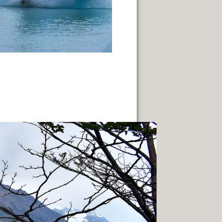
LLENGE OF INDIGENOUS CULTURES.
NEUQUÈN.
ON.