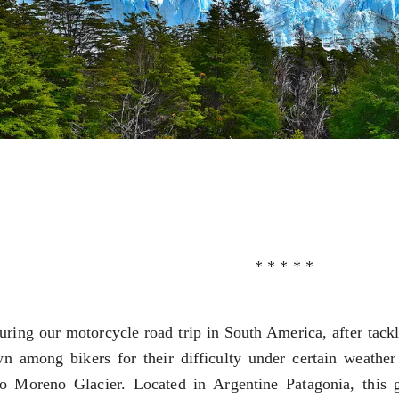
NOSAURS PAR EXCELLENCE
ECTED AREAS
GONIA
GIANT OF PATAGONIA
PATAGONIA
* * * * *
TAGONIA
uring our motorcycle road trip in South America, after tack
n among bikers for their difficulty under certain weather 
to Moreno Glacier. Located in Argentine Patagonia, this g