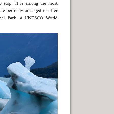
to stop. It is among the most
re perfectly arranged to offer
tional Park, a UNESCO World
 NATURAL VIEWPOINTS.
SPRINGS.
CAPE FRAMEWORK OF THE ANDES.