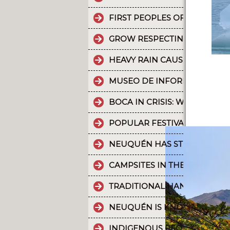
FIRST PEOPLES OF THE NOR
GROW RESPECTING THE WORL
HEAVY RAIN CAUSES PART OF
MUSEO DE INFORMÁTICA: T
BOCA IN CRISIS: WHAT’S G
POPULAR FESTIVALS ARE PA
NEUQUÉN HAS STRONG CULT
CAMPSITES IN THE PROVINC
TRADITIONAL HANDICRAFTS.
NEUQUÉN IS KNOWN FOR TH
INDIGENOUS PEOPLES: THE 